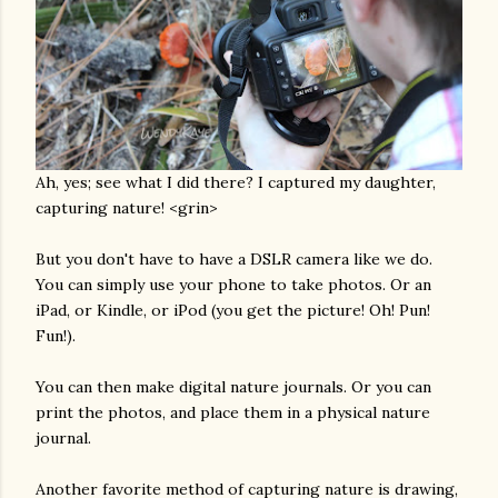
Ah, yes; see what I did there? I captured my daughter,
capturing nature! <grin>
But you don't have to have a DSLR camera like we do.
You can simply use your phone to take photos. Or an
iPad, or Kindle, or iPod (you get the picture! Oh! Pun!
Fun!).
You can then make digital nature journals. Or you can
print the photos, and place them in a physical nature
journal.
Another favorite method of capturing nature is drawing,