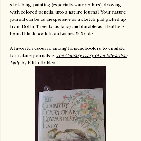
sketching, painting (especially watercolors), drawing
with colored pencils, into a nature journal. Your nature
journal can be as inexpensive as a sketch pad picked up
from Dollar Tree, to as fancy and durable as a leather-
bound blank book from Barnes & Noble.
A favorite resource among homeschoolers to emulate
for nature journals is
The Country Diary of an Edwardian
Lady
, by Edith Holden.