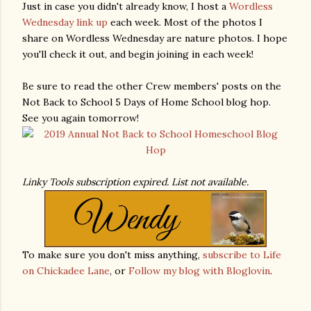
Just in case you didn't already know, I host a
Wordless
Wednesday link up
each week. Most of the photos I
share on Wordless Wednesday are nature photos. I hope
you'll check it out, and begin joining in each week!
Be sure to read the other Crew members' posts on the
Not Back to School 5 Days of Home School blog hop.
See you again tomorrow!
Linky Tools subscription expired. List not available.
To make sure you don't miss anything,
subscribe to Life
on Chickadee Lane
, or
Follow my blog with Bloglovin
.