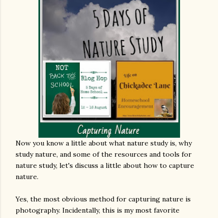
Now you know a little about what nature study is, why
study nature, and some of the resources and tools for
nature study, let's discuss a little about how to capture
nature.
Yes, the most obvious method for capturing nature is
photography. Incidentally, this is my most favorite