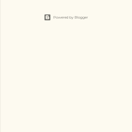
Powered by Blogger