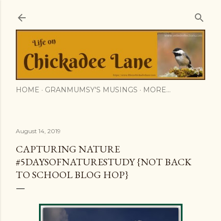
Skip to main content
HOME
GRANMUMSY'S MUSINGS
MORE…
August 14, 2019
CAPTURING NATURE
#5DAYSOFNATURESTUDY {NOT BACK
TO SCHOOL BLOG HOP}