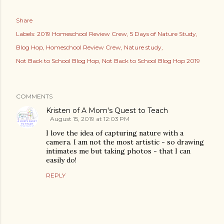
Share
Labels:
2019 Homeschool Review Crew
5 Days of Nature Study
Blog Hop
Homeschool Review Crew
Nature study
Not Back to School Blog Hop
Not Back to School Blog Hop 2019
COMMENTS
Kristen of A Mom's Quest to Teach
August 15, 2019 at 12:03 PM
I love the idea of capturing nature with a
camera. I am not the most artistic - so drawing
intimates me but taking photos - that I can
easily do!
REPLY