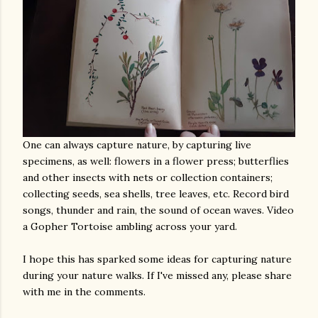
One can always capture nature, by capturing live
specimens, as well: flowers in a flower press; butterflies
and other insects with nets or collection containers;
collecting seeds, sea shells, tree leaves, etc. Record bird
songs, thunder and rain, the sound of ocean waves. Video
a Gopher Tortoise ambling across your yard.
I hope this has sparked some ideas for capturing nature
during your nature walks. If I've missed any, please share
with me in the comments.