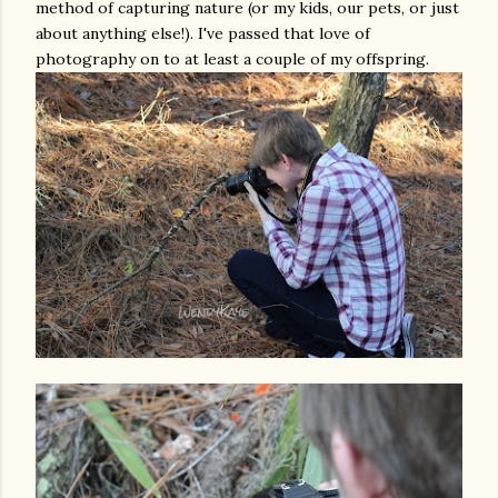
method of capturing nature (or my kids, our pets, or just
about anything else!). I've passed that love of
photography on to at least a couple of my offspring.