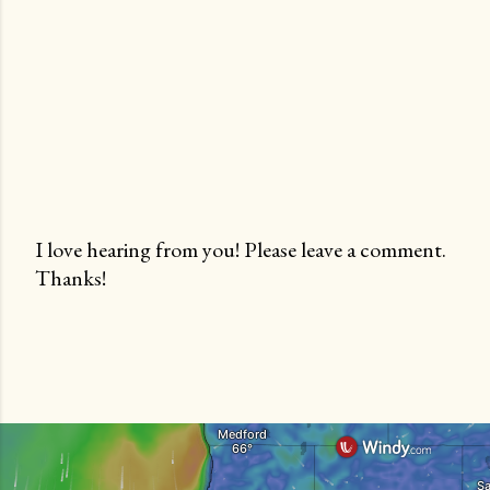
I love hearing from you! Please leave a comment.
Thanks!
P
o
s
t
a
C
o
m