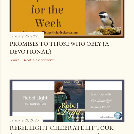
January 25, 2025
PROMISES TO THOSE WHO OBEY {A
DEVOTIONAL}
Share
Post a Comment
January 21, 2025
REBEL LIGHT CELEBRATE LIT TOUR