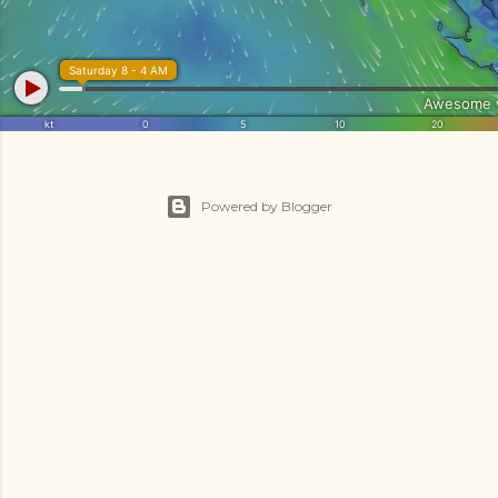
Powered by Blogger