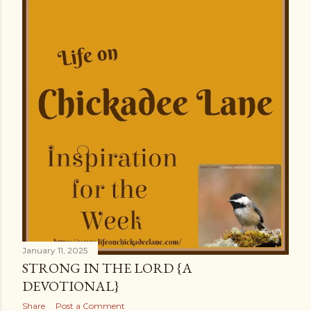
January 11, 2025
STRONG IN THE LORD {A
DEVOTIONAL}
Share
Post a Comment