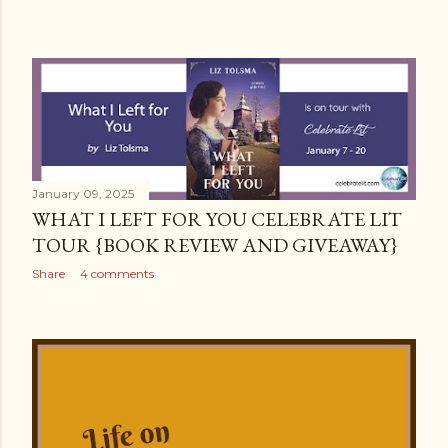
January 09, 2025
WHAT I LEFT FOR YOU CELEBRATE LIT
TOUR {BOOK REVIEW AND GIVEAWAY}
Share
4 comments