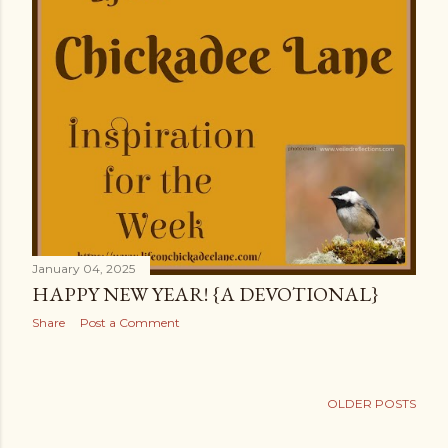
January 04, 2025
HAPPY NEW YEAR! {A DEVOTIONAL}
Share
Post a Comment
OLDER POSTS