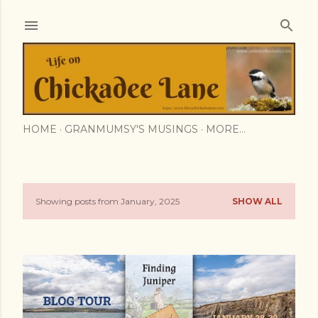
Skip to main content
HOME
GRANMUMSY'S MUSINGS
MORE…
Showing posts from January, 2025
SHOW ALL
P
o
s
t