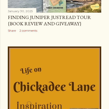
s
January 30, 2025
FINDING JUNIPER JUSTREAD TOUR
{BOOK REVIEW AND GIVEAWAY}
Share
2 comments