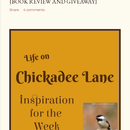
{BOOK REVIEW AND GIVEAWAY}
Share
4 comments