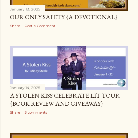
January 18, 2025
OUR ONLY SAFETY {A DEVOTIONAL}
Share
Post a Comment
January 14, 2025
A STOLEN KISS CELEBRATE LIT TOUR
{BOOK REVIEW AND GIVEAWAY}
Share
3 comments