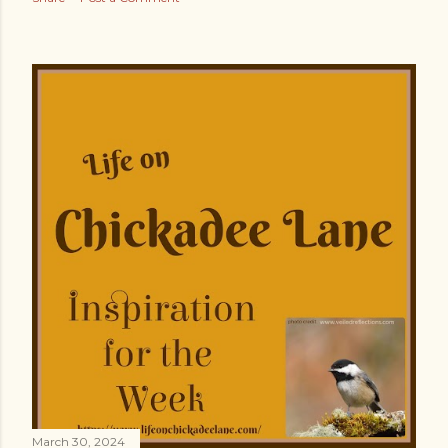
March 30, 2024