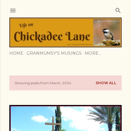
Skip to main content
HOME
GRANMUMSY'S MUSINGS
MORE…
Showing posts from March, 2024
SHOW ALL
P
o
s
t