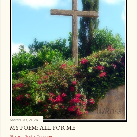
March 30, 2024
MY POEM: ALL FOR ME
Share
Post a Comment