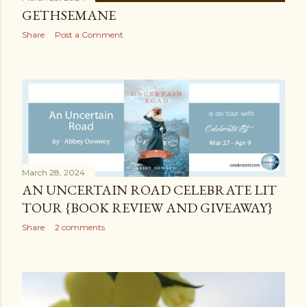
GETHSEMANE
Share
Post a Comment
March 28, 2024
AN UNCERTAIN ROAD CELEBRATE LIT
TOUR {BOOK REVIEW AND GIVEAWAY}
Share
2 comments