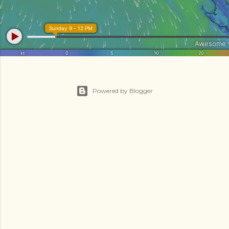
Powered by Blogger