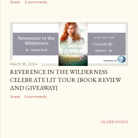
Share
3 comments
March 18, 2024
REVERENCE IN THE WILDERNESS
CELEBRATE LIT TOUR {BOOK REVIEW
AND GIVEAWAY}
Share
5 comments
OLDER POSTS