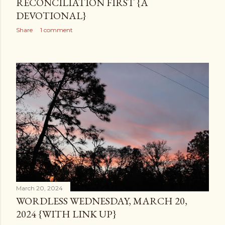
RECONCILIATION FIRST {A
DEVOTIONAL}
Share
1 comment
March 20, 2024
WORDLESS WEDNESDAY, MARCH 20,
2024 {WITH LINK UP}