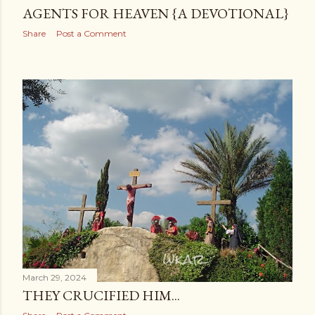
AGENTS FOR HEAVEN {A DEVOTIONAL}
Share
Post a Comment
March 29, 2024
THEY CRUCIFIED HIM...