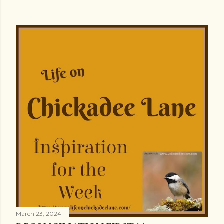
March 23, 2024