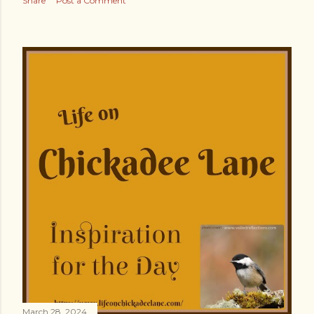
Share
Post a Comment
March 28, 2024