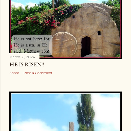
s
March 31, 2024
HE IS RISEN!!
Share
Post a Comment