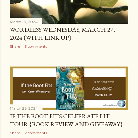
March 27, 2024
WORDLESS WEDNESDAY, MARCH 27,
2024 {WITH LINK UP}
Share
3 comments
March 26, 2024
IF THE BOOT FITS CELEBRATE LIT
TOUR {BOOK REVIEW AND GIVEAWAY}
Share
2 comments