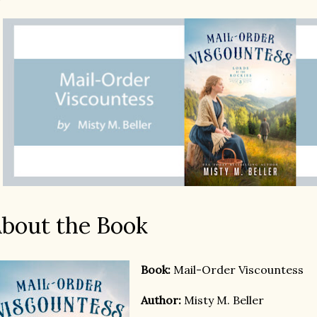
bout the Book
Boo
k:
Mail-Order Viscountess
Author:
Misty M. Beller