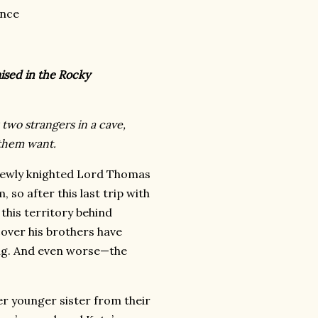
ance
aised in the Rocky
two strangers in a cave,
them want.
newly knighted Lord Thomas
so after this last trip with
 this territory behind
cover his brothers have
ng. And even worse—the
r younger sister from their