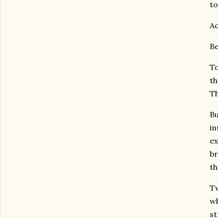
to
Ac
Be
To
th
Th
Bu
in
ex
br
th
Tw
wh
st