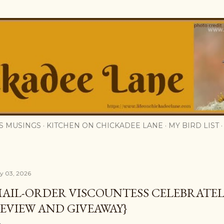
Skip to main content
S MUSINGS
KITCHEN ON CHICKADEE LANE
MY BIRD LIST
ly 03, 2026
AIL-ORDER VISCOUNTESS CELEBRATEL
EVIEW AND GIVEAWAY}