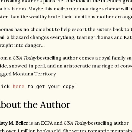
ntrolling mother’s plans. Yet one look at the intended gro
ubts bloom. Maybe this mail-order marriage scheme will b
ster than the wealthy brute their ambitious mother arrang
omas has no choice but to help escort the sisters back to 
ail, a blizzard changes everything, tearing Thomas and K
raight into danger…
rom a
USA Today
bestselling author comes a royal family s
ide, snowed-in peril, and an aristocratic marriage of conv
gged Montana Territory.
lick 
here
 to get your copy! 
bout the Author
sty M. Beller
is an ECPA and
USA Today
bestselling author
th over 1 million books sold. She writes romantic mountain