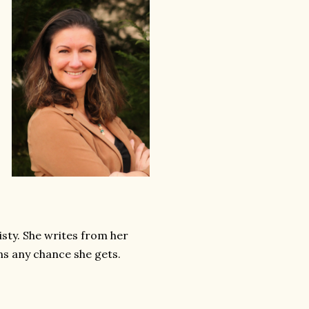
sty. She writes from her
s any chance she gets.