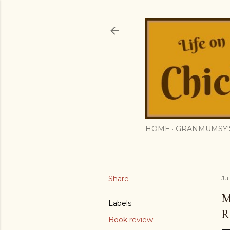
HOME
GRANMUMSY'
Share
Ju
M
Labels
R
Book review