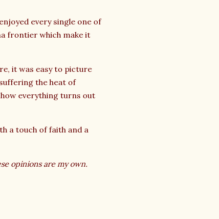
 enjoyed every single one of
a frontier which make it
re, it was easy to picture
suffering the heat of
t how everything turns out
th a touch of faith and a
ese opinions are my own.