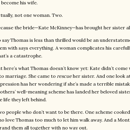
 become his wife.
tually, not one woman. Two.
cause the bride—Kate McKinney—has brought her sister a
 say Thomas is less than thrilled would be an understatem
em with says everything. A woman complicates his careful
at’s a catastrophe.
t here’s what Thomas doesn’t know yet: Kate didn’t come w
to marriage. She came to
rescue
her sister. And one look 
pression has her wondering if she’s made a terrible mist
others’ well-meaning scheme has landed her beloved sist
e life they left behind.
o people who don’t want to be there. One scheme cooked
o love Thomas too much to let him walk away. And a Monta
rand them all together with no way out.