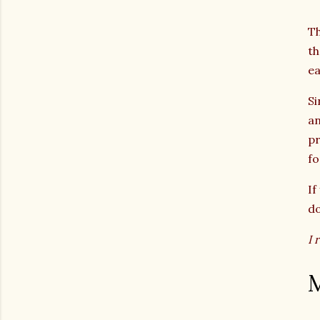
Th
th
ea
Si
a
pr
fo
If
do
I 
M