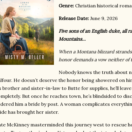
Genre:
Christian historical rom
Release Date:
June 9, 2026
Five sons of an English duke, all r
Mountains…
When a Montana blizzard strands 
honor demands a vow neither of 
Nobody knows the truth about 
lfour. He doesn’t deserve the honor being showered on him, 
s brother and sister-in-law to Butte for supplies, he’ll leave
mpletely. But once he reaches town, he’s blindsided to dis
dered him a bride by post. A woman complicates everythi
ide has brought her sister.
te McKinney masterminded this journey west to rescue he