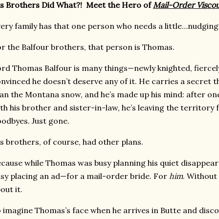
s Brothers Did What?! Meet the Hero of
Mail-Order Visco
ery family has that one person who needs a little…nudging i
r the Balfour brothers, that person is Thomas.
rd Thomas Balfour is many things—newly knighted, fiercely
nvinced he doesn’t deserve any of it. He carries a secret 
an the Montana snow, and he’s made up his mind: after one
th his brother and sister-in-law, he’s leaving the territory
odbyes. Just gone.
s brothers, of course, had other plans.
cause while Thomas was busy planning his quiet disappear
sy placing an ad—for a mail-order bride. For
him
. Without
out it.
 imagine Thomas’s face when he arrives in Butte and disc