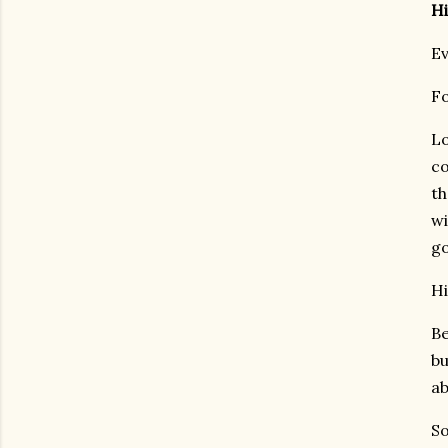
Hi
Ev
Fo
Lo
co
th
wi
go
Hi
Be
bu
ab
So