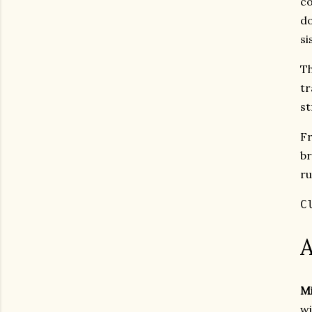
co
do
si
Th
tr
st
F
br
ru
C
A
Mi
wi