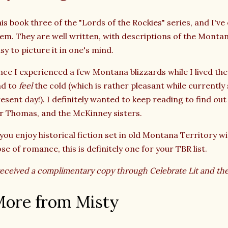
is book three of the "Lords of the Rockies" series, and I've
em. They are well written, with descriptions of the Montan
sy to picture it in one's mind.
nce I experienced a few Montana blizzards while I lived the
nd to
feel
the cold (which is rather pleasant while currently 
esent day!). I definitely wanted to keep reading to find ou
r Thomas, and the McKinney sisters.
 you enjoy historical fiction set in old Montana Territory wi
se of romance, this is definitely one for your TBR list.
received a complimentary copy through Celebrate Lit and th
ore from Misty