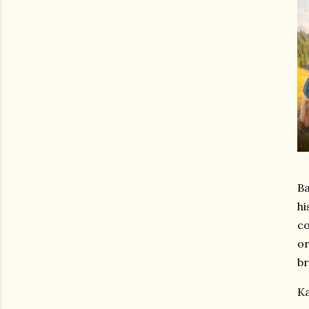
Ba
hi
co
or
br
Ka