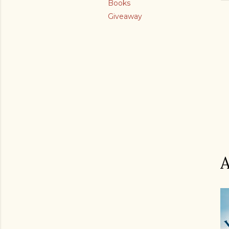
Books
Giveaway
A