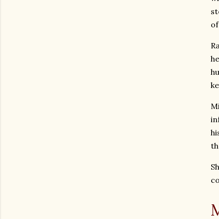
st
of
Ra
he
hu
ke
Mi
in
hi
th
Sh
co