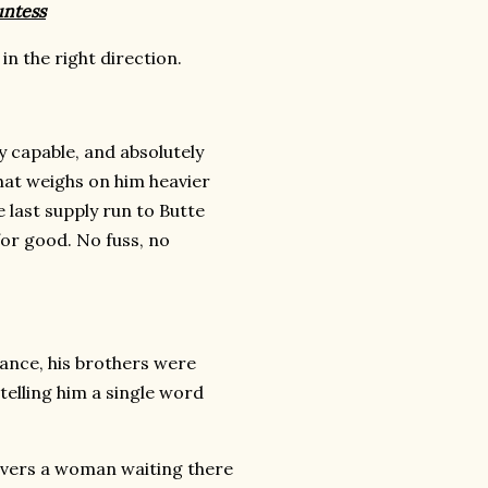
untess
n the right direction.
 capable, and absolutely
that weighs on him heavier
 last supply run to Butte
 for good. No fuss, no
ance, his brothers were
 telling him a single word
overs a woman waiting there