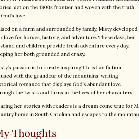
ories, set on the 1800s frontier and woven with the truth
 God’s love.
ised on a farm and surrounded by family, Misty developed
r love for horses, history, and adventure. These days, her
sband and children provide fresh adventure every day,
eping her both grounded and crazy.
sty’s passion is to create inspiring Christian fiction
fused with the grandeur of the mountains, writing
storical romance that displays God’s abundant love
rough the twists and turns in the lives of her characters.
aring her stories with readers is a dream come true for Mi
untry home in South Carolina and escapes to the mountain
My Thoughts