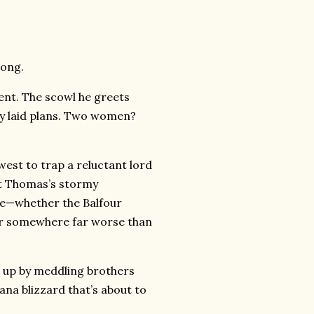
long.
ent. The scowl he greets
ly laid plans. Two women?
est to trap a reluctant lord
at Thomas’s stormy
ake—whether the Balfour
er somewhere far worse than
 up by meddling brothers
na blizzard that’s about to