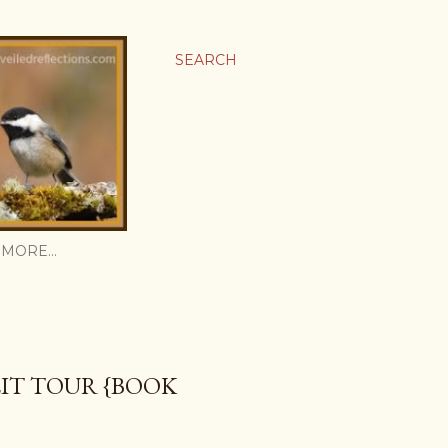
SEARCH
MORE…
IT TOUR {BOOK