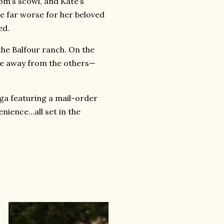
om’s scowl, and Kate’s
e far worse for her beloved
ed.
the Balfour ranch. On the
ate away from the others—
aga featuring a mail-order
enience…all set in the