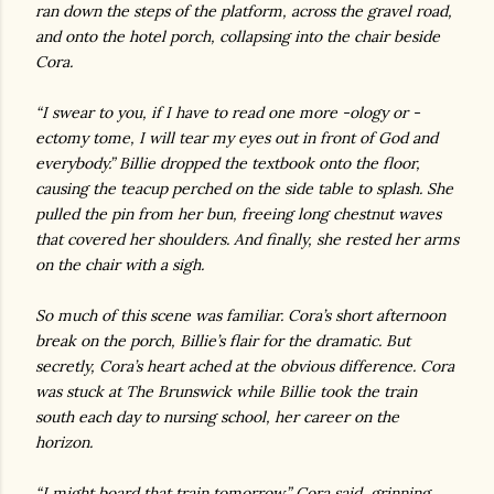
ran down the steps of the platform, across the gravel road,
and onto the hotel porch, collapsing into the chair beside
Cora.
“I swear to you, if I have to read one more -ology or -
ectomy tome, I will tear my eyes out in front of God and
everybody.” Billie dropped the textbook onto the floor,
causing the teacup perched on the side table to splash. She
pulled the pin from her bun, freeing long chestnut waves
that covered her shoulders. And finally, she rested her arms
on the chair with a sigh.
So much of this scene was familiar. Cora’s short afternoon
break on the porch, Billie’s flair for the dramatic. But
secretly, Cora’s heart ached at the obvious difference. Cora
was stuck at The Brunswick while Billie took the train
south each day to nursing school, her career on the
horizon.
“I might board that train tomorrow,” Cora said, grinning