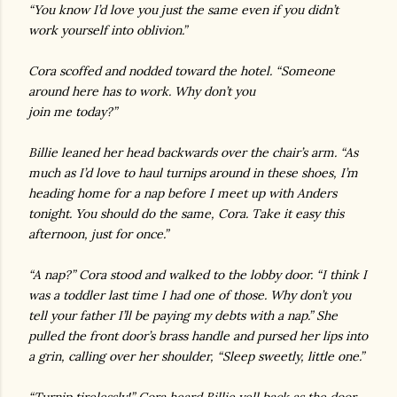
“You know I’d love you just the same even if you didn’t
work yourself into oblivion.”
Cora scoffed and nodded toward the hotel. “Someone
around here has to work. Why don’t you
join me today?”
Billie leaned her head backwards over the chair’s arm. “As
much as I’d love to haul turnips around in these shoes, I’m
heading home for a nap before I meet up with Anders
tonight. You should do the same, Cora. Take it easy this
afternoon, just for once.”
“A nap?” Cora stood and walked to the lobby door. “I think I
was a toddler last time I had one of those. Why don’t you
tell your father I’ll be paying my debts with a nap.” She
pulled the front door’s brass handle and pursed her lips into
a grin, calling over her shoulder, “Sleep sweetly, little one.”