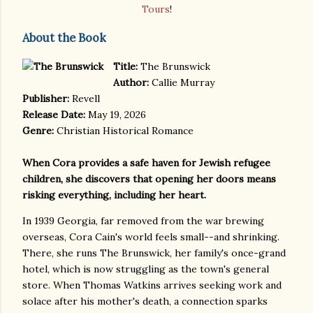
Tours
!
About the Book
Title:
The Brunswick
Author:
Callie Murray
Publisher:
Revell
Release Date:
May 19, 2026
Genre:
Christian Historical Romance
When Cora provides a safe haven for Jewish refugee
children, she discovers that opening her doors means
risking everything, including her heart.
In 1939 Georgia, far removed from the war brewing
overseas, Cora Cain's world feels small--and shrinking.
There, she runs The Brunswick, her family's once-grand
hotel, which is now struggling as the town's general
store. When Thomas Watkins arrives seeking work and
solace after his mother's death, a connection sparks