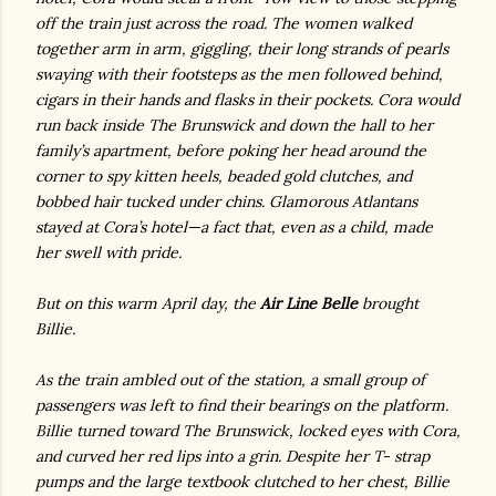
off the train just across the road. The women walked
together arm in arm, giggling, their long strands of pearls
swaying with their footsteps as the men followed behind,
cigars in their hands and flasks in their pockets. Cora would
run back inside The Brunswick and down the hall to her
family’s apartment, before poking her head around the
corner to spy kitten heels, beaded gold clutches, and
bobbed hair tucked under chins. Glamorous Atlantans
stayed at Cora’s hotel—a fact that, even as a child, made
her swell with pride.
But on this warm April day, the
Air Line Belle
brought
Billie.
As the train ambled out of the station, a small group of
passengers was left to find their bearings on the platform.
Billie turned toward The Brunswick, locked eyes with Cora,
and curved her red lips into a grin. Despite her T- strap
pumps and the large textbook clutched to her chest, Billie