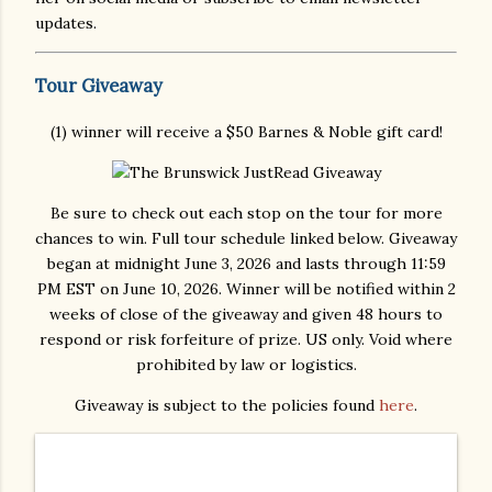
updates.
Tour Giveaway
(1) winner will receive a $50 Barnes & Noble gift card!
Be sure to check out each stop on the tour for more
chances to win. Full tour schedule linked below. Giveaway
began at midnight June 3, 2026 and lasts through 11:59
PM EST on June 10, 2026. Winner will be notified within 2
weeks of close of the giveaway and given 48 hours to
respond or risk forfeiture of prize. US only. Void where
prohibited by law or logistics.
Giveaway is subject to the policies found
here
.