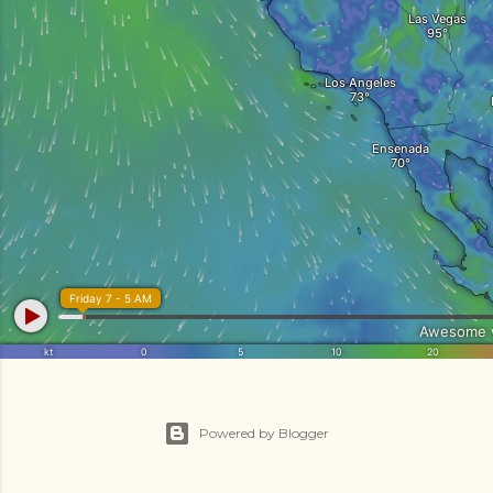
Powered by Blogger