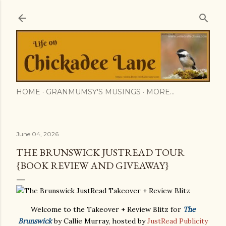
Skip to main content
HOME
GRANMUMSY'S MUSINGS
MORE…
June 04, 2026
THE BRUNSWICK JUSTREAD TOUR
{BOOK REVIEW AND GIVEAWAY}
Welcome to the Takeover + Review Blitz for
The
Brunswick
by Callie Murray, hosted by
JustRead Publicity