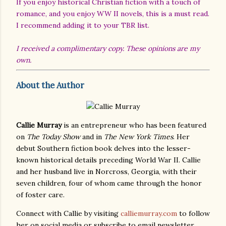
If you enjoy historical Christian fiction with a touch of
romance, and you enjoy WW II novels, this is a must read.
I recommend adding it to your TBR list.
I received a complimentary copy. These opinions are my
own.
About the Author
Callie Murray
is an entrepreneur who has been featured
on
The Today Show
and in
The New York Times
. Her
debut Southern fiction book delves into the lesser-
known historical details preceding World War II. Callie
and her husband live in Norcross, Georgia, with their
seven children, four of whom came through the honor
of foster care.
Connect with Callie by visiting
calliemurray.com
to follow
her on social media or subscribe to email newsletter