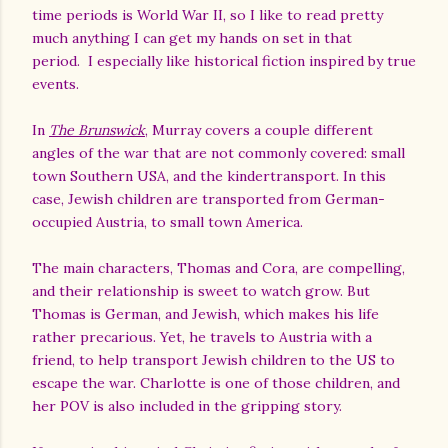
time periods is World War II, so I like to read pretty
much anything I can get my hands on set in that
period.
I especially like historical fiction inspired by true
events.
In
The Brunswick
, Murray covers a couple different
angles of the war that are not commonly covered: small
town Southern USA, and the kindertransport. In this
case, Jewish children are transported from German-
occupied Austria, to small town America.
The main characters, Thomas and Cora, are compelling,
and their relationship is sweet to watch grow. But
Thomas is German, and Jewish, which makes his life
rather precarious. Yet, he travels to Austria with a
friend, to help transport Jewish children to the US to
escape the war. Charlotte is one of those children, and
her POV is also included in the gripping story.