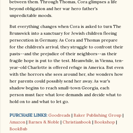
between them. Through Thomas, Cora glimpses a life
beyond obligation and her war hero father's
unpredictable moods.
But everything changes when Cora is asked to turn The
Brunswick into a sanctuary for Jewish children fleeing
persecution in Germany. As Cora and Thomas prepare
for the children's arrival, they struggle to confront their
pasts--and the prejudice of their neighbors--as their
fragile hope is put to the test. Meanwhile, in Vienna, ten-
year-old Charlotte is offered refuge in America. But even
with the horrors she sees around her, she wonders how
her parents could possibly send her away. As war's
shadow begins to reach small-town Georgia, each
person must face what love demands and decide what to
hold on to and what to let go.
PURCHASE LINKS:
Goodreads
|
Baker Publishing Group
|
Amazon
|
Barnes & Noble
|
Christianbook
|
Bookshop
|
BookBub