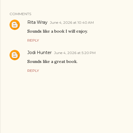
COMMENTS
Rita Wray
June 4, 2026 at 10:40 AM
Sounds like a book I will enjoy.
REPLY
Jodi Hunter
June 4, 2026 at 5:20 PM
Sounds like a great book.
REPLY