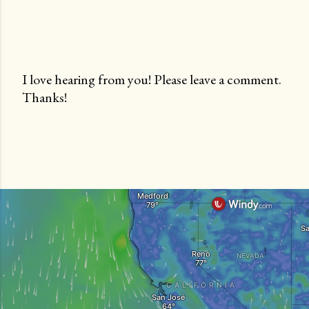
I love hearing from you! Please leave a comment.
Thanks!
P
o
s
t
a
C
o
m
m
e
n
t