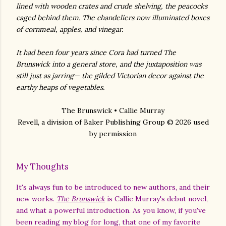
lined with wooden crates and crude shelving, the peacocks
caged behind them. The chandeliers now illuminated boxes
of cornmeal, apples, and vinegar.
It had been four years since Cora had turned The
Brunswick into a general store, and the juxtaposition was
still just as jarring— the gilded Victorian decor against the
earthy heaps of vegetables.
The Brunswick • Callie Murray
Revell, a division of Baker Publishing Group © 2026 used
by permission
My Thoughts
It's always fun to be introduced to new authors, and their
new works.
The Brunswick
is Callie Murray's debut novel,
and what a powerful introduction. As you know, if you've
been reading my blog for long, that one of my favorite