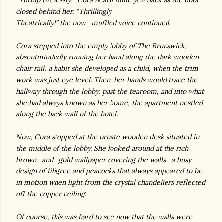
“Turnip tirelessly!” Cora heard Billie yell back as the door
closed behind her. “Thrillingly
Theatrically!” the now- muffled voice continued.
Cora stepped into the empty lobby of The Brunswick,
absentmindedly running her hand along the dark wooden
chair rail, a habit she developed as a child, when the trim
work was just eye level. Then, her hands would trace the
hallway through the lobby, past the tearoom, and into what
she had always known as her home, the apartment nestled
along the back wall of the hotel.
Now, Cora stopped at the ornate wooden desk situated in
the middle of the lobby. She looked around at the rich
brown- and- gold wallpaper covering the walls—a busy
design of filigree and peacocks that always appeared to be
in motion when light from the crystal chandeliers reflected
off the copper ceiling.
Of course, this was hard to see now that the walls were