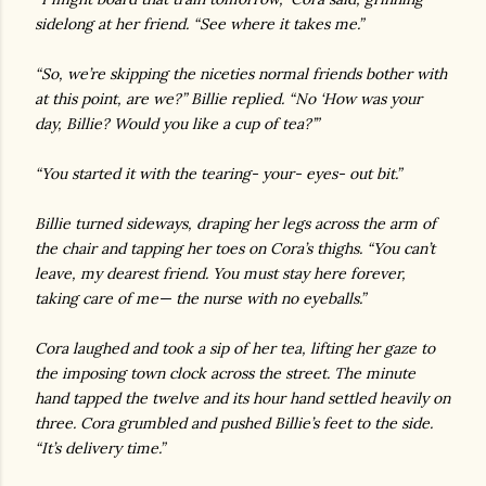
sidelong at her friend. “See where it takes me.”
“So, we’re skipping the niceties normal friends bother with
at this point, are we?” Billie replied. “No ‘How was your
day, Billie? Would you like a cup of tea?’”
“You started it with the tearing- your- eyes- out bit.”
Billie turned sideways, draping her legs across the arm of
the chair and tapping her toes on Cora’s thighs. “You can’t
leave, my dearest friend. You must stay here forever,
taking care of me— the nurse with no eyeballs.”
Cora laughed and took a sip of her tea, lifting her gaze to
the imposing town clock across the street. The minute
hand tapped the twelve and its hour hand settled heavily on
three. Cora grumbled and pushed Billie’s feet to the side.
“It’s delivery time.”