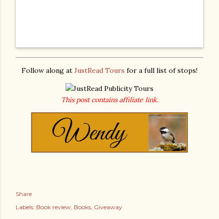
Follow along at
JustRead Tours
for a full list of stops!
This post contains affiliate link.
Share
Labels:
Book review
Books
Giveaway