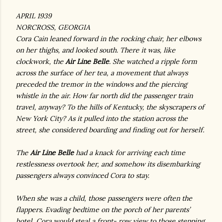
APRIL 1939
NORCROSS, GEORGIA
Cora Cain leaned forward in the rocking chair, her elbows
on her thighs, and looked south. There it was, like
clockwork, the
Air Line Belle
. She watched a ripple form
across the surface of her tea, a movement that always
preceded the tremor in the windows and the piercing
whistle in the air. How far north did the passenger train
travel, anyway? To the hills of Kentucky, the skyscrapers of
New York City? As it pulled into the station across the
street, she considered boarding and finding out for herself.
The
Air Line Belle
had a knack for arriving each time
restlessness overtook her, and somehow its disembarking
passengers always convinced Cora to stay.
When she was a child, those passengers were often the
flappers. Evading bedtime on the porch of her parents’
hotel, Cora would steal a front- row view to those stepping