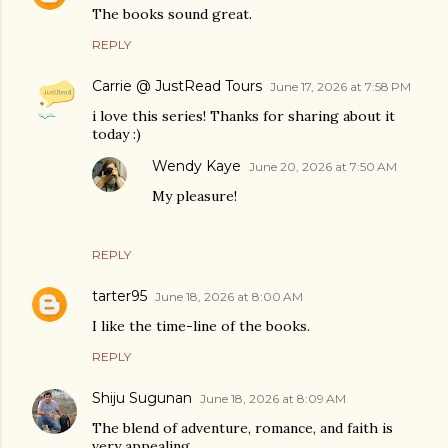
The books sound great.
REPLY
Carrie @ JustRead Tours
June 17, 2026 at 7:58 PM
i love this series! Thanks for sharing about it
today :)
Wendy Kaye
June 20, 2026 at 7:50 AM
My pleasure!
REPLY
tarter95
June 18, 2026 at 8:00 AM
I like the time-line of the books.
REPLY
Shiju Sugunan
June 18, 2026 at 8:09 AM
The blend of adventure, romance, and faith is
very appealing.