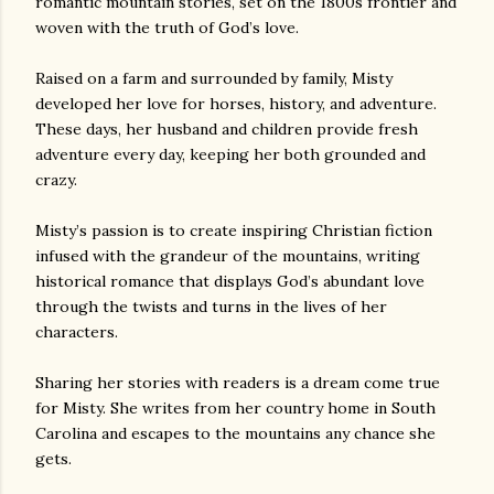
romantic mountain stories, set on the 1800s frontier and
woven with the truth of God’s love.
Raised on a farm and surrounded by family, Misty
developed her love for horses, history, and adventure.
These days, her husband and children provide fresh
adventure every day, keeping her both grounded and
crazy.
Misty’s passion is to create inspiring Christian fiction
infused with the grandeur of the mountains, writing
historical romance that displays God’s abundant love
through the twists and turns in the lives of her
characters.
Sharing her stories with readers is a dream come true
for Misty. She writes from her country home in South
Carolina and escapes to the mountains any chance she
gets.