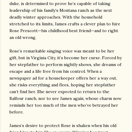
duke, is determined to prove he’s capable of taking
leadership of his family’s Montana ranch as the next
deadly winter approaches. With the household
stretched to its limits, James crafts a clever plan to hire
Rose Prescott—his childhood best friend—and to right
an old wrong.
Rose’s remarkable singing voice was meant to be her
gift, but in Virginia City, it’s become her curse. Forced by
her stepfather to perform nightly shows, she dreams of
escape and a life free from his control. When a
newspaper ad for a housekeeper offers her a way out,
she risks everything and flees, hoping her stepfather
can’t find her. She never expected to return to the
Balfour ranch, nor to see James again, whose charm now
reminds her too much of the men who’ve betrayed her
before.
James’s desire to protect Rose is shaken when his old