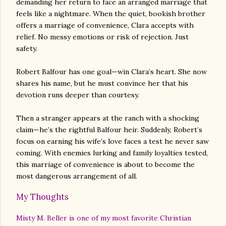
demanding her return to face an arranged marriage that
feels like a nightmare. When the quiet, bookish brother
offers a marriage of convenience, Clara accepts with
relief. No messy emotions or risk of rejection. Just
safety.
Robert Balfour has one goal—win Clara’s heart. She now
shares his name, but he must convince her that his
devotion runs deeper than courtesy.
Then a stranger appears at the ranch with a shocking
claim—he’s the rightful Balfour heir. Suddenly, Robert’s
focus on earning his wife’s love faces a test he never saw
coming. With enemies lurking and family loyalties tested,
this marriage of convenience is about to become the
most dangerous arrangement of all.
My Thoughts
Misty M. Beller is one of my most favorite Christian