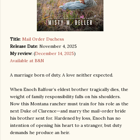
Title
:
Mail Order Duchess
Release Date
: November 4, 2025
My review
: (
December 14, 2025
)
Available at B&N
A marriage born of duty. A love neither expected.
When Enoch Balfour’s eldest brother tragically dies, the
weight of family responsibility falls on his shoulders.
Now this Montana rancher must train for his role as the
next Duke of Clarence—and marry the mail-order bride
his brother sent for. Hardened by loss, Enoch has no
intention of opening his heart to a stranger, but duty
demands he produce an heir.