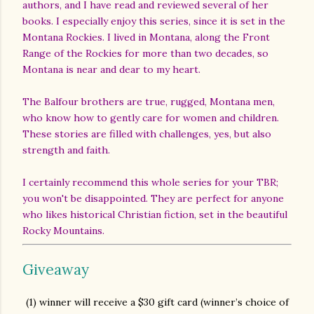
authors, and I have read and reviewed several of her
books. I especially enjoy this series, since it is set in the
Montana Rockies. I lived in Montana, along the Front
Range of the Rockies for more than two decades, so
Montana is near and dear to my heart.
The Balfour brothers are true, rugged, Montana men,
who know how to gently care for women and children.
These stories are filled with challenges, yes, but also
strength and faith.
I certainly recommend this whole series for your TBR;
you won't be disappointed. They are perfect for anyone
who likes historical Christian fiction, set in the beautiful
Rocky Mountains.
Giveaway
(1) winner will receive a $30 gift card (winner’s choice of