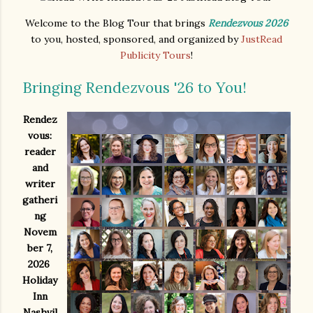
Welcome to the Blog Tour that brings
Rendezvous 2026
to you, hosted, sponsored, and organized by
JustRead
Publicity Tours
!
Bringing Rendezvous '26 to You!
Rendez
vous:
reader
and
writer
gatheri
ng
Novem
ber 7,
2026
Holiday
Inn
Nashvil