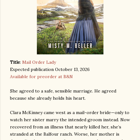
Title
:
Mail Order Lady
Expected publication October 13, 2026
Available for preorder at B&N
She agreed to a safe, sensible marriage. He agreed
because she already holds his heart.
Clara McKinney came west as a mail-order bride—only to
watch her sister marry the intended groom instead. Now
recovered from an illness that nearly killed her, she’s
stranded at the Balfour ranch. Worse, her mother is