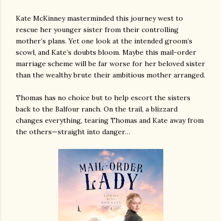
Kate McKinney masterminded this journey west to
rescue her younger sister from their controlling
mother’s plans. Yet one look at the intended groom’s
scowl, and Kate’s doubts bloom. Maybe this mail-order
marriage scheme will be far worse for her beloved sister
than the wealthy brute their ambitious mother arranged.
Thomas has no choice but to help escort the sisters
back to the Balfour ranch. On the trail, a blizzard
changes everything, tearing Thomas and Kate away from
the others—straight into danger…