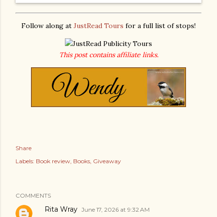
Follow along at
JustRead Tours
for a full list of stops!
This post contains affiliate links.
Share
Labels:
Book review
Books
Giveaway
COMMENTS
Rita Wray
June 17, 2026 at 9:32 AM