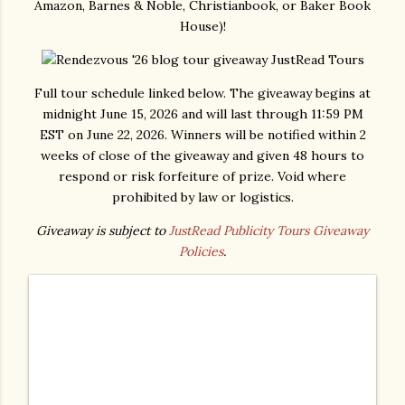
Amazon, Barnes & Noble, Christianbook, or Baker Book
House)!
Full tour schedule linked below. The giveaway begins at
midnight June 15, 2026 and will last through 11:59 PM
EST on June 22, 2026. Winners will be notified within 2
weeks of close of the giveaway and given 48 hours to
respond or risk forfeiture of prize. Void where
prohibited by law or logistics.
Giveaway is subject to
JustRead Publicity Tours Giveaway
Policies
.