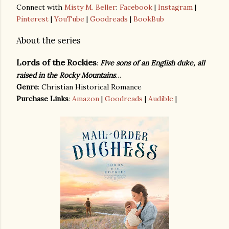
Connect with
Misty M. Beller
:
Facebook
|
Instagram
|
Pinterest
|
YouTube
|
Goodreads
|
BookBub
About the series
Lords of the Rockies
:
Five sons of an English duke, all
raised in the Rocky Mountains
…
Genre
: Christian Historical Romance
Purchase Links
:
Amazon
|
Goodreads
|
Audible
|