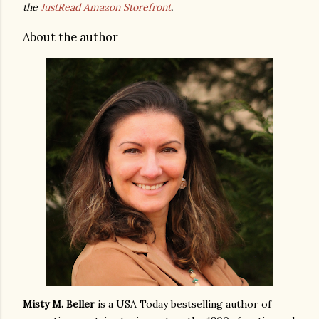
the
JustRead Amazon Storefront
.
About the author
Misty M. Beller
is a USA Today bestselling author of