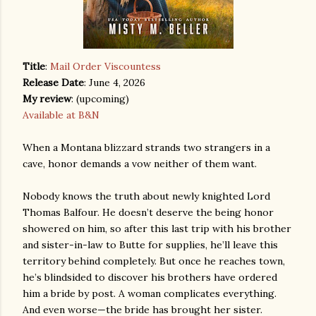
Title
:
Mail Order Viscountess
Release Date
: June 4, 2026
My review
: (upcoming)
Available at B&N
When a Montana blizzard strands two strangers in a
cave, honor demands a vow neither of them want.
Nobody knows the truth about newly knighted Lord
Thomas Balfour. He doesn’t deserve the being honor
showered on him, so after this last trip with his brother
and sister-in-law to Butte for supplies, he’ll leave this
territory behind completely. But once he reaches town,
he’s blindsided to discover his brothers have ordered
him a bride by post. A woman complicates everything.
And even worse—the bride has brought her sister.