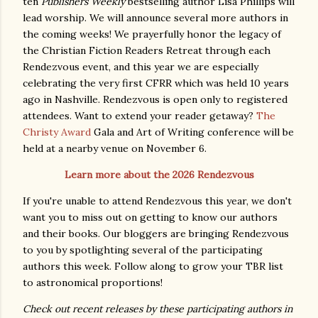
ten
Publishers Weekly
bestselling author Lisa Phillips will
lead worship. We will announce several more authors in
the coming weeks! We prayerfully honor the legacy of
the Christian Fiction Readers Retreat through each
Rendezvous event, and this year we are especially
celebrating the very first CFRR which was held 10 years
ago in Nashville. Rendezvous is open only to registered
attendees. Want to extend your reader getaway?
The
Christy Award
Gala and Art of Writing conference will be
held at a nearby venue on November 6.
Learn more about the 2026 Rendezvous
If you're unable to attend Rendezvous this year, we don't
want you to miss out on getting to know our authors
and their books. Our bloggers are bringing Rendezvous
to you by spotlighting several of the participating
authors this week. Follow along to grow your TBR list
to astronomical proportions!
Check out recent releases by these participating authors in