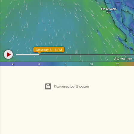
Powered by Blogger