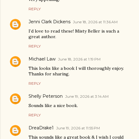
REPLY
Jenni Clark Dickens
June 18, 2026 at 11:36 AM
I’d love to read these! Misty Beller is such a
great author.
REPLY
Michael Law
June 18, 2026 at 1:19 PM
This looks like a book I will thoroughly enjoy.
Thanks for sharing.
REPLY
Shelly Peterson
June 19, 2026 at 3:14 AM
Sounds like a nice book.
REPLY
DreaDrake1
June 19, 2026 at 11:55 PM
This sounds like a great book & I wish I could