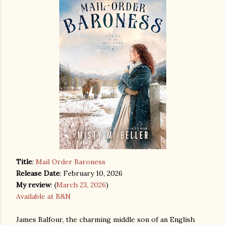
Title
:
Mail Order Baroness
Release Date
: February 10, 2026
My review
: (
March 23, 2026
)
Available at B&N
James Balfour, the charming middle son of an English