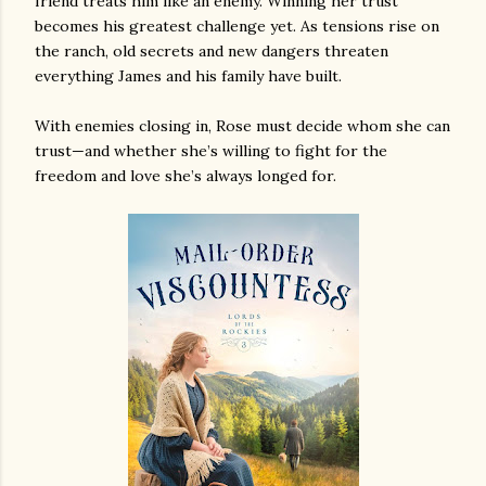
friend treats him like an enemy. Winning her trust
becomes his greatest challenge yet. As tensions rise on
the ranch, old secrets and new dangers threaten
everything James and his family have built.
With enemies closing in, Rose must decide whom she can
trust—and whether she’s willing to fight for the
freedom and love she’s always longed for.