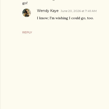
go!
Wendy Kaye
June 20, 2026 at 7:49 AM
I know; I'm wishing I could go, too.
REPLY