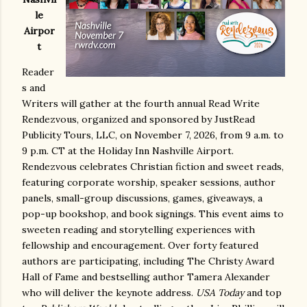
le
Airpor
t
Reader
s and
Writers will gather at the fourth annual Read Write
Rendezvous, organized and sponsored by JustRead
Publicity Tours, LLC, on November 7, 2026, from 9 a.m. to
9 p.m. CT at the Holiday Inn Nashville Airport.
Rendezvous celebrates Christian fiction and sweet reads,
featuring corporate worship, speaker sessions, author
panels, small-group discussions, games, giveaways, a
pop-up bookshop, and book signings. This event aims to
sweeten reading and storytelling experiences with
fellowship and encouragement. Over forty featured
authors are participating, including The Christy Award
Hall of Fame and bestselling author Tamera Alexander
who will deliver the keynote address.
USA Today
and top