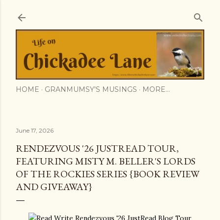
Skip to main content
HOME
GRANMUMSY'S MUSINGS
MORE…
June 17, 2026
RENDEZVOUS '26 JUSTREAD TOUR,
FEATURING MISTY M. BELLER'S LORDS
OF THE ROCKIES SERIES {BOOK REVIEW
AND GIVEAWAY}