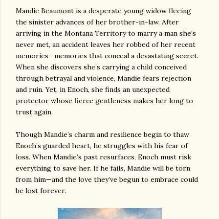
Mandie Beaumont is a desperate young widow fleeing
the sinister advances of her brother-in-law. After
arriving in the Montana Territory to marry a man she’s
never met, an accident leaves her robbed of her recent
memories—memories that conceal a devastating secret.
When she discovers she’s carrying a child conceived
through betrayal and violence, Mandie fears rejection
and ruin. Yet, in Enoch, she finds an unexpected
protector whose fierce gentleness makes her long to
trust again.
Though Mandie’s charm and resilience begin to thaw
Enoch’s guarded heart, he struggles with his fear of
loss. When Mandie’s past resurfaces, Enoch must risk
everything to save her. If he fails, Mandie will be torn
from him—and the love they’ve begun to embrace could
be lost forever.