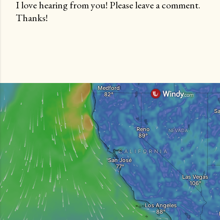
I love hearing from you! Please leave a comment.
Thanks!
P
o
s
t
a
C
o
m
m
e
n
t