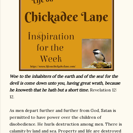
Woe to the inhabiters of the earth and of the sea! for the
devil is come down unto you, having great wrath, because
he knoweth that he hath but a short time.
Revelation 12:
12.
As men depart further and further from God, Satan is
permitted to have power over the children of
disobedience. He hurls destruction among men. There is
calamity by land and sea. Property and life are destroyed