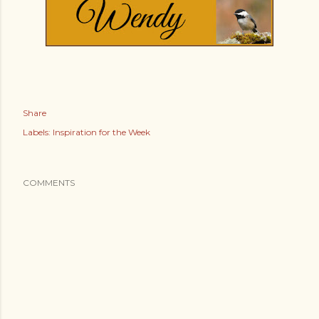
Share
Labels:
Inspiration for the Week
COMMENTS