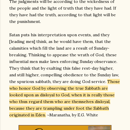
The judgments will be according to the wickedness of
the people and the light of truth that they have had. If
they have had the truth, according to that light will be
the punishment.
Satan puts his interpretation upon events, and they
[leading men] think, as he would have them, that the
calamities which fill the land are a result of Sunday-
breaking. Thinking to appease the wrath of God, these
influential men make laws enforcing Sunday observance.
They think that by exalting this false rest-day higher,
and still higher, compelling obedience to the Sunday law,
the spurious sabbath, they are doing God service.
Those
who honor God by observing the true Sabbath are
looked upon as disloyal to God, when it is really those
who thus regard them who are themselves disloyal,
because they are trampling under foot the Sabbath
originated in Eden.
~Maranatha, by E.G. White