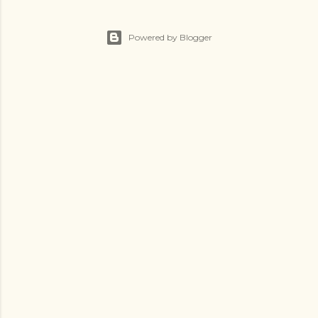
Powered by Blogger