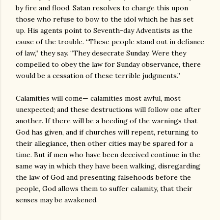
by fire and flood. Satan resolves to charge this upon
those who refuse to bow to the idol which he has set
up. His agents point to Seventh-day Adventists as the
cause of the trouble. “These people stand out in defiance
of law,” they say. “They desecrate Sunday. Were they
compelled to obey the law for Sunday observance, there
would be a cessation of these terrible judgments.”
Calamities will come— calamities most awful, most
unexpected; and these destructions will follow one after
another. If there will be a heeding of the warnings that
God has given, and if churches will repent, returning to
their allegiance, then other cities may be spared for a
time. But if men who have been deceived continue in the
same way in which they have been walking, disregarding
the law of God and presenting falsehoods before the
people, God allows them to suffer calamity, that their
senses may be awakened.