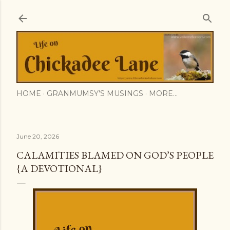
Skip to main content
HOME
GRANMUMSY'S MUSINGS
MORE…
June 20, 2026
CALAMITIES BLAMED ON GOD’S PEOPLE
{A DEVOTIONAL}