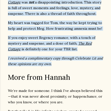
Cottage
was
not
a disappointing introduction. This story
is full of sweet moments and feelings, love, mystery, and
suspense. There is also a thread of faith throughout.
My heart was tugged for Tom, the way he kept trying to
help and protect Meg. How frustrating amnesia must be!
If you enjoy sweet Regency romance, with a touch of
mystery and suspense, and a dose of faith,
The Red
Cottage
is definitely one for your TBR list.
I received a complimentary copy through Celebrate Lit and
these opinions are my own.
More from Hannah
We’re made for someone. I think I’ve always believed this
—that it was never about proximity, or happenchance, or
who you know, or where you are.