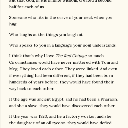
But that God, in His infinite wisdom, created a second
half for each of us.
Someone who fits in the curve of your neck when you
hug.
Who laughs at the things you laugh at.
Who speaks to you in a language your soul understands.
I think that’s why I love
The Red Cottage
so much.
Circumstances would have never mattered with Tom and
Meg. They loved each other. They were linked. And even
if everything had been different, if they had been born
hundreds of years before, they would have found their
way back to each other.
If the age was ancient Egypt, and he had been a Pharaoh,
and she a slave, they would have discovered each other.
If the year was 1920, and he a factory worker, and she
the daughter of an oil tycoon, they would have defied