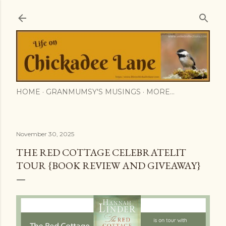
Skip to main content
HOME
GRANMUMSY'S MUSINGS
MORE…
November 30, 2025
THE RED COTTAGE CELEBRATELIT
TOUR {BOOK REVIEW AND GIVEAWAY}