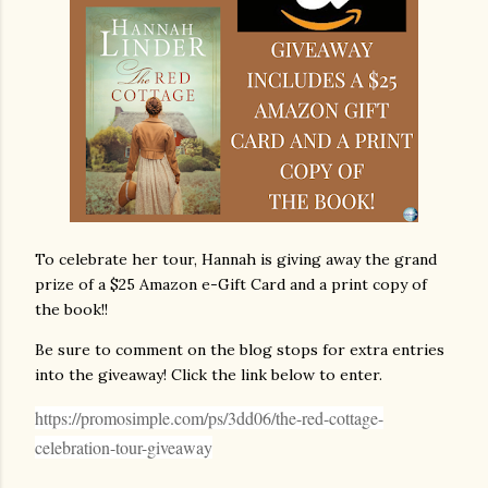
To celebrate her tour, Hannah is giving away the grand
prize of a $25 Amazon e-Gift Card and a print copy of
the book!!
Be sure to comment on the blog stops for extra entries
into the giveaway! Click the link below to enter.
https://promosimple.com/ps/3dd06/the-red-cottage-
celebration-tour-giveaway