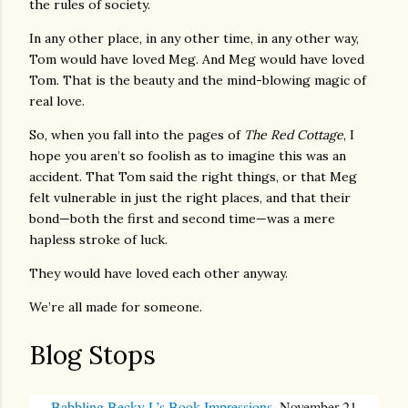
the rules of society.
In any other place, in any other time, in any other way,
Tom would have loved Meg. And Meg would have loved
Tom. That is the beauty and the mind-blowing magic of
real love.
So, when you fall into the pages of
The Red Cottage
, I
hope you aren’t so foolish as to imagine this was an
accident. That Tom said the right things, or that Meg
felt vulnerable in just the right places, and that their
bond—both the first and second time—was a mere
hapless stroke of luck.
They would have loved each other anyway.
We’re all made for someone.
Blog Stops
Babbling Becky L’s Book Impressions
, November 21