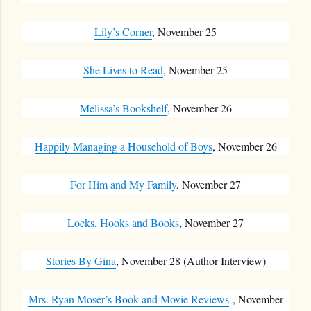
Lily’s Corner
, November 25
She Lives to Read
, November 25
Melissa’s Bookshelf
, November 26
Happily Managing a Household of Boys
, November 26
For Him and My Family
, November 27
Locks, Hooks and Books
, November 27
Stories By Gina
, November 28 (Author Interview)
Mrs. Ryan Moser’s Book and Movie Reviews
, November