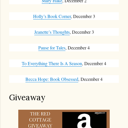
Mary Hake
, December 2
Holly’s Book Corner
, December 3
Jeanette’s Thoughts
, December 3
Pause for Tales
, December 4
To Everything There Is A Season
, December 4
Becca Hope: Book Obsessed
, December 4
Giveaway