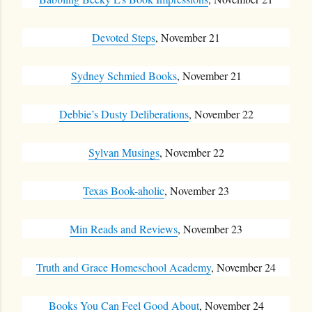
Devoted Steps
, November 21
Sydney Schmied Books
, November 21
Debbie’s Dusty Deliberations
, November 22
Sylvan Musings
, November 22
Texas Book-aholic
, November 23
Min Reads and Reviews
, November 23
Truth and Grace Homeschool Academy
, November 24
Books You Can Feel Good About
, November 24