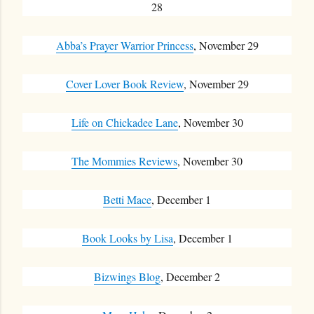
28
Abba’s Prayer Warrior Princess
, November 29
Cover Lover Book Review
, November 29
Life on Chickadee Lane
, November 30
The Mommies Reviews
, November 30
Betti Mace
, December 1
Book Looks by Lisa
, December 1
Bizwings Blog
, December 2