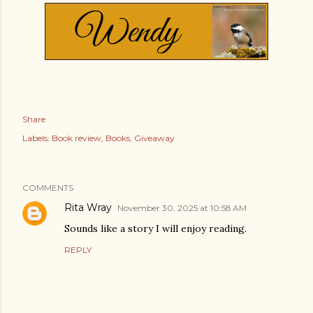
Share
Labels:
Book review
Books
Giveaway
COMMENTS
Rita Wray
November 30, 2025 at 10:58 AM
Sounds like a story I will enjoy reading.
REPLY