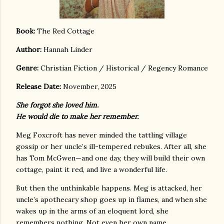
Boo
k:
The Red Cottage
Author:
Hannah Linder
Genre:
Christian Fiction / Historical / Regency Romance
Release Date:
November, 2025
She forgot she loved him.
He would die to make her remember.
Meg Foxcroft has never minded the tattling village
gossip or her uncle’s ill-tempered rebukes. After all, she
has Tom McGwen—and one day, they will build their own
cottage, paint it red, and live a wonderful life.
But then the unthinkable happens. Meg is attacked, her
uncle’s apothecary shop goes up in flames, and when she
wakes up in the arms of an eloquent lord, she
remembers nothing. Not even her own name.