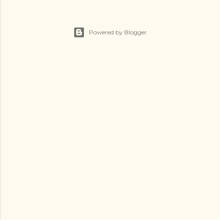
Powered by Blogger