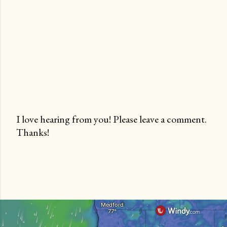
I love hearing from you! Please leave a comment.
Thanks!
P
o
s
t
a
C
o
m