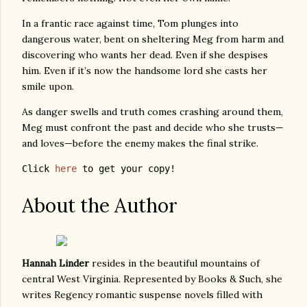
In a frantic race against time, Tom plunges into
dangerous water, bent on sheltering Meg from harm and
discovering who wants her dead. Even if she despises
him. Even if it’s now the handsome lord she casts her
smile upon.
As danger swells and truth comes crashing around them,
Meg must confront the past and decide who she trusts—
and loves—before the enemy makes the final strike.
Click 
here
 to get your copy! 
About the Author
Hannah Linder
resides in the beautiful mountains of
central West Virginia. Represented by Books & Such, she
writes Regency romantic suspense novels filled with