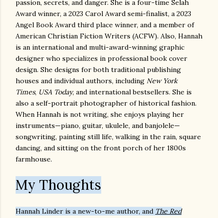
passion, secrets, and danger. She is a four-time Selah
Award winner, a 2023 Carol Award semi-finalist, a 2023
Angel Book Award third place winner, and a member of
American Christian Fiction Writers (ACFW). Also, Hannah
is an international and multi-award-winning graphic
designer who specializes in professional book cover
design. She designs for both traditional publishing
houses and individual authors, including
New York
Times
,
USA Today
, and international bestsellers. She is
also a self-portrait photographer of historical fashion.
When Hannah is not writing, she enjoys playing her
instruments—piano, guitar, ukulele, and banjolele—
songwriting, painting still life, walking in the rain, square
dancing, and sitting on the front porch of her 1800s
farmhouse.
My Thoughts
Hannah Linder is a new-to-me author, and
The Red