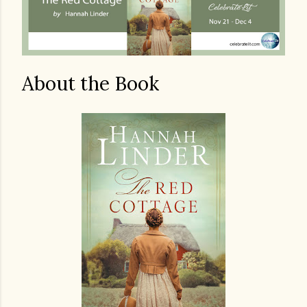
About the Book