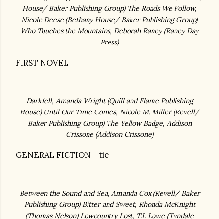
House/ Baker Publishing Group)
The Roads We Follow,
Nicole Deese
(Bethany House/ Baker Publishing Group)
Who Touches the Mountains, Deborah Raney (Raney Day
Press
)
FIRST NOVEL
Darkfell, Amanda Wright (
Quill and Flame Publishing
House)
Until Our Time Comes, Nicole M. Miller
(Revell/
Baker Publishing Group)
The Yellow Badge, Addison
Crissone (
Addison Crissone)
GENERAL FICTION - tie
Between the Sound and Sea, Amanda Cox (
Revell/ Baker
Publishing Group)
Bitter and Sweet, Rhonda McKnight
(
Thomas Nelson)
Lowcountry Lost, T.I. Lowe
(Tyndale