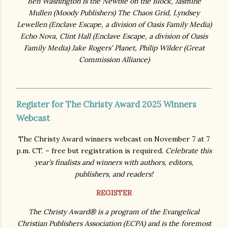
Ben Washington is the Newbie on the Block, Jasmine
Mullen (Moody Publishers
)
The Chaos Grid, Lyndsey
Lewellen
(Enclave Escape, a division of Oasis Family Media)
Echo Nova, Clint Hall (Enclave Escape, a division of Oasis
Family Media)
Jake Rogers' Planet, Philip Wilder (
Great
Commission Alliance)
Register for The Christy Award 2025 Winners
Webcast
The Christy Award winners webcast on November 7 at 7
p.m. CT. – free but registration is required.
Celebrate this
year’s finalists and winners with authors, editors,
publishers, and readers!
REGISTER
The Christy Award® is a program of the Evangelical
Christian Publishers Association (ECPA) and is the foremost