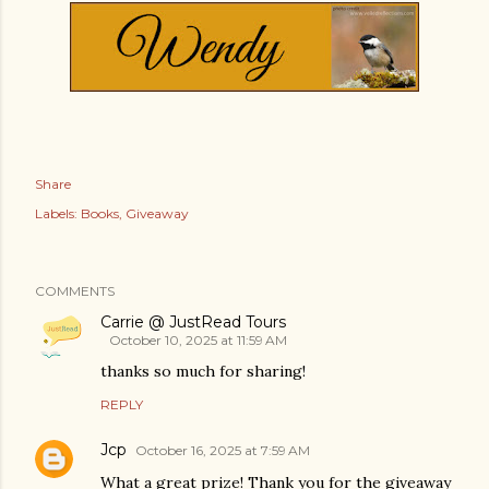
Share
Labels:
Books
Giveaway
COMMENTS
Carrie @ JustRead Tours
October 10, 2025 at 11:59 AM
thanks so much for sharing!
REPLY
Jcp
October 16, 2025 at 7:59 AM
What a great prize! Thank you for the giveaway