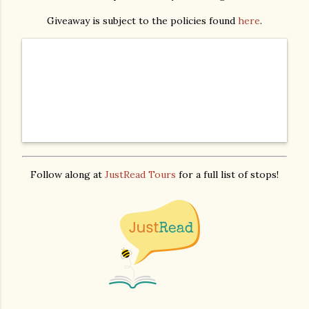
Giveaway is subject to the policies found
here
.
Follow along at
JustRead Tours
for a full list of stops!