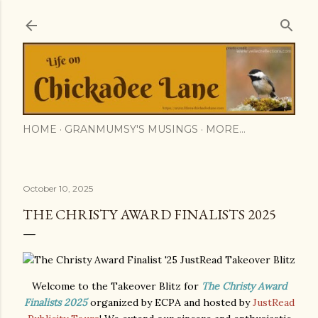
Skip to main content
HOME
GRANMUMSY'S MUSINGS
MORE…
October 10, 2025
THE CHRISTY AWARD FINALISTS 2025
Welcome to the Takeover Blitz for
The Christy Award
Finalists 2025
organized by ECPA and hosted by
JustRead