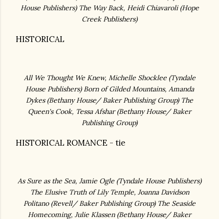
House Publishers)
The Way Back, Heidi Chiavaroli (
Hope
Creek Publishers)
HISTORICAL
All We Thought We Knew, Michelle Shocklee (
Tyndale
House Publishers)
Born of Gilded Mountains, Amanda
Dykes (
Bethany House/ Baker Publishing Group)
The
Queen's Cook, Tessa Afshar (
Bethany House/ Baker
Publishing Group)
HISTORICAL ROMANCE - tie
As Sure as the Sea, Jamie Ogle (Tyndale House Publishers)
The Elusive Truth of Lily Temple, Joanna Davidson
Politano (Revell/ Baker Publishing Group) The Seaside
Homecoming, Julie Klassen (
Bethany House/ Baker