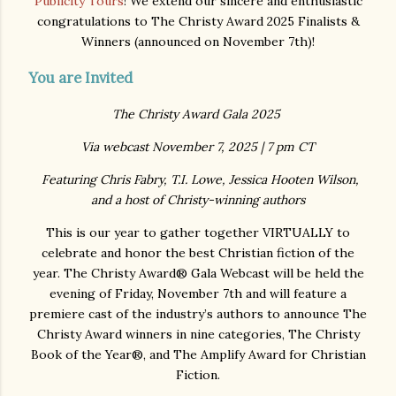
Publicity Tours
! We extend our sincere and enthusiastic
congratulations to The Christy Award 2025 Finalists &
Winners (announced on November 7th)!
You are Invited
The Christy Award Gala 2025
Via webcast November 7, 2025 | 7 pm CT
Featuring Chris Fabry, T.I. Lowe, Jessica Hooten Wilson,
and a host of Christy-winning authors
This is our year to gather together VIRTUALLY to
celebrate and honor the best Christian fiction of the
year. The Christy Award® Gala Webcast will be held the
evening of Friday, November 7th and will feature a
premiere cast of the industry’s authors to announce The
Christy Award winners in nine categories, The Christy
Book of the Year®, and The Amplify Award for Christian
Fiction.