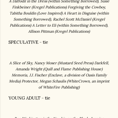
A Daffodil in the Dress (within Something Borrowed), Susie
Finkbeiner (
Kregel Publications)
Forgiving the Cowboy,
Tabitha Bouldin (
Love Inspired)
A Heart in Disguise (within
Something Borrowed), Rachel Scott McDaniel (Kregel
Publications)
A Letter to Eli (within Something Borrowed),
Allison Pittman (
Kregel Publications)
SPECULATIVE - tie
A Slice of Sky, Nancy Moser (Mustard Seed Press
)
Darkfell,
Amanda Wright (Quill and Flame Publishing House)
Memoria, J.J. Fischer (
Enclave, a division of Oasis Family
Media)
Protector, Megan Schaulis (WhiteCrown, an imprint
of WhiteFire Publishing)
YOUNG ADULT - tie