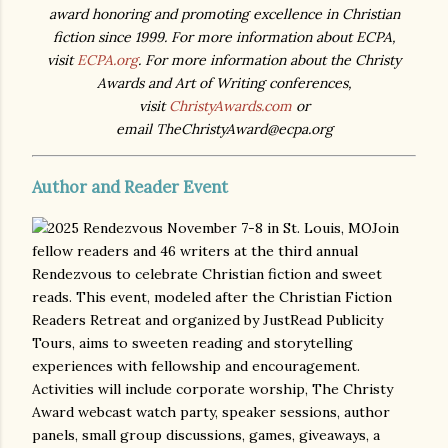
award honoring and promoting excellence in Christian
fiction since 1999. For more information about ECPA,
visit
ECPA.org
. For more information about the Christy
Awards and Art of Writing conferences,
visit
ChristyAwards.com
or
email TheChristyAward@ecpa.org
Author and Reader Event
Join
fellow readers and 46 writers at the third annual
Rendezvous to celebrate Christian fiction and sweet
reads. This event, modeled after the Christian Fiction
Readers Retreat and organized by JustRead Publicity
Tours, aims to sweeten reading and storytelling
experiences with fellowship and encouragement.
Activities will include corporate worship, The Christy
Award webcast watch party, speaker sessions, author
panels, small group discussions, games, giveaways, a