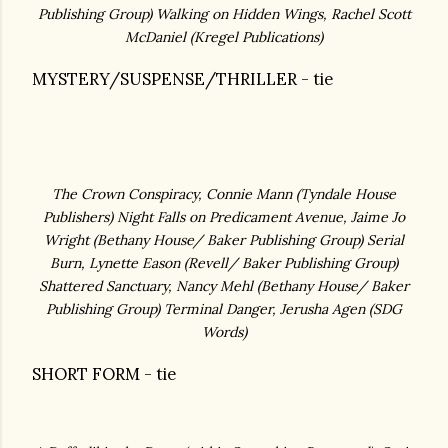
Publishing Group)
Walking on Hidden Wings, Rachel Scott
McDaniel (
Kregel Publications)
MYSTERY/SUSPENSE/THRILLER - tie
The Crown Conspiracy, Connie Mann (
Tyndale House
Publishers)
Night Falls on Predicament Avenue, Jaime Jo
Wright (
Bethany House/ Baker Publishing Group)
Serial
Burn, Lynette Eason (Revell
/ Baker Publishing Group)
Shattered Sanctuary, Nancy Mehl (Bethany House/ Baker
Publishing Group) Terminal Danger, Jerusha Agen (SDG
Words)
SHORT FORM - tie