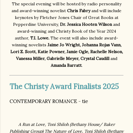
The special evening will be hosted by radio personality
and award-winning novelist
Chris Fabry
and will include
keynotes by Fletcher Jones Chair of Great Books at
Pepperdine University,
Dr. Jessica Hooten Wilson
and
award-winning and Christy Book of the Year 2024
author,
T.I. Lowe.
The event will also include award-
winning novelists
Jaime Jo Wright, Johanna Rojas Vann,
Lori Z. Scott, Katie Powner, Jamie Ogle, Rachelle Nelson,
Vanessa Miller, Gabrielle Meyer, Crystal Caudill
and
Amanda Barratt
.
The Christy Award Finalists 2025
CONTEMPORARY ROMANCE - tie
A Run at Love, Toni Shiloh (
Bethany House/ Baker
Publishing Group)
The Nature of Love, Toni Shiloh
(Bethany