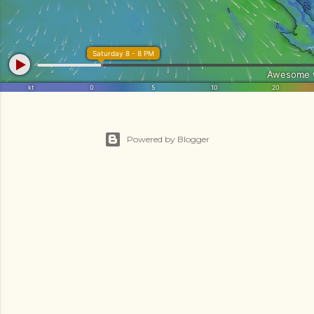
Powered by Blogger