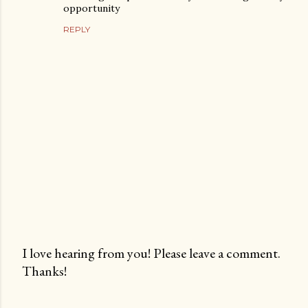
opportunity
REPLY
I love hearing from you! Please leave a comment.
Thanks!
P
o
s