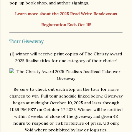
pop-up book shop, and author signings.
Learn more about the 2025 Read Write Rendezvous
Registration Ends Oct 15!
Tour Giveaway
(1) winner will receive print copies of The Christy Award
2025 finalist titles for one category of their choice!
Be sure to check out each stop on the tour for more
chances to win. Full tour schedule linked below. Giveaway
began at midnight October 10, 2025 and lasts through
11:59 PM EST on October 17, 2025. Winner will be notified
within 2 weeks of close of the giveaway and given 48
hours to respond or risk forfeiture of prize. US only.
Void where prohibited by law or logistics.