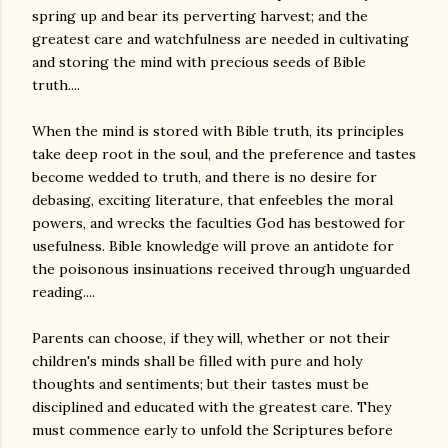
spring up and bear its perverting harvest; and the
greatest care and watchfulness are needed in cultivating
and storing the mind with precious seeds of Bible
truth....
When the mind is stored with Bible truth, its principles
take deep root in the soul, and the preference and tastes
become wedded to truth, and there is no desire for
debasing, exciting literature, that enfeebles the moral
powers, and wrecks the faculties God has bestowed for
usefulness. Bible knowledge will prove an antidote for
the poisonous insinuations received through unguarded
reading....
Parents can choose, if they will, whether or not their
children's minds shall be filled with pure and holy
thoughts and sentiments; but their tastes must be
disciplined and educated with the greatest care. They
must commence early to unfold the Scriptures before