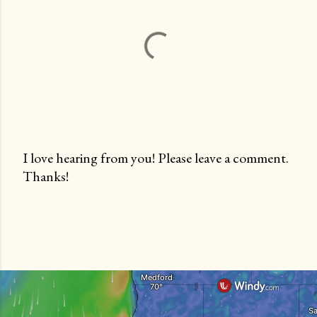
I love hearing from you! Please leave a comment.
Thanks!
P
o
s
t
a
C
o
m