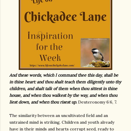
And these words, which I command thee this day, shall be
in thine heart: and thou shalt teach them diligently unto thy
children, and shalt talk of them when thou sittest in thine
house, and when thou walkest by the way, and when thou
liest down, and when thou risest up.
Deuteronomy 6:6, 7.
The similarity between an uncultivated field and an
untrained mind is striking. Children and youth already
have in their minds and hearts corrupt seed, ready to