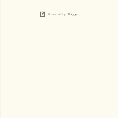
Powered by Blogger