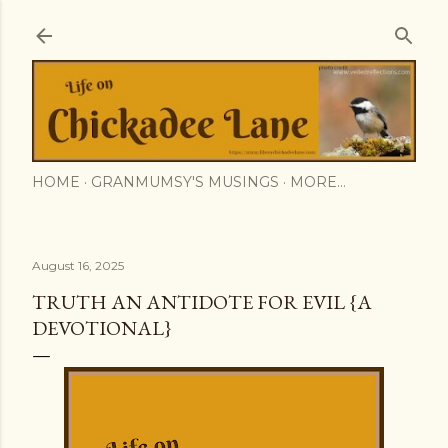
Skip to main content
HOME
GRANMUMSY'S MUSINGS
MORE…
August 16, 2025
TRUTH AN ANTIDOTE FOR EVIL {A
DEVOTIONAL}