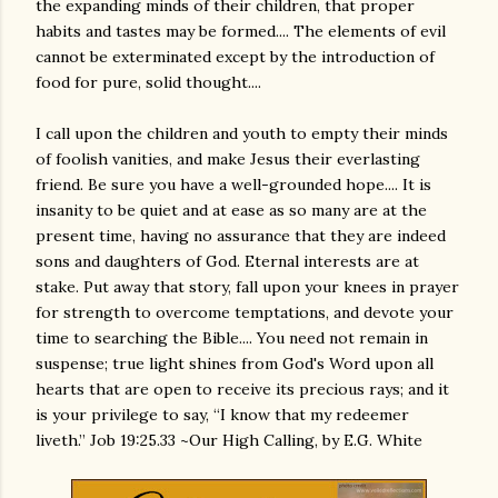
the expanding minds of their children, that proper
habits and tastes may be formed.... The elements of evil
cannot be exterminated except by the introduction of
food for pure, solid thought....
I call upon the children and youth to empty their minds
of foolish vanities, and make Jesus their everlasting
friend. Be sure you have a well-grounded hope.... It is
insanity to be quiet and at ease as so many are at the
present time, having no assurance that they are indeed
sons and daughters of God. Eternal interests are at
stake. Put away that story, fall upon your knees in prayer
for strength to overcome temptations, and devote your
time to searching the Bible.... You need not remain in
suspense; true light shines from God's Word upon all
hearts that are open to receive its precious rays; and it
is your privilege to say, “I know that my redeemer
liveth.” Job 19:25.33 ~Our High Calling, by E.G. White