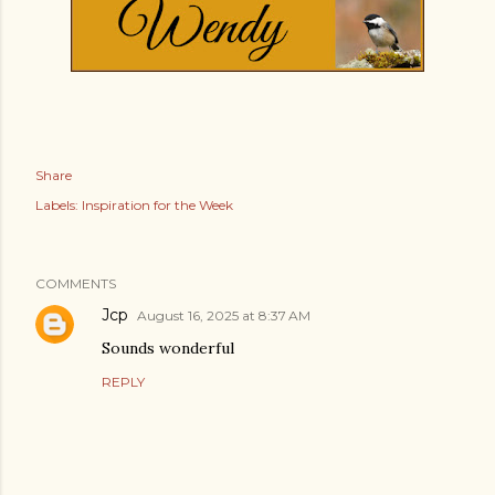
Share
Labels:
Inspiration for the Week
COMMENTS
Jcp
August 16, 2025 at 8:37 AM
Sounds wonderful
REPLY