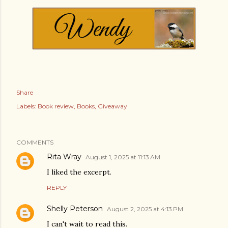
Share
Labels:
Book review
Books
Giveaway
COMMENTS
Rita Wray
August 1, 2025 at 11:13 AM
I liked the excerpt.
REPLY
Shelly Peterson
August 2, 2025 at 4:13 PM
I can't wait to read this.