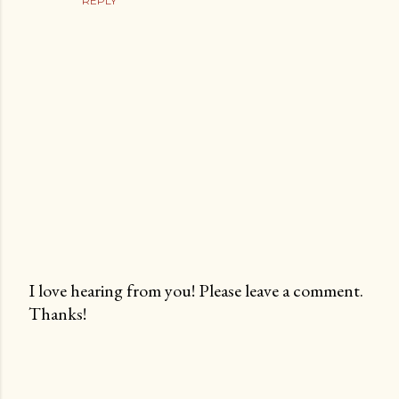
REPLY
I love hearing from you! Please leave a comment.
Thanks!
P
o
s
t