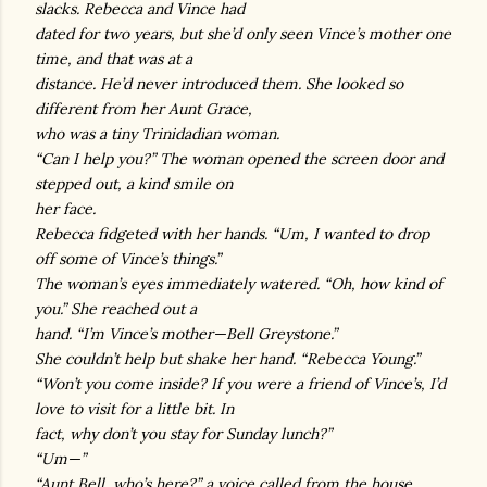
slacks. Rebecca and Vince had
dated for two years, but she’d only seen Vince’s mother one
time, and that was at a
distance. He’d never introduced them. She looked so
different from her Aunt Grace,
who was a tiny Trinidadian woman.
“Can I help you?” The woman opened the screen door and
stepped out, a kind smile on
her face.
Rebecca fidgeted with her hands. “Um, I wanted to drop
off some of Vince’s things.”
The woman’s eyes immediately watered. “Oh, how kind of
you.” She reached out a
hand. “I’m Vince’s mother—Bell Greystone.”
She couldn’t help but shake her hand. “Rebecca Young.”
“Won’t you come inside? If you were a friend of Vince’s, I’d
love to visit for a little bit. In
fact, why don’t you stay for Sunday lunch?”
“Um—”
“Aunt Bell, who’s here?” a voice called from the house.