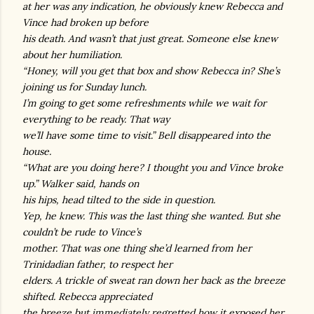
at her was any indication, he obviously knew Rebecca and
Vince had broken up before
his death. And wasn’t that just great. Someone else knew
about her humiliation.
“Honey, will you get that box and show Rebecca in? She’s
joining us for Sunday lunch.
I’m going to get some refreshments while we wait for
everything to be ready. That way
we’ll have some time to visit.” Bell disappeared into the
house.
“What are you doing here? I thought you and Vince broke
up.” Walker said, hands on
his hips, head tilted to the side in question.
Yep, he knew. This was the last thing she wanted. But she
couldn’t be rude to Vince’s
mother. That was one thing she’d learned from her
Trinidadian father, to respect her
elders. A trickle of sweat ran down her back as the breeze
shifted. Rebecca appreciated
the breeze but immediately regretted how it exposed her