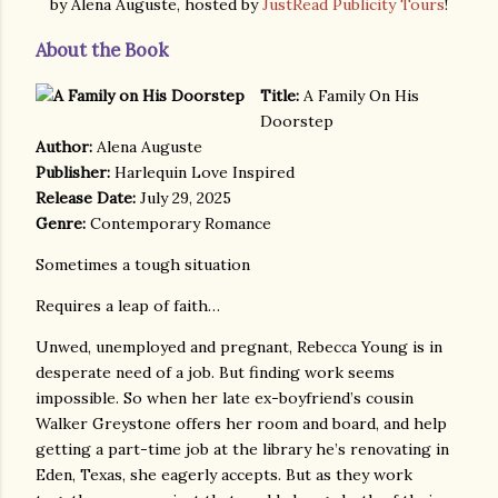
by Alena Auguste, hosted by
JustRead Publicity Tours
!
About the Book
Title:
A Family On His
Doorstep
Author:
Alena Auguste
Publisher:
Harlequin Love Inspired
Release Date:
July 29, 2025
Genre:
Contemporary Romance
Sometimes a tough situation
Requires a leap of faith…
Unwed, unemployed and pregnant, Rebecca Young is in
desperate need of a job. But finding work seems
impossible. So when her late ex-boyfriend’s cousin
Walker Greystone offers her room and board, and help
getting a part-time job at the library he’s renovating in
Eden, Texas, she eagerly accepts. But as they work