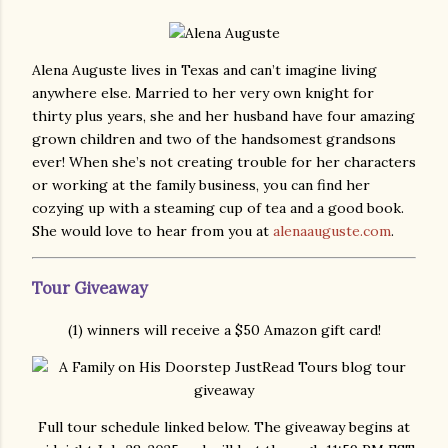
Alena Auguste lives in Texas and can’t imagine living
anywhere else. Married to her very own knight for
thirty plus years, she and her husband have four amazing
grown children and two of the handsomest grandsons
ever! When she’s not creating trouble for her characters
or working at the family business, you can find her
cozying up with a steaming cup of tea and a good book.
She would love to hear from you at
alenaauguste.com
.
Tour Giveaway
(1) winners will receive a $50 Amazon gift card!
Full tour schedule linked below. The giveaway begins at