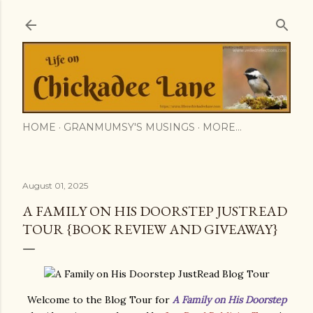
Skip to main content
HOME
GRANMUMSY'S MUSINGS
MORE…
August 01, 2025
A FAMILY ON HIS DOORSTEP JUSTREAD
TOUR {BOOK REVIEW AND GIVEAWAY}
Welcome to the Blog Tour for
A Family on His Doorstep