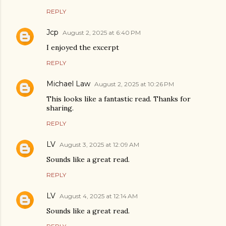
REPLY
Jcp
August 2, 2025 at 6:40 PM
I enjoyed the excerpt
REPLY
Michael Law
August 2, 2025 at 10:26 PM
This looks like a fantastic read. Thanks for
sharing.
REPLY
LV
August 3, 2025 at 12:09 AM
Sounds like a great read.
REPLY
LV
August 4, 2025 at 12:14 AM
Sounds like a great read.