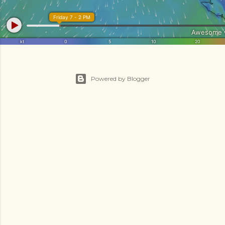
Powered by Blogger