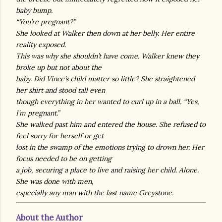
baby bump.
“You’re pregnant?”
She looked at Walker then down at her belly. Her entire
reality exposed.
This was why she shouldn’t have come. Walker knew they
broke up but not about the
baby. Did Vince’s child matter so little? She straightened
her shirt and stood tall even
though everything in her wanted to curl up in a ball. “Yes,
I’m pregnant.”
She walked past him and entered the house. She refused to
feel sorry for herself or get
lost in the swamp of the emotions trying to drown her. Her
focus needed to be on getting
a job, securing a place to live and raising her child. Alone.
She was done with men,
especially any man with the last name Greystone.
About the Author