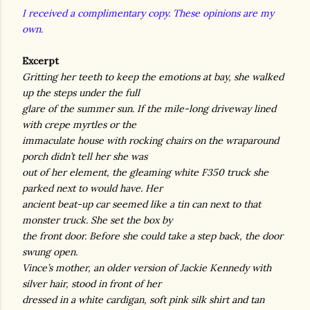
I received a complimentary copy. These opinions are my
own.
Excerpt
Gritting her teeth to keep the emotions at bay, she walked
up the steps under the full
glare of the summer sun. If the mile-long driveway lined
with crepe myrtles or the
immaculate house with rocking chairs on the wraparound
porch didn’t tell her she was
out of her element, the gleaming white F350 truck she
parked next to would have. Her
ancient beat-up car seemed like a tin can next to that
monster truck. She set the box by
the front door. Before she could take a step back, the door
swung open.
Vince’s mother, an older version of Jackie Kennedy with
silver hair, stood in front of her
dressed in a white cardigan, soft pink silk shirt and tan