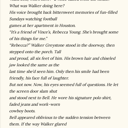
What was Walker doing here?
His voice brought back bittersweet memories of fun-filled
Sundays watching football
games at her apartment in Houston.
“It’s a friend of Vince’s, Rebecca Young. She’s brought some
of his things for me.”
“Rebecca?” Walker Greystone stood in the doorway, then
stepped onto the porch. Tall
and proud, all six feet of him. His brown hair and chiseled
jaw looked the same as the
last time she’d seen him. Only then his smile had been
friendly, his face full of laughter.
But not now. Now, his eyes seemed full of questions. He let
the screen door slam shut
and stood next to Bell. He wore his signature polo shirt,
faded jeans and work-worn
cowboy boots.
Bell appeared oblivious to the sudden tension between
them. If the way Walker glared