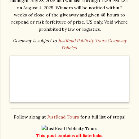
midnight July 28, 2025 and will last through 11:59 PM EST
on August 4, 2025. Winners will be notified within 2
weeks of close of the giveaway and given 48 hours to
respond or risk forfeiture of prize. US only. Void where
prohibited by law or logistics.
Giveaway is subject to
JustRead Publicity Tours Giveaway
Policies
.
Follow along at
JustRead Tours
for a full list of stops!
This post contains affiliate links.