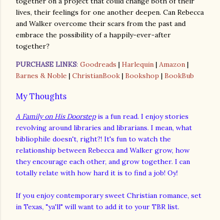
together on a project that could change both of their
lives, their feelings for one another deepen. Can Rebecca
and Walker overcome their scars from the past and
embrace the possibility of a happily-ever-after
together?
PURCHASE LINKS
:
Goodreads
|
Harlequin
|
Amazon
|
Barnes & Noble
|
ChristianBook
|
Bookshop
|
BookBub
My Thoughts
A Family on His Doorstep
is a fun read. I enjoy stories
revolving around libraries and librarians. I mean, what
bibliophile doesn't, right?! It's fun to watch the
relationship between Rebecca and Walker grow, how
they encourage each other, and grow together. I can
totally relate with how hard it is to find a job! Oy!
If you enjoy contemporary sweet Christian romance, set
in Texas, "ya'll" will want to add it to your TBR list.