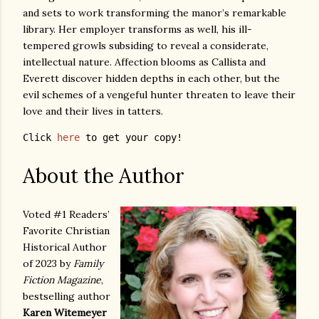
and sets to work transforming the manor’s remarkable
library. Her employer transforms as well, his ill-
tempered growls subsiding to reveal a considerate,
intellectual nature. Affection blooms as Callista and
Everett discover hidden depths in each other, but the
evil schemes of a vengeful hunter threaten to leave their
love and their lives in tatters.
Click 
here
 to get your copy!
About the Author
Voted #1 Readers’
Favorite Christian
Historical Author
of 2023 by
Family
Fiction Magazine
,
bestselling author
Karen Witemeyer