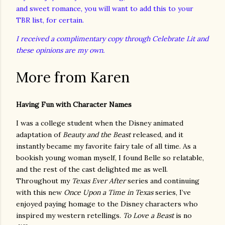
and sweet romance, you will want to add this to your
TBR list, for certain.
I received a complimentary copy through Celebrate Lit and
these opinions are my own.
More from Karen
Having Fun with Character Names
I was a college student when the Disney animated
adaptation of
Beauty and the Beast
released, and it
instantly became my favorite fairy tale of all time. As a
bookish young woman myself, I found Belle so relatable,
and the rest of the cast delighted me as well.
Throughout my
Texas Ever After
series and continuing
with this new
Once Upon a Time in Texas
series, I’ve
enjoyed paying homage to the Disney characters who
inspired my western retellings.
To Love a Beast
is no