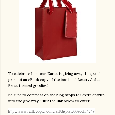
To celebrate her tour, Karen is giving away the grand
prize of an eBook copy of the book and Beauty & the
Beast themed goodies!!
Be sure to comment on the blog stops for extra entries
into the giveaway! Click the link below to enter.
http://www.rafflecopter.com/rafl/display/00adcf54249