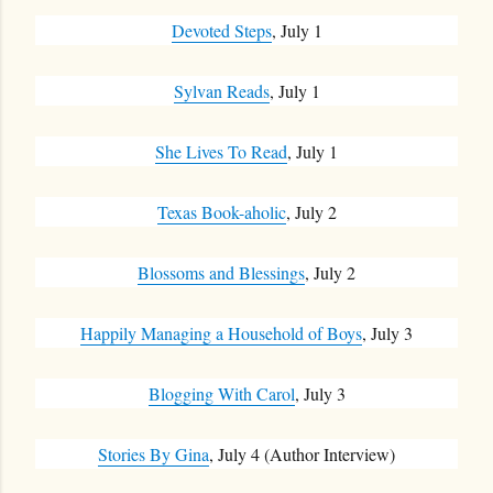
Devoted Steps
, July 1
Sylvan Reads
, July 1
She Lives To Read
, July 1
Texas Book-aholic
, July 2
Blossoms and Blessings
, July 2
Happily Managing a Household of Boys
, July 3
Blogging With Carol
, July 3
Stories By Gina
, July 4 (Author Interview)