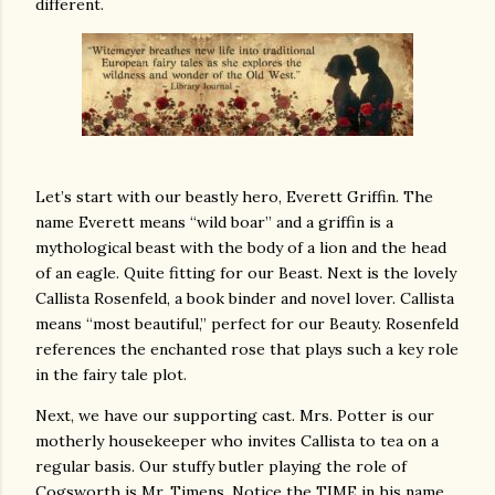
different.
Let’s start with our beastly hero, Everett Griffin. The
name Everett means “wild boar” and a griffin is a
mythological beast with the body of a lion and the head
of an eagle. Quite fitting for our Beast. Next is the lovely
Callista Rosenfeld, a book binder and novel lover. Callista
means “most beautiful,” perfect for our Beauty. Rosenfeld
references the enchanted rose that plays such a key role
in the fairy tale plot.
Next, we have our supporting cast. Mrs. Potter is our
motherly housekeeper who invites Callista to tea on a
regular basis. Our stuffy butler playing the role of
Cogsworth is Mr. Timens. Notice the TIME in his name