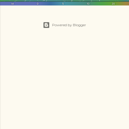
Powered by Blogger