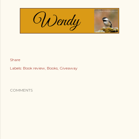
Share
Labels:
Book review
Books
Giveaway
COMMENTS