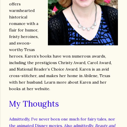
offers
warmhearted
historical
romance with a
flair for humor,
feisty heroines,
and swoon-
worthy Texas
heroes. Karen’s books have won numerous awards,
including the prestigious Christy Award, Carol Award,
and National Reader’s Choice Award. Karen is an avid
cross-stitcher, and makes her home in Abilene, Texas
with her husband. Learn more about Karen and her
books at her website.
My Thoughts
Admittedly, I've never been one much for fairy tales, nor
the animated Disney movies. Also admittedly,
Beauty and