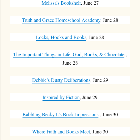
Melissa’s Bookshelf
, June 27
Truth and Grace Homeschool Academy
, June 28
Locks, Hooks and Books
, June 28
The Important Things in Life: God, Books, & Chocolate
,
June 28
Debbie’s Dusty Deliberations
, June 29
Inspired by Fiction
, June 29
Babbling Becky L’s Book Impressions
, June 30
Where Faith and Books Meet
, June 30