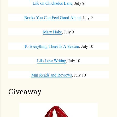
Life on Chickadee Lane
, July 8
Books You Can Feel Good About
, July 9
Mary Hake
, July 9
To Everything There Is A Season
, July 10
Life Love Writing
, July 10
Min Reads and Reviews
, July 10
Giveaway