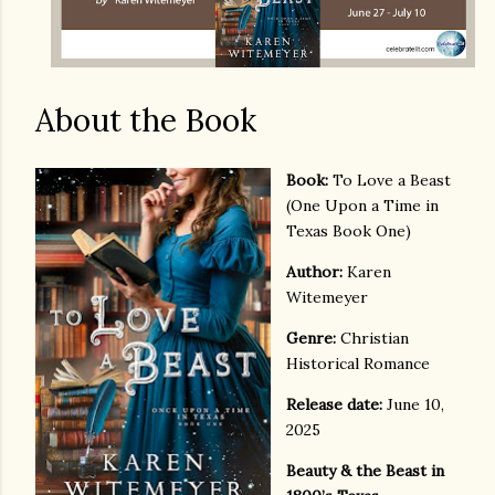
About the Book
Book:
To Love a Beast
(One Upon a Time in
Texas Book One)
Author:
Karen
Witemeyer
Genre:
Christian
Historical Romance
Release date:
June 10,
2025
Beauty & the Beast in