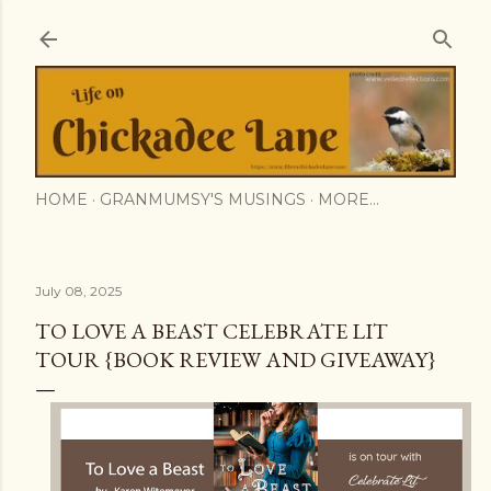
Skip to main content
HOME
GRANMUMSY'S MUSINGS
MORE…
July 08, 2025
TO LOVE A BEAST CELEBRATE LIT
TOUR {BOOK REVIEW AND GIVEAWAY}