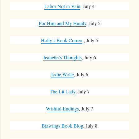
Labor Not in Vain
, July 4
For Him and My Family
, July 5
Holly’s Book Corner
, July 5
Jeanette’s Thoughts
, July 6
Jodie Wolfe
, July 6
The Lit Lady
, July 7
Wishful Endings
, July 7
Bizwings Book Blog
, July 8