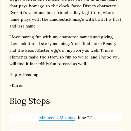
that pays homage to the clock-faced Disney character.
Everett’s valet and best friend is Ray Lightfoot, who’s
name plays with the candlestick image with both his first
and last name.
I love having fun with my character names and giving
them additional story meaning. You’ll find more Beauty
and the Beast Easter eggs in my story as well. Those
elements make the story so fun to write, and I hope you
will find it incredibly fun to read as well.
Happy Reading!
~Karen
Blog Stops
Maureen’s Musings
, June 27