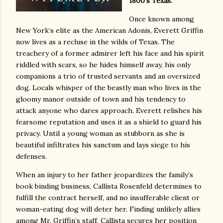
1800’s Texas.
Once known among
New York’s elite as the American Adonis, Everett Griffin
now lives as a recluse in the wilds of Texas. The
treachery of a former admirer left his face and his spirit
riddled with scars, so he hides himself away, his only
companions a trio of trusted servants and an oversized
dog. Locals whisper of the beastly man who lives in the
gloomy manor outside of town and his tendency to
attack anyone who dares approach. Everett relishes his
fearsome reputation and uses it as a shield to guard his
privacy. Until a young woman as stubborn as she is
beautiful infiltrates his sanctum and lays siege to his
defenses.
When an injury to her father jeopardizes the family’s
book binding business, Callista Rosenfeld determines to
fulfill the contract herself, and no insufferable client or
woman-eating dog will deter her. Finding unlikely allies
among Mr. Griffin’s staff, Callista secures her position