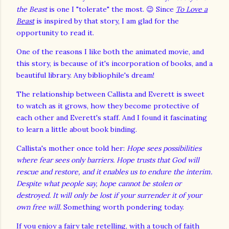
the Beast
is one I "tolerate" the most. 😉 Since
To Love a
Beast
is inspired by that story, I am glad for the
opportunity to read it.
One of the reasons I like both the animated movie, and
this story, is because of it's incorporation of books, and a
beautiful library. Any bibliophile's dream!
The relationship between Callista and Everett is sweet
to watch as it grows, how they become protective of
each other and Everett's staff. And I found it fascinating
to learn a little about book binding.
Callista's mother once told her:
Hope sees possibilities
where fear sees only barriers. Hope trusts that God will
rescue and restore, and it enables us to endure the interim.
Despite what people say, hope cannot be stolen or
destroyed. It will only be lost if your surrender it of your
own free will.
Something worth pondering today.
If you enjoy a fairy tale retelling, with a touch of faith