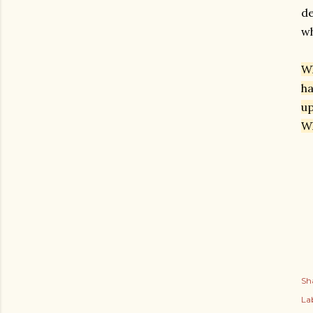
de
wh
Wh
ha
up
Wh
Sh
Lab