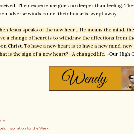
ceived. Their experience goes no deeper than feeling. The
en adverse winds come, their house is swept away....
en Jesus speaks of the new heart, He means the mind, the l
ve a change of heart is to withdraw the affections from t
on Christ. To have a new heart is to have a new mind, new
at is the sign of a new heart?—A changed life.
~Our High Ca
are
els:
Inspiration for the Week