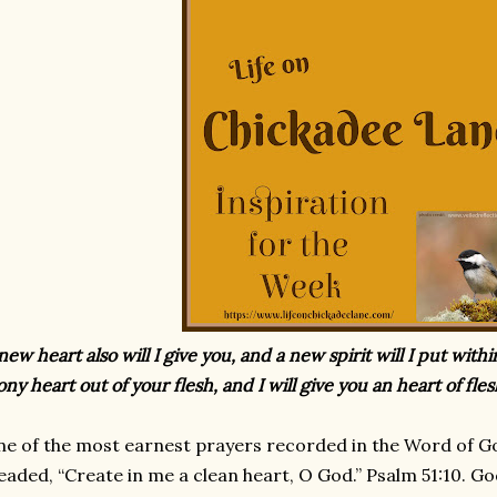
new heart also will I give you, and a new spirit will I put with
ony heart out of your flesh, and I will give you an heart of fles
e of the most earnest prayers recorded in the Word of Go
eaded, “Create in me a clean heart, O God.” Psalm 51:10. G