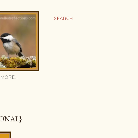
SEARCH
MORE…
IONAL}