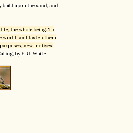
y build upon the sand, and
ife, the whole being. To
he world, and fasten them
 purposes, new motives.
lling, by E. G. White