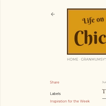
HOME
GRANMUMSY'
Share
Ju
T
Labels
Inspiration for the Week