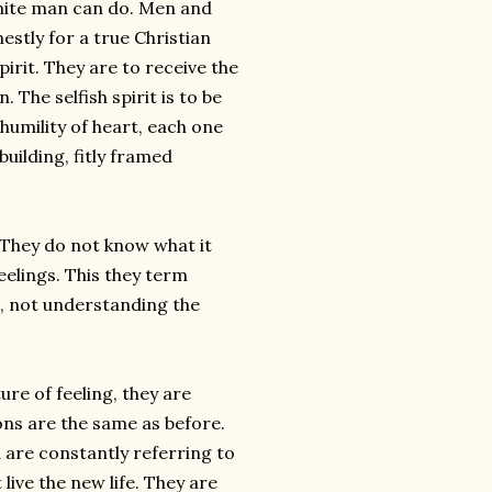
 finite man can do. Men and
stly for a true Christian
irit. They are to receive the
 The selfish spirit is to be
humility of heart, each one
uilding, fitly framed
” They do not know what it
eelings. This they term
n, not understanding the
ure of feeling, they are
ons are the same as before.
d are constantly referring to
live the new life. They are