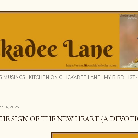
Skip to main content
S MUSINGS
KITCHEN ON CHICKADEE LANE
MY BIRD LIST
ne 14, 2025
HE SIGN OF THE NEW HEART {A DEVOT