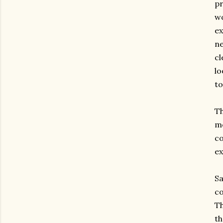
pr
wo
ex
ne
cl
lo
to
Th
me
co
ex
Sa
co
Th
th