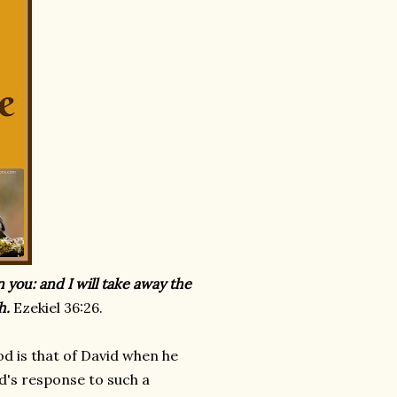
in you: and I will take away the
h.
Ezekiel 36:26.
d is that of David when he
od's response to such a