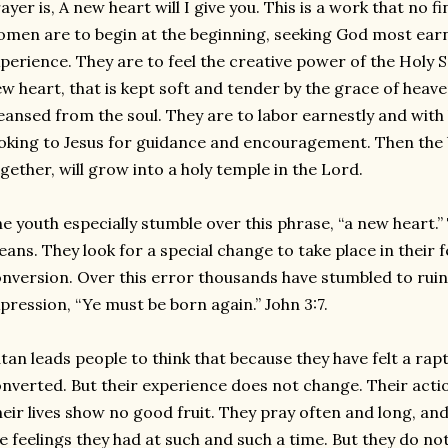
ayer is, A new heart will I give you. This is a work that no
men are to begin at the beginning, seeking God most earne
perience. They are to feel the creative power of the Holy Sp
w heart, that is kept soft and tender by the grace of heaven.
eansed from the soul. They are to labor earnestly and with 
oking to Jesus for guidance and encouragement. Then the b
gether, will grow into a holy temple in the Lord.
e youth especially stumble over this phrase, “a new heart.
ans. They look for a special change to take place in their f
nversion. Over this error thousands have stumbled to rui
pression, “Ye must be born again.” John 3:7.
tan leads people to think that because they have felt a rapt
nverted. But their experience does not change. Their acti
eir lives show no good fruit. They pray often and long, an
e feelings they had at such and such a time. But they do not 