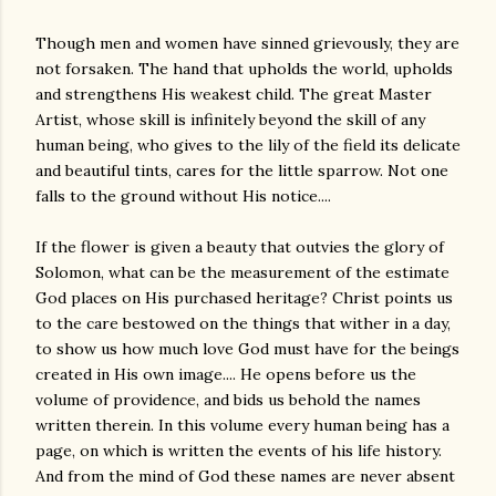
Though men and women have sinned grievously, they are
not forsaken. The hand that upholds the world, upholds
and strengthens His weakest child. The great Master
Artist, whose skill is infinitely beyond the skill of any
human being, who gives to the lily of the field its delicate
and beautiful tints, cares for the little sparrow. Not one
falls to the ground without His notice....
If the flower is given a beauty that outvies the glory of
Solomon, what can be the measurement of the estimate
God places on His purchased heritage? Christ points us
to the care bestowed on the things that wither in a day,
to show us how much love God must have for the beings
created in His own image.... He opens before us the
volume of providence, and bids us behold the names
written therein. In this volume every human being has a
page, on which is written the events of his life history.
And from the mind of God these names are never absent