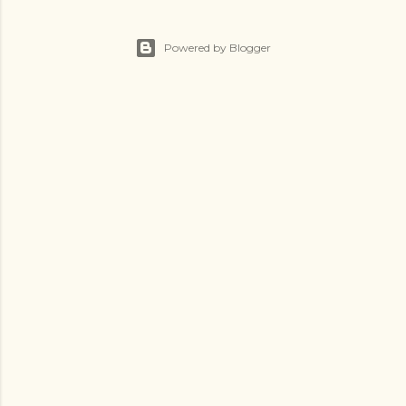
Powered by Blogger