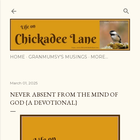
Skip to main content
HOME
GRANMUMSY'S MUSINGS
MORE…
March 01, 2025
NEVER ABSENT FROM THE MIND OF
GOD {A DEVOTIONAL}