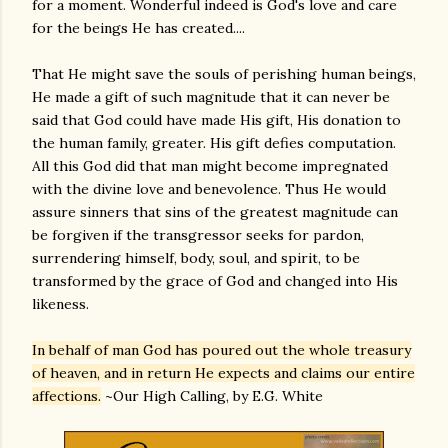
for a moment. Wonderful indeed is God's love and care
for the beings He has created....
That He might save the souls of perishing human beings,
He made a gift of such magnitude that it can never be
said that God could have made His gift, His donation to
the human family, greater. His gift defies computation.
All this God did that man might become impregnated
with the divine love and benevolence. Thus He would
assure sinners that sins of the greatest magnitude can
be forgiven if the transgressor seeks for pardon,
surrendering himself, body, soul, and spirit, to be
transformed by the grace of God and changed into His
likeness.
In behalf of man God has poured out the whole treasury
of heaven, and in return He expects and claims our entire
affections.
~Our High Calling, by E.G. White