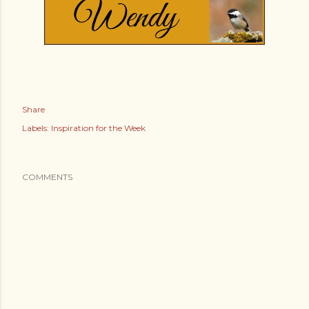
Share
Labels:
Inspiration for the Week
COMMENTS