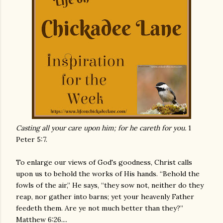
Casting all your care upon him; for he careth for you.
1
Peter 5:7.
To enlarge our views of God's goodness, Christ calls
upon us to behold the works of His hands. “Behold the
fowls of the air,” He says, “they sow not, neither do they
reap, nor gather into barns; yet your heavenly Father
feedeth them. Are ye not much better than they?”
Matthew 6:26....