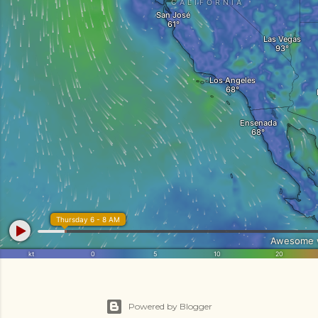
Powered by Blogger