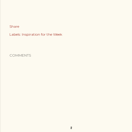
Share
Labels:
Inspiration for the Week
COMMENTS