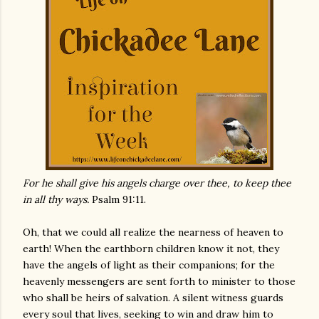
For he shall give his angels charge over thee, to keep thee
in all thy ways.
Psalm 91:11.
Oh, that we could all realize the nearness of heaven to
earth! When the earthborn children know it not, they
have the angels of light as their companions; for the
heavenly messengers are sent forth to minister to those
who shall be heirs of salvation. A silent witness guards
every soul that lives, seeking to win and draw him to