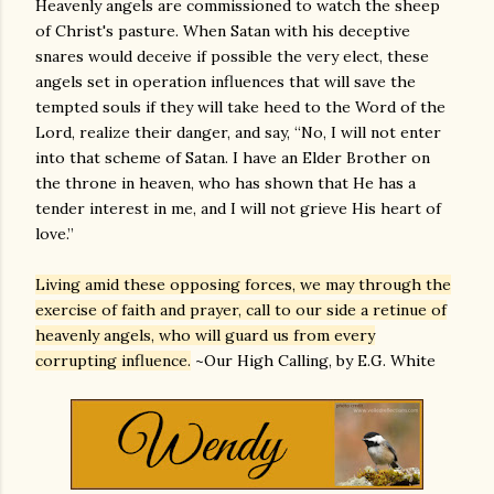
Heavenly angels are commissioned to watch the sheep
of Christ's pasture. When Satan with his deceptive
snares would deceive if possible the very elect, these
angels set in operation influences that will save the
tempted souls if they will take heed to the Word of the
Lord, realize their danger, and say, “No, I will not enter
into that scheme of Satan. I have an Elder Brother on
the throne in heaven, who has shown that He has a
tender interest in me, and I will not grieve His heart of
love.”
Living amid these opposing forces, we may through the
exercise of faith and prayer, call to our side a retinue of
heavenly angels, who will guard us from every
corrupting influence.
~Our High Calling, by E.G. White