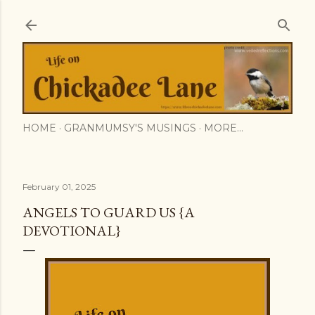
Skip to main content
HOME
GRANMUMSY'S MUSINGS
MORE…
February 01, 2025
ANGELS TO GUARD US {A
DEVOTIONAL}