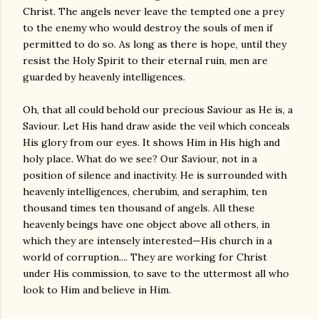
Christ. The angels never leave the tempted one a prey
to the enemy who would destroy the souls of men if
permitted to do so. As long as there is hope, until they
resist the Holy Spirit to their eternal ruin, men are
guarded by heavenly intelligences.
Oh, that all could behold our precious Saviour as He is, a
Saviour. Let His hand draw aside the veil which conceals
His glory from our eyes. It shows Him in His high and
holy place. What do we see? Our Saviour, not in a
position of silence and inactivity. He is surrounded with
heavenly intelligences, cherubim, and seraphim, ten
thousand times ten thousand of angels. All these
heavenly beings have one object above all others, in
which they are intensely interested—His church in a
world of corruption.... They are working for Christ
under His commission, to save to the uttermost all who
look to Him and believe in Him.