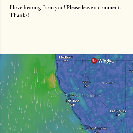
I love hearing from you! Please leave a comment.
Thanks!
P
o
s
t
a
C
o
m
m
e
n
t