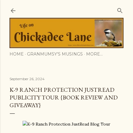
Skip to main content
HOME
GRANMUMSY'S MUSINGS
MORE…
September 26, 2024
K-9 RANCH PROTECTION JUSTREAD
PUBLICITY TOUR {BOOK REVIEW AND
GIVEAWAY}