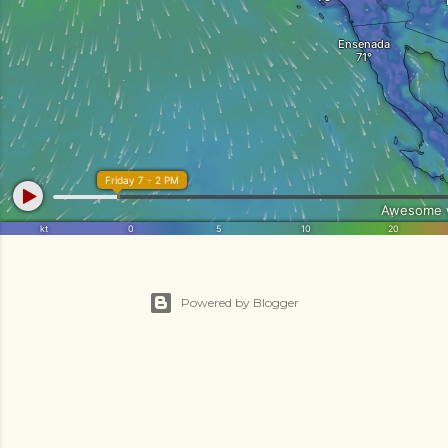
Powered by Blogger