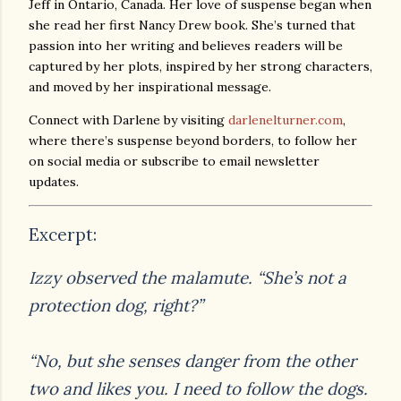
Jeff in Ontario, Canada. Her love of suspense began when
she read her first Nancy Drew book. She’s turned that
passion into her writing and believes readers will be
captured by her plots, inspired by her strong characters,
and moved by her inspirational message.
Connect with Darlene by visiting
darlenelturner.com
,
where there’s suspense beyond borders, to follow her
on social media or subscribe to email newsletter
updates.
Excerpt:
Izzy observed the malamute. “She’s not a
protection dog, right?”
“No, but she senses danger from the other
two and likes you. I need to follow the dogs.