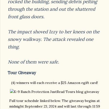
rocked the building, sending debris pelting
through the
station and out the shattered
front glass doors.
The impact shoved Izzy to her knees on the
snowy walkway. The attack revealed one
thing.
None of them were safe.
Tour Giveaway
(4) winners will each receive a $25 Amazon egift card!
Full tour schedule linked below. The giveaway begins at
midnight September 23, 2024 and will last through 11:59