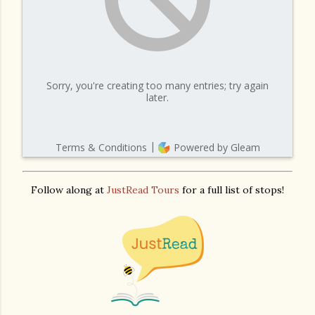
Follow along at
JustRead Tours
for a full list of stops!