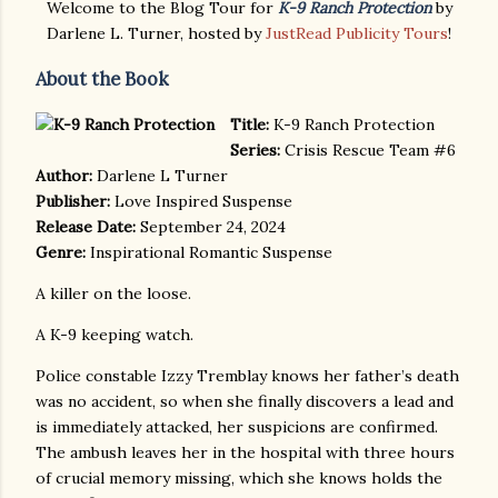
Welcome to the Blog Tour for
K-9 Ranch Protection
by
Darlene L. Turner, hosted by
JustRead Publicity Tours
!
About the Book
Title:
K-9 Ranch Protection
Series:
Crisis Rescue Team #6
Author:
Darlene L Turner
Publisher:
Love Inspired Suspense
Release Date:
September 24, 2024
Genre:
Inspirational Romantic Suspense
A killer on the loose.
A K-9 keeping watch.
Police constable Izzy Tremblay knows her father’s death
was no accident, so when she finally discovers a lead and
is immediately attacked, her suspicions are confirmed.
The ambush leaves her in the hospital with three hours
of crucial memory missing, which she knows holds the