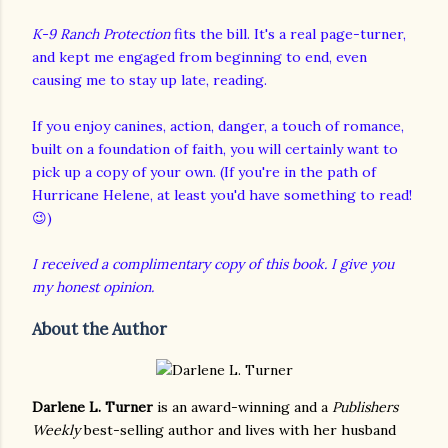
K-9 Ranch Protection
fits the bill. It's a real page-turner,
and kept me engaged from beginning to end, even
causing me to stay up late, reading.
If you enjoy canines, action, danger, a touch of romance,
built on a foundation of faith, you will certainly want to
pick up a copy of your own. (If you're in the path of
Hurricane Helene, at least you'd have something to read!
😉)
I received a complimentary copy of this book. I give you
my honest opinion.
About the Author
Darlene L. Turner
is an award-winning and a
Publishers
Weekly
best-selling author and lives with her husband