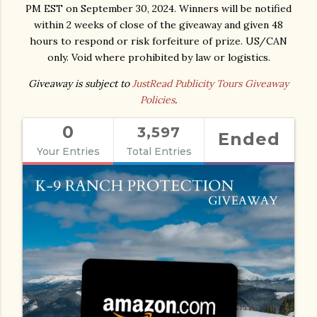
PM EST on September 30, 2024. Winners will be notified
within 2 weeks of close of the giveaway and given 48
hours to respond or risk forfeiture of prize. US/CAN
only. Void where prohibited by law or logistics.
Giveaway is subject to
JustRead Publicity Tours Giveaway
Policies
.