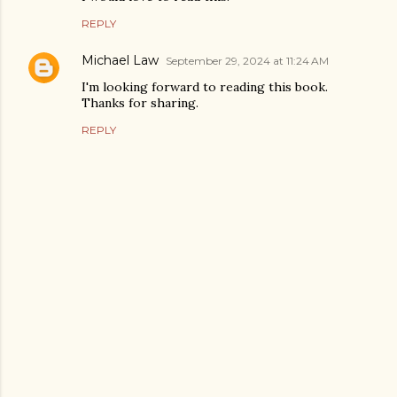
REPLY
Michael Law
September 29, 2024 at 11:24 AM
I'm looking forward to reading this book.
Thanks for sharing.
REPLY