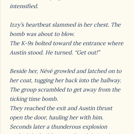
intensified.
Izzy’s heartbeat slammed in her chest. The
bomb was about to blow.
The K-9s bolted toward the entrance where
Austin stood. He turned. “Get out!”
Beside her, Névé growled and latched on to
her coat, tugging her back into the hallway.
The
group scrambled to get away from the
ticking time bomb.
They reached the exit and Austin thrust
open the door, hauling her with him.
Seconds later a thunderous explosion