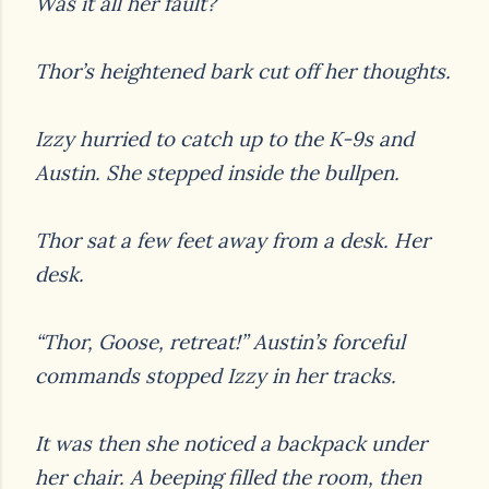
Was it all her fault?
Thor’s heightened bark cut off her thoughts.
Izzy hurried to catch up to the K-9s and
Austin. She stepped inside the bullpen.
Thor sat a few feet away from a desk. Her
desk.
“Thor, Goose, retreat!” Austin’s forceful
commands stopped Izzy in her tracks.
It was then she noticed a backpack under
her chair. A beeping filled the room, then