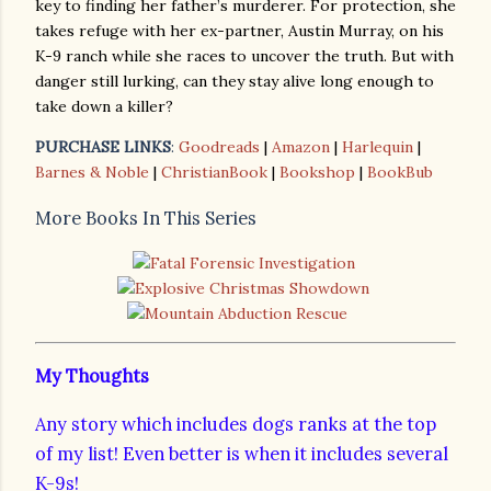
key to finding her father’s murderer. For protection, she
takes refuge with her ex-partner, Austin Murray, on his
K-9 ranch while she races to uncover the truth. But with
danger still lurking, can they stay alive long enough to
take down a killer?
PURCHASE LINKS
:
Goodreads
|
Amazon
|
Harlequin
|
Barnes & Noble
|
ChristianBook
|
Bookshop
|
BookBub
More Books In This Series
My Thoughts
Any story which includes dogs ranks at the top
of my list! Even better is when it includes several
K-9s!