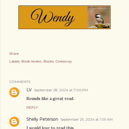
Share
Labels:
Book review
Books
Giveaway
COMMENTS
LV
September 28, 2024 at 7:00 PM
Sounds like a great read.
REPLY
Shelly Peterson
September 29, 2024 at 1:09 AM
I would love to read this.