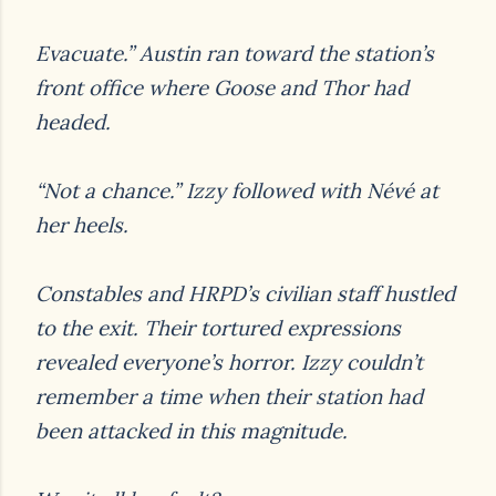
Evacuate.” Austin ran toward the station’s
front office where Goose and Thor had
headed.
“Not a chance.” Izzy followed with Névé at
her heels
.
Constables and HRPD’s civilian staff hustled
to the exit. Their tortured expressions
revealed
everyone’s horror. Izzy couldn’t
remember a time when their station had
been attacked in this
magnitude.