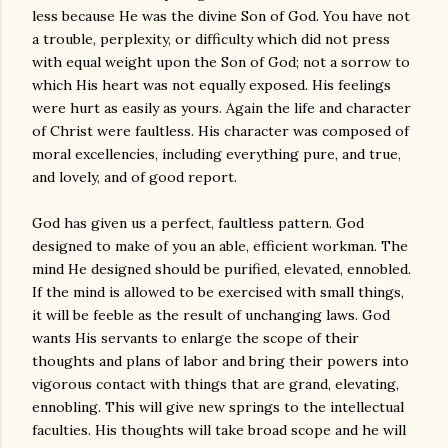
less because He was the divine Son of God. You have not
a trouble, perplexity, or difficulty which did not press
with equal weight upon the Son of God; not a sorrow to
which His heart was not equally exposed. His feelings
were hurt as easily as yours. Again the life and character
of Christ were faultless. His character was composed of
moral excellencies, including everything pure, and true,
and lovely, and of good report.
God has given us a perfect, faultless pattern. God
designed to make of you an able, efficient workman. The
mind He designed should be purified, elevated, ennobled.
If the mind is allowed to be exercised with small things,
it will be feeble as the result of unchanging laws. God
wants His servants to enlarge the scope of their
thoughts and plans of labor and bring their powers into
vigorous contact with things that are grand, elevating,
ennobling. This will give new springs to the intellectual
faculties. His thoughts will take broad scope and he will