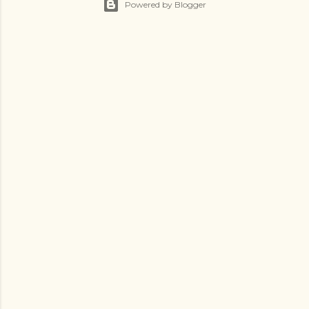
Powered by Blogger