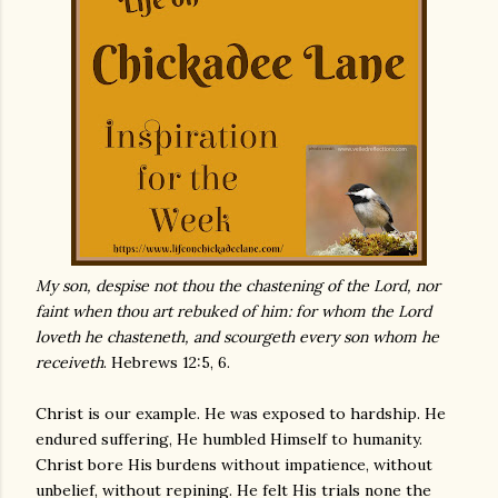
My son, despise not thou the chastening of the Lord, nor
faint when thou art rebuked of him: for whom the Lord
loveth he chasteneth, and scourgeth every son whom he
receiveth
. Hebrews 12:5, 6.
Christ is our example. He was exposed to hardship. He
endured suffering, He humbled Himself to humanity.
Christ bore His burdens without impatience, without
unbelief, without repining. He felt His trials none the