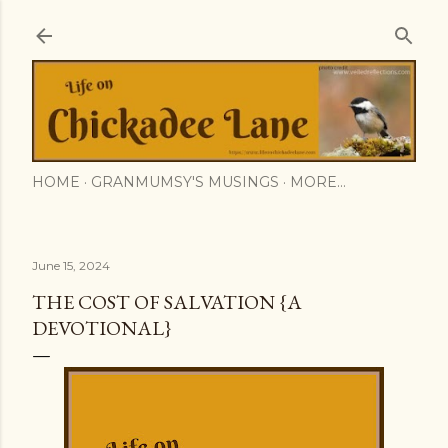
Skip to main content
HOME
GRANMUMSY'S MUSINGS
MORE…
June 15, 2024
THE COST OF SALVATION {A
DEVOTIONAL}