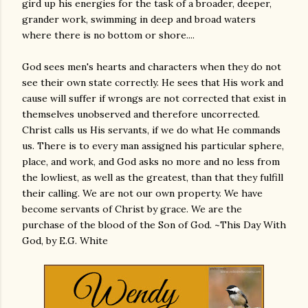
gird up his energies for the task of a broader, deeper,
grander work, swimming in deep and broad waters
where there is no bottom or shore....
God sees men's hearts and characters when they do not
see their own state correctly. He sees that His work and
cause will suffer if wrongs are not corrected that exist in
themselves unobserved and therefore uncorrected.
Christ calls us His servants, if we do what He commands
us. There is to every man assigned his particular sphere,
place, and work, and God asks no more and no less from
the lowliest, as well as the greatest, than that they fulfill
their calling. We are not our own property. We have
become servants of Christ by grace. We are the
purchase of the blood of the Son of God. ~This Day With
God, by E.G. White