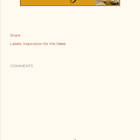
Share
Labels:
Inspiration for the Week
COMMENTS