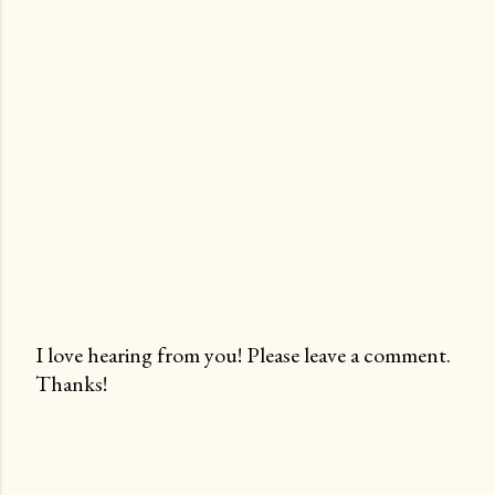
I love hearing from you! Please leave a comment.
Thanks!
P
o
s
t