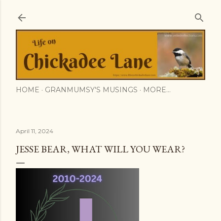
Skip to main content
HOME
GRANMUMSY'S MUSINGS
MORE…
April 11, 2024
JESSE BEAR, WHAT WILL YOU WEAR?