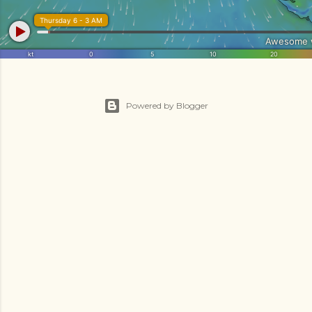
Powered by Blogger