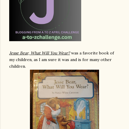
Jesse Bear, What Will You Wear?
was a favorite book of
my children, as I am sure it was and is for many other
children.