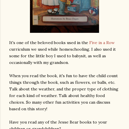
It's one of the beloved books used in the
Five in a Row
curriculum we used while homeschooling. I also used it
some for the little boy I used to babysit, as well as
occasionally with my grandson.
When you read the book, it's fun to have the child count
things through the book, such as flowers, or balls, etc.
Talk about the weather, and the proper type of clothing
for each kind of weather. Talk about healthy food
choices. So many other fun activities you can discuss
based on this story!
Have you read any of the Jesse Bear books to your
children or grandchildren?