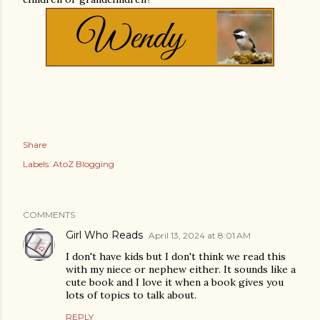
Share
Labels:
AtoZ Blogging
COMMENTS
Girl Who Reads
April 13, 2024 at 8:01 AM
I don't have kids but I don't think we read this
with my niece or nephew either. It sounds like a
cute book and I love it when a book gives you
lots of topics to talk about.
REPLY