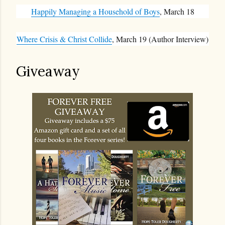
Happily Managing a Household of Boys
, March 18
Where Crisis & Christ Collide
, March 19 (Author Interview)
Giveaway