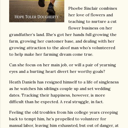
Phoebe Sinclair combines
her love of flowers and
teaching to nurture a cut
flower business on her
grandfather’s land. She’s got her hands full growing the
farm, growing her customer base, and dealing with her
growing attraction to the aloof man who’s volunteered
to help make her farming dream come true.
Can she focus on her main job, or will a pair of yearning
eyes and a hurting heart divert her worthy goals?
Heath Daniels has resigned himself to a life of singleness
as he watches his siblings couple up and set wedding
dates. Tracking their happiness, however, is more
difficult than he expected. A real struggle, in fact.
Feeling the old troubles from his college years creeping
back to tempt him, he’s propelled to volunteer for
manual labor, leaving him exhausted, but out of danger, at