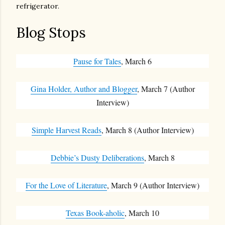
refrigerator.
Blog Stops
Pause for Tales
, March 6
Gina Holder, Author and Blogger
, March 7 (Author
Interview)
Simple Harvest Reads
, March 8 (Author Interview)
Debbie’s Dusty Deliberations
, March 8
For the Love of Literature
, March 9 (Author Interview)
Texas Book-aholic
, March 10