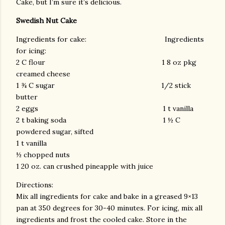
Cake, but I’m sure it’s delicious.
Swedish Nut Cake
Ingredients for cake: Ingredients
for icing:
2 C flour 1 8 oz pkg
creamed cheese
1 ¾ C sugar 1/2 stick
butter
2 eggs 1 t vanilla
2 t baking soda 1 ½ C
powdered sugar, sifted
1 t vanilla
½ chopped nuts
1 20 oz. can crushed pineapple with juice
Directions:
Mix all ingredients for cake and bake in a greased 9×13
pan at 350 degrees for 30-40 minutes. For icing, mix all
ingredients and frost the cooled cake. Store in the