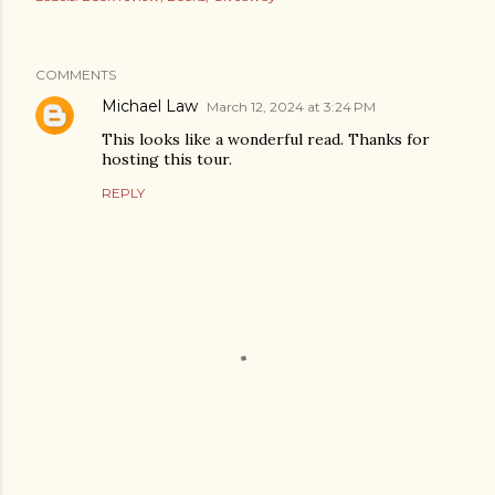
COMMENTS
Michael Law
March 12, 2024 at 3:24 PM
This looks like a wonderful read. Thanks for
hosting this tour.
REPLY