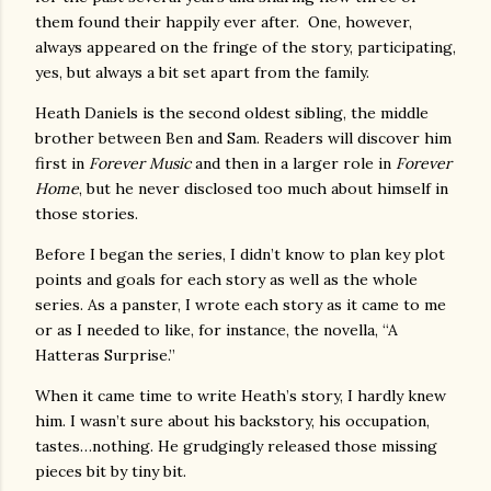
them found their happily ever after. One, however,
always appeared on the fringe of the story, participating,
yes, but always a bit set apart from the family.
Heath Daniels is the second oldest sibling, the middle
brother between Ben and Sam. Readers will discover him
first in
Forever Music
and then in a larger role in
Forever
Home
, but he never disclosed too much about himself in
those stories.
Before I began the series, I didn’t know to plan key plot
points and goals for each story as well as the whole
series. As a panster, I wrote each story as it came to me
or as I needed to like, for instance, the novella, “A
Hatteras Surprise.”
When it came time to write Heath’s story, I hardly knew
him. I wasn’t sure about his backstory, his occupation,
tastes…nothing. He grudgingly released those missing
pieces bit by tiny bit.