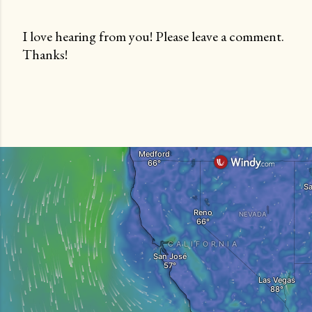
I love hearing from you! Please leave a comment.
Thanks!
P
o
s
t
a
C
o
m
m
e
n
t