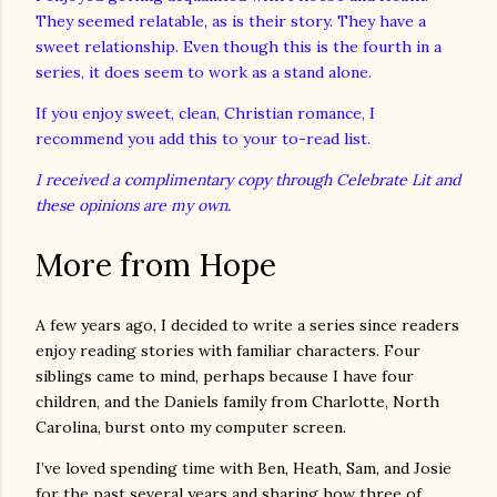
They seemed relatable, as is their story. They have a
sweet relationship. Even though this is the fourth in a
series, it does seem to work as a stand alone.
If you enjoy sweet, clean, Christian romance, I
recommend you add this to your to-read list.
I received a complimentary copy through Celebrate Lit and
these opinions are my own.
More from Hope
A few years ago, I decided to write a series since readers
enjoy reading stories with familiar characters. Four
siblings came to mind, perhaps because I have four
children, and the Daniels family from Charlotte, North
Carolina, burst onto my computer screen.
I’ve loved spending time with Ben, Heath, Sam, and Josie
for the past several years and sharing how three of