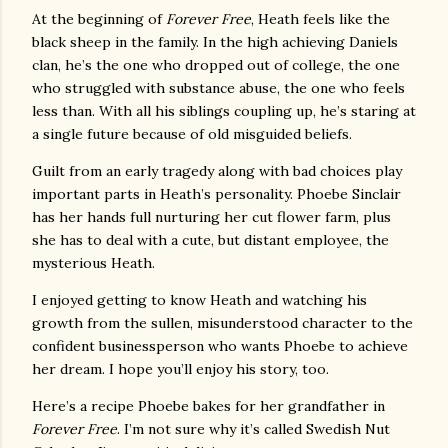
At the beginning of
Forever Free
, Heath feels like the
black sheep in the family. In the high achieving Daniels
clan, he’s the one who dropped out of college, the one
who struggled with substance abuse, the one who feels
less than. With all his siblings coupling up, he’s staring at
a single future because of old misguided beliefs.
Guilt from an early tragedy along with bad choices play
important parts in Heath’s personality. Phoebe Sinclair
has her hands full nurturing her cut flower farm, plus
she has to deal with a cute, but distant employee, the
mysterious Heath.
I enjoyed getting to know Heath and watching his
growth from the sullen, misunderstood character to the
confident businessperson who wants Phoebe to achieve
her dream. I hope you’ll enjoy his story, too.
Here’s a recipe Phoebe bakes for her grandfather in
Forever Free
. I’m not sure why it’s called Swedish Nut