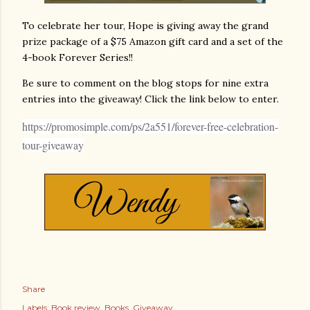
To celebrate her tour, Hope is giving away the grand
prize package of a $75 Amazon gift card and a set of the
4-book Forever Series!!
Be sure to comment on the blog stops for nine extra
entries into the giveaway! Click the link below to enter.
https://promosimple.com/ps/2a551/forever-free-celebration-
tour-giveaway
Share
Labels:
Book review
Books
Giveaway