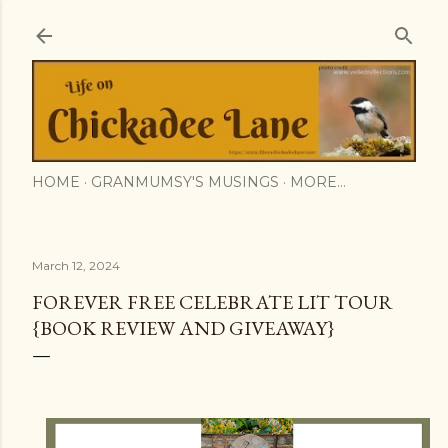
Skip to main content
HOME
GRANMUMSY'S MUSINGS
MORE…
March 12, 2024
FOREVER FREE CELEBRATE LIT TOUR
{BOOK REVIEW AND GIVEAWAY}