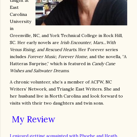
taught at
East
Carolina
University
in
Greenville, NC, and York Technical College in Rock Hill,
SC. Her early novels are
Irish Encounter
,
Mars…With
Venus Rising, and Rescued Hearts.
Her Forever series
includes
Forever Music
,
Forever Home
, and the novella, “A
Hatteras Surprise,” which is featured in
Candy Cane
Wishes and Saltwater Dreams
.
A chronic volunteer, she’s a member of ACFW, NC
Writers’ Network, and Triangle East Writers. She and
her husband live in North Carolina and look forward to
visits with their two daughters and twin sons.
My Review
I enjoyed getting acquainted with Phoebe and Heath.