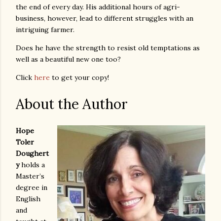
the end of every day. His additional hours of agri-
business, however, lead to different struggles with an
intriguing farmer.
Does he have the strength to resist old temptations as
well as a beautiful new one too?
Click
here
to get your copy!
About the Author
Hope
Toler
Doughert
y
holds a
Master’s
degree in
English
and