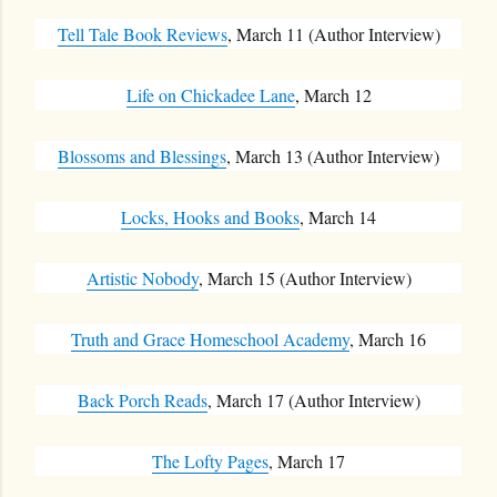
Tell Tale Book Reviews
, March 11 (Author Interview)
Life on Chickadee Lane
, March 12
Blossoms and Blessings
, March 13 (Author Interview)
Locks, Hooks and Books
, March 14
Artistic Nobody
, March 15 (Author Interview)
Truth and Grace Homeschool Academy
, March 16
Back Porch Reads
, March 17 (Author Interview)
The Lofty Pages
, March 17