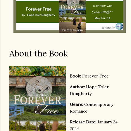
About the Book
Book:
Forever Free
Author:
Hope Toler
Dougherty
Genre:
Contemporary
Romance
Release Date:
January 24,
2024