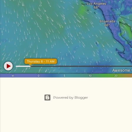
Powered by Blogger