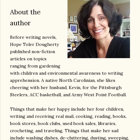
About the
author
Before writing novels,
Hope Toler Dougherty
published non-fiction
articles on topics
ranging from gardening
with children and environmental awareness to writing
apprehension. A native North Carolinian, she likes
cheering with her husband, Kevin, for the Pittsburgh
Steelers, ACC basketball, and Army West Point Football.
Things that make her happy include her four children,
writing and receiving real mail, cooking, reading, books,
book stores, book clubs, used book sales, libraries,
crocheting, and traveling. Things that make her sad
include washing dishes, de-cluttering, dusting, sweeping,