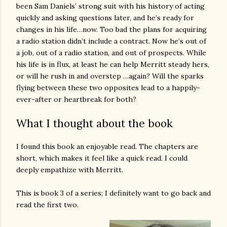
been Sam Daniels’ strong suit with his history of acting
quickly and asking questions later, and he’s ready for
changes in his life…now. Too bad the plans for acquiring
a radio station didn’t include a contract. Now he’s out of
a job, out of a radio station, and out of prospects. While
his life is in flux, at least he can help Merritt steady hers,
or will he rush in and overstep …again? Will the sparks
flying between these two opposites lead to a happily-
ever-after or heartbreak for both?
What I thought about the book
I found this book an enjoyable read. The chapters are
short, which makes it feel like a quick read. I could
deeply empathize with Merritt.
This is book 3 of a series; I definitely want to go back and
read the first two.