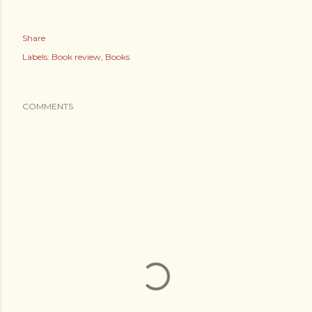
Share
Labels:
Book review
Books
COMMENTS