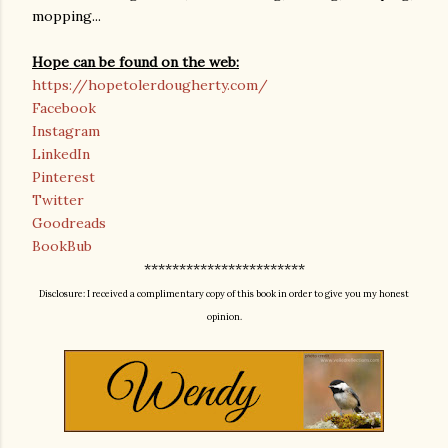
mopping...
Hope can be found on the web:
https://hopetolerdougherty.com/
Facebook
Instagram
LinkedIn
Pinterest
Twitter
Goodreads
BookBub
***********************
Disclosure: I received a complimentary copy of this book in order to give you my honest
opinion.