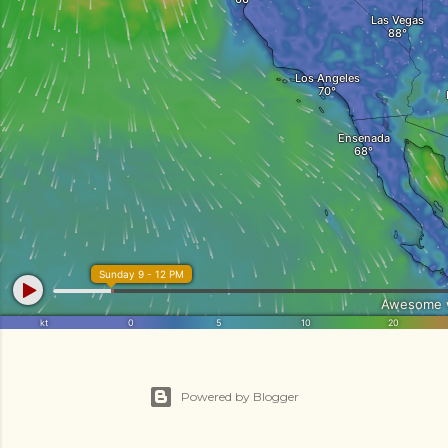
Powered by Blogger