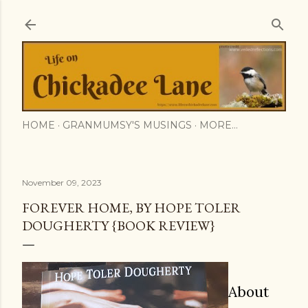
Skip to main content
HOME
GRANMUMSY'S MUSINGS
MORE…
November 09, 2023
FOREVER HOME, BY HOPE TOLER
DOUGHERTY {BOOK REVIEW}
About