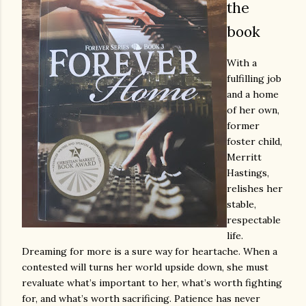
the
book
With a
fulfilling job
and a home
of her own,
former
foster child,
Merritt
Hastings,
relishes her
stable,
respectable
life.
Dreaming for more is a sure way for heartache. When a
contested will turns her world upside down, she must
revaluate what’s important to her, what’s worth fighting
for, and what’s worth sacrificing. Patience has never