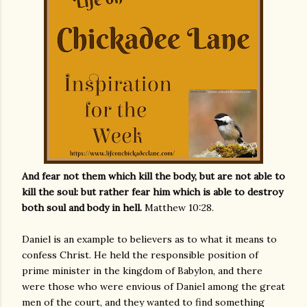
And fear not them which kill the body, but are not able to
kill the soul: but rather fear him which is able to destroy
both soul and body in hell.
Matthew 10:28.
Daniel is an example to believers as to what it means to
confess Christ. He held the responsible position of
prime minister in the kingdom of Babylon, and there
were those who were envious of Daniel among the great
men of the court, and they wanted to find something