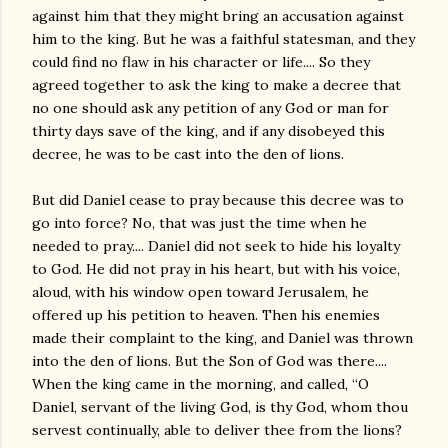
against him that they might bring an accusation against
him to the king. But he was a faithful statesman, and they
could find no flaw in his character or life.... So they
agreed together to ask the king to make a decree that
no one should ask any petition of any God or man for
thirty days save of the king, and if any disobeyed this
decree, he was to be cast into the den of lions.
But did Daniel cease to pray because this decree was to
go into force? No, that was just the time when he
needed to pray.... Daniel did not seek to hide his loyalty
to God. He did not pray in his heart, but with his voice,
aloud, with his window open toward Jerusalem, he
offered up his petition to heaven. Then his enemies
made their complaint to the king, and Daniel was thrown
into the den of lions. But the Son of God was there....
When the king came in the morning, and called, “O
Daniel, servant of the living God, is thy God, whom thou
servest continually, able to deliver thee from the lions?