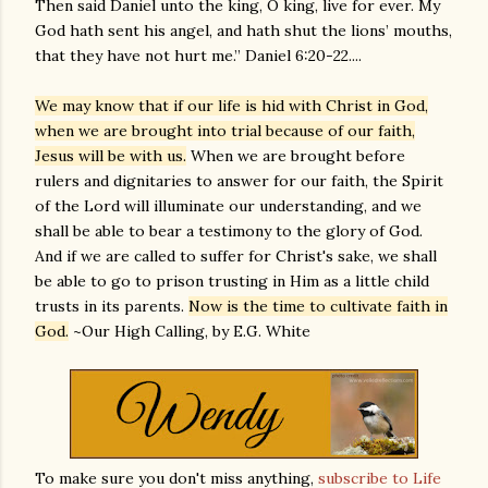
Then said Daniel unto the king, O king, live for ever. My
God hath sent his angel, and hath shut the lions’ mouths,
that they have not hurt me.” Daniel 6:20-22....
We may know that if our life is hid with Christ in God,
when we are brought into trial because of our faith,
Jesus will be with us.
When we are brought before
rulers and dignitaries to answer for our faith, the Spirit
of the Lord will illuminate our understanding, and we
shall be able to bear a testimony to the glory of God.
And if we are called to suffer for Christ's sake, we shall
be able to go to prison trusting in Him as a little child
trusts in its parents.
Now is the time to cultivate faith in
God.
~Our High Calling, by E.G. White
To make sure you don't miss anything,
subscribe to Life