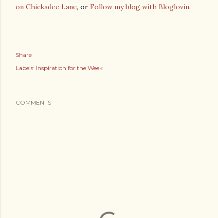
on Chickadee Lane
, or
Follow my blog with Bloglovin
.
Share
Labels:
Inspiration for the Week
COMMENTS