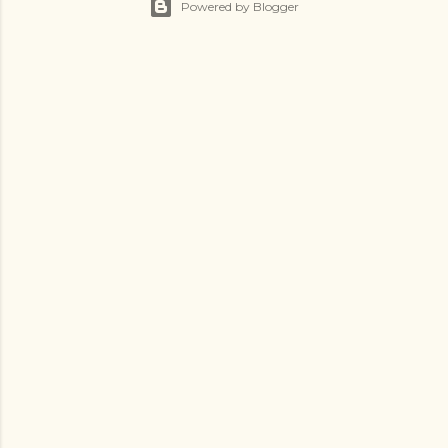
Powered by Blogger