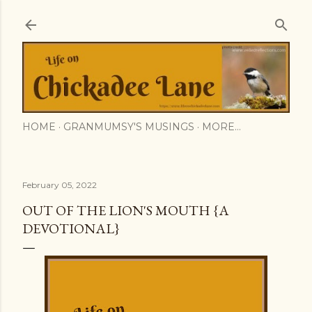
Skip to main content
HOME
GRANMUMSY'S MUSINGS
MORE…
February 05, 2022
OUT OF THE LION'S MOUTH {A
DEVOTIONAL}