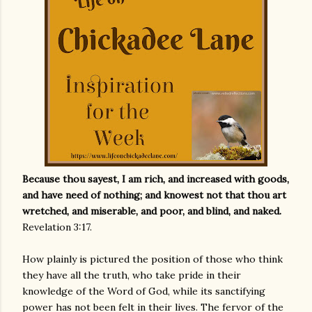
Because thou sayest, I am rich, and increased with goods,
and have need of nothing; and knowest not that thou art
wretched, and miserable, and poor, and blind, and naked.
Revelation 3:17.
How plainly is pictured the position of those who think
they have all the truth, who take pride in their
knowledge of the Word of God, while its sanctifying
power has not been felt in their lives. The fervor of the