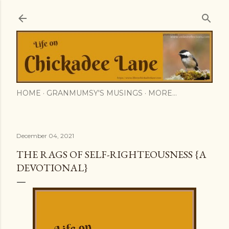
Skip to main content
HOME
GRANMUMSY'S MUSINGS
MORE…
December 04, 2021
THE RAGS OF SELF-RIGHTEOUSNESS {A
DEVOTIONAL}