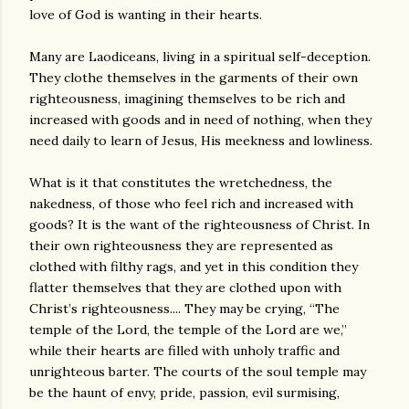
love of God is wanting in their hearts.
Many are Laodiceans, living in a spiritual self-deception.
They clothe themselves in the garments of their own
righteousness, imagining themselves to be rich and
increased with goods and in need of nothing, when they
need daily to learn of Jesus, His meekness and lowliness.
What is it that constitutes the wretchedness, the
nakedness, of those who feel rich and increased with
goods? It is the want of the righteousness of Christ. In
their own righteousness they are represented as
clothed with filthy rags, and yet in this condition they
flatter themselves that they are clothed upon with
Christ’s righteousness.... They may be crying, “The
temple of the Lord, the temple of the Lord are we,”
while their hearts are filled with unholy traffic and
unrighteous barter. The courts of the soul temple may
be the haunt of envy, pride, passion, evil surmising,