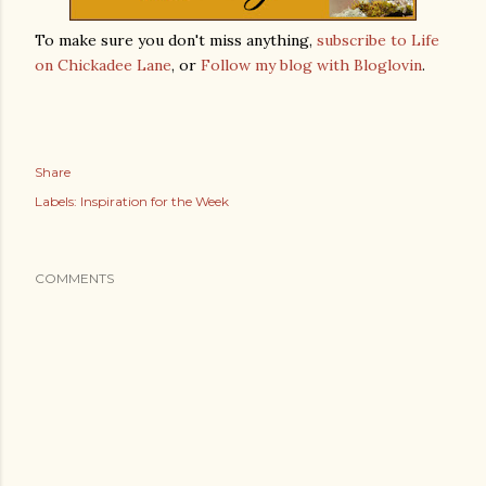
To make sure you don't miss anything,
subscribe to Life
on Chickadee Lane
, or
Follow my blog with Bloglovin
.
Share
Labels:
Inspiration for the Week
COMMENTS