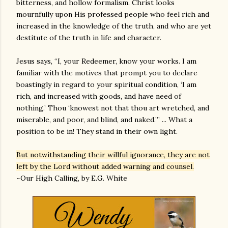
bitterness, and hollow formalism. Christ looks
mournfully upon His professed people who feel rich and
increased in the knowledge of the truth, and who are yet
destitute of the truth in life and character.
Jesus says, “I, your Redeemer, know your works. I am
familiar with the motives that prompt you to declare
boastingly in regard to your spiritual condition, ‘I am
rich, and increased with goods, and have need of
nothing.’ Thou ‘knowest not that thou art wretched, and
miserable, and poor, and blind, and naked.’” ... What a
position to be in! They stand in their own light.
But notwithstanding their willful ignorance, they are not
left by the Lord without added warning and counsel.
~Our High Calling, by E.G. White