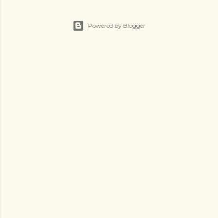
Powered by Blogger