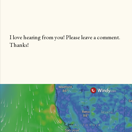
I love hearing from you! Please leave a comment.
Thanks!
P
o
s
t
a
C
o
m
m
e
n
t