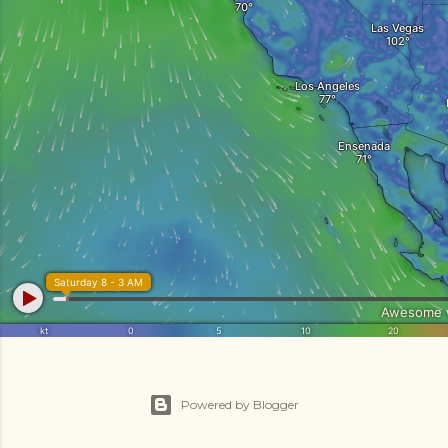
Powered by Blogger