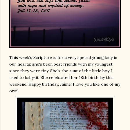
This week's Scripture is for a very special young lady in
our hearts; she's been best friends with my youngest
since they were tiny. She's the aunt of the little boy I
used to babysit. She celebrated her 18th birthday this
weekend. Happy birthday, Jaime! I love you like one of my
own!