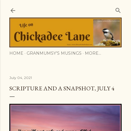
Skip to main content
HOME
GRANMUMSY'S MUSINGS
MORE…
July 04, 2021
SCRIPTURE AND A SNAPSHOT, JULY 4