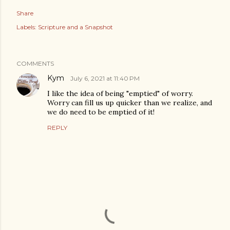
Share
Labels:
Scripture and a Snapshot
COMMENTS
Kym
July 6, 2021 at 11:40 PM
I like the idea of being "emptied" of worry.
Worry can fill us up quicker than we realize, and
we do need to be emptied of it!
REPLY