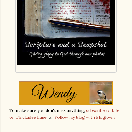
To make sure you don't miss anything,
subscribe to Life
on Chickadee Lane
, or
Follow my blog with Bloglovin
.