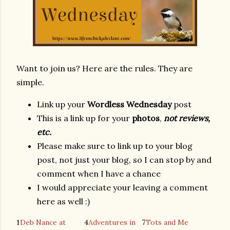
Want to join us? Here are the rules. They are
simple.
Link up your
Wordless Wednesday
post
This is a link up for your
photos
,
not reviews,
etc.
Please make sure to link up to your blog
post, not just your blog, so I can stop by and
comment when I have a chance
I would appreciate your leaving a comment
here as well :)
1
Deb Nance at
4
Adventures in
7
Tots and Me