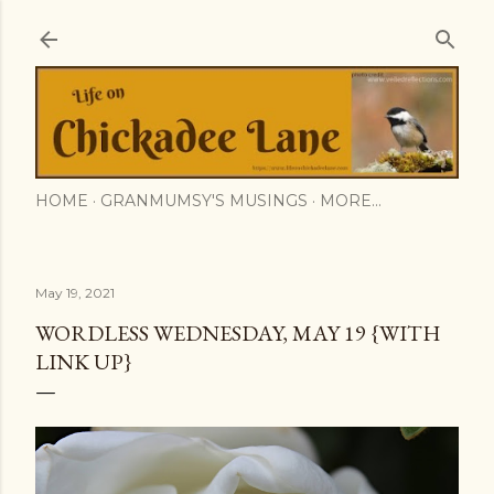
Skip to main content
HOME
GRANMUMSY'S MUSINGS
MORE…
May 19, 2021
WORDLESS WEDNESDAY, MAY 19 {WITH
LINK UP}