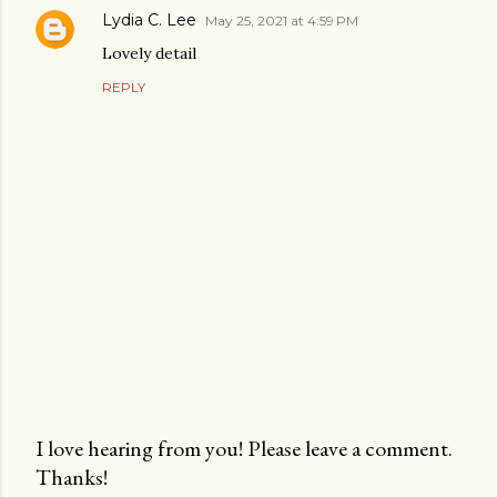
Lydia C. Lee
May 25, 2021 at 4:59 PM
Lovely detail
REPLY
I love hearing from you! Please leave a comment.
Thanks!
P