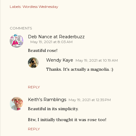
Labels:
Wordless Wednesday
COMMENTS
Deb Nance at Readerbuzz
May 19, 2021 at 8:03 AM
Beautiful rose!
Wendy Kaye
May 19, 2021 at 10:19 AM
Thanks. It's actually a magnolia. :)
REPLY
Keith's Ramblings
May 19, 2021 at 12:35 PM
Beautiful in its simplicity.
Btw, I initially thought it was rose too!
REPLY