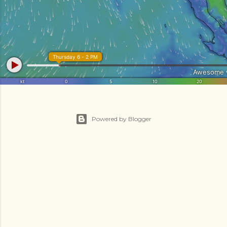
Powered by Blogger