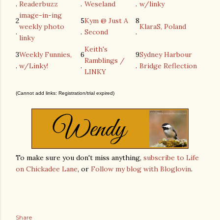
.
Readerbuzz
.
Weseland
.
w/linky
image-in-ing
2
5
Kym @ Just A
8
weekly photo
KlaraS, Poland
.
.
Second
.
linky
Keith's
3
Weekly Funnies,
6
9
Sydney Harbour
Ramblings /
.
w/Linky!
.
.
Bridge Reflection
LINKY
(Cannot add links: Registration/trial expired)
To make sure you don't miss anything,
subscribe to Life
on Chickadee Lane
, or
Follow my blog with Bloglovin
.
Share