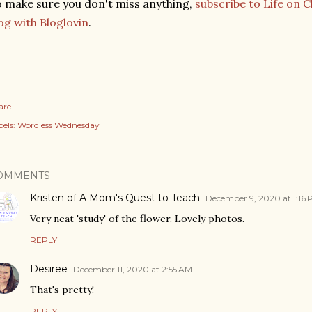
 make sure you don't miss anything,
subscribe to Life on 
og with Bloglovin
.
are
els:
Wordless Wednesday
OMMENTS
Kristen of A Mom's Quest to Teach
December 9, 2020 at 1:16
Very neat 'study' of the flower. Lovely photos.
REPLY
Desiree
December 11, 2020 at 2:55 AM
That's pretty!
REPLY