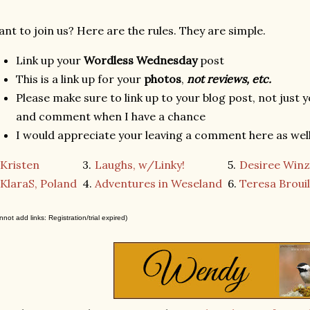
nt to join us? Here are the rules. They are simple.
Link up your
Wordless Wednesday
post
This is a link up for your
photos
,
not reviews, etc.
Please make sure to link up to your blog post, not just y
and comment when I have a chance
I would appreciate your leaving a comment here as well 
Kristen
3.
Laughs, w/Linky!
5.
Desiree Winz
KlaraS, Poland
4.
Adventures in Weseland
6.
Teresa Brouil
nnot add links: Registration/trial expired)