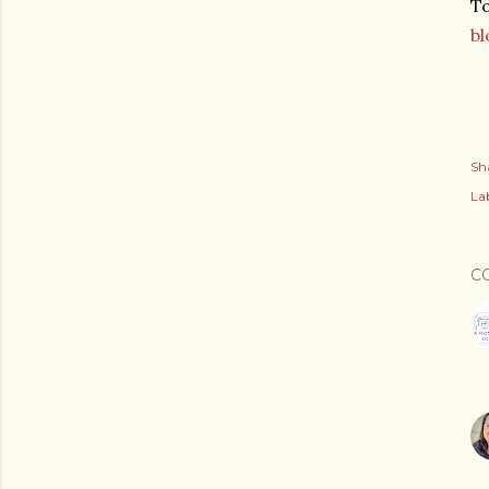
To
bl
Sh
Lab
C