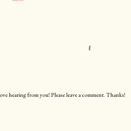
love hearing from you! Please leave a comment. Thanks!