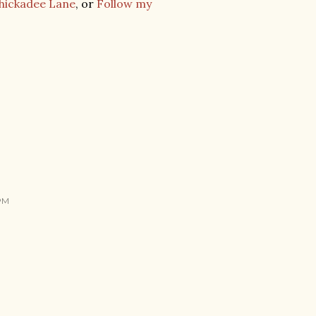
Chickadee Lane
, or
Follow my
 PM