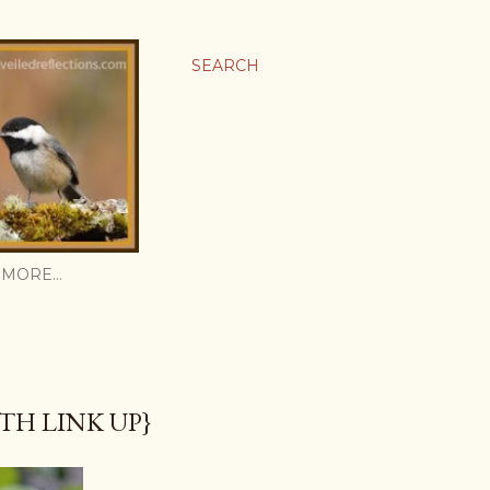
SEARCH
MORE…
TH LINK UP}