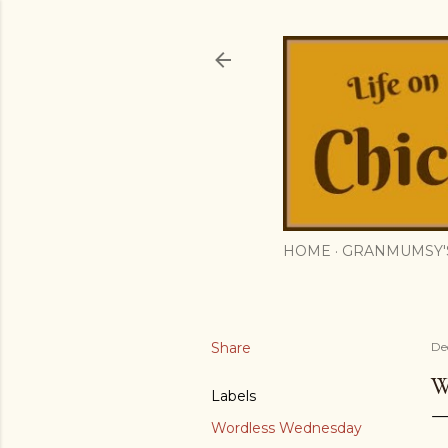
HOME
GRANMUMSY'
Share
De
W
Labels
Wordless Wednesday