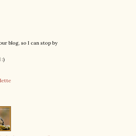
our blog, so I can stop by
:)
lette