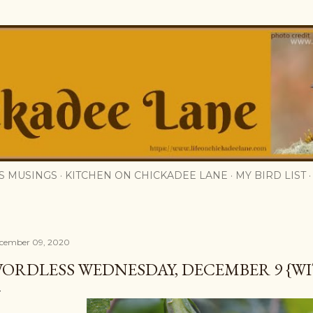
Skip to main content
S MUSINGS
KITCHEN ON CHICKADEE LANE
MY BIRD LIST
cember 09, 2020
ORDLESS WEDNESDAY, DECEMBER 9 {WI