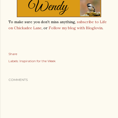
To make sure you don't miss anything,
subscribe to Life
on Chickadee Lane
, or
Follow my blog with Bloglovin
.
Share
Labels:
Inspiration for the Week
COMMENTS