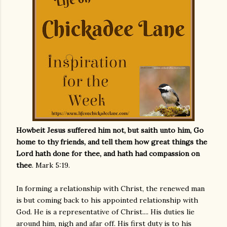
Howbeit Jesus suffered him not, but saith unto him, Go
home to thy friends, and tell them how great things the
Lord hath done for thee, and hath had compassion on
thee
. Mark 5:19.
In forming a relationship with Christ, the renewed man
is but coming back to his appointed relationship with
God. He is a representative of Christ.... His duties lie
around him, nigh and afar off. His first duty is to his