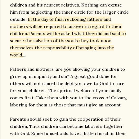
children and his nearest relatives. Nothing can excuse
him from neglecting the inner circle for the larger circle
outside.
In the day of final reckoning fathers and
mothers will be required to answer in regard to their
children. Parents will be asked what they did and said to
secure the salvation of the souls they took upon
themselves the responsibility of bringing into the
world.
...
Fathers and mothers, are you allowing your children to
grow up in impurity and sin? A great good done for
others will not cancel the debt you owe to God to care
for your children. The spiritual welfare of your family
comes first. Take them with you to the cross of Calvary,
laboring for them as those that must give an account.
Parents should seek to gain the cooperation of their
children. Thus children can become laborers together
with God. Some households have a little church in their