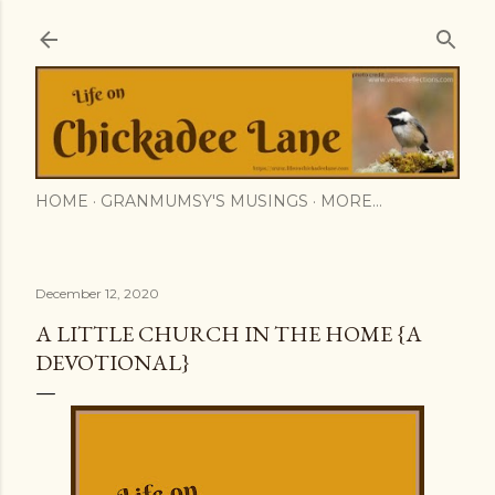
Skip to main content
HOME
GRANMUMSY'S MUSINGS
MORE…
December 12, 2020
A LITTLE CHURCH IN THE HOME {A
DEVOTIONAL}