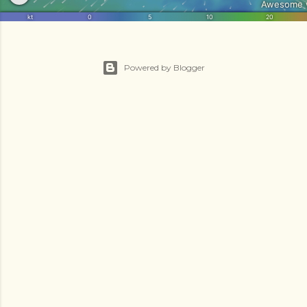
Powered by Blogger