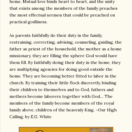
home. Mutual love binds heart to heart, and the unity
that exists among the members of the family preaches
the most effectual sermon that could be preached on
practical godliness.
As parents faithfully do their duty in the family,
restraining, correcting, advising, counseling, guiding, the
father as priest of the household, the mother as a home
missionary, they are filling the sphere God would have
them fill. By faithfully doing their duty in the home, they
are multiplying agencies for doing good outside the
home. They are becoming better fitted to labor in the
church. By training their little flock discreetly, binding
their children to themselves and to God, fathers and
mothers become laborers together with God.... The
members of the family become members of the royal
family above, children of the heavenly King. ~Our High
Calling, by E.G. White