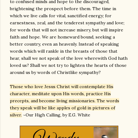
to confused minds and hope to the discouraged,
brightening the prospect before them. The time in
which we live calls for vital, sanctified energy; for
earnestness, zeal, and the tenderest sympathy and love;
for words that will not increase misery, but will inspire
faith and hope. We are homeward bound, seeking a
better country, even an heavenly. Instead of speaking
words which will rankle in the breasts of those that
hear, shall we not speak of the love wherewith God hath
loved us? Shall we not try to lighten the hearts of those
around us by words of Christlike sympathy?
Those who love Jesus Christ will contemplate His
character, meditate upon His words, practice His
precepts, and become living missionaries. The words
they speak will be like apples of gold in pictures of
silver.
~Our High Calling, by E.G. White