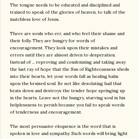
The tongue needs to be educated and disciplined and
trained to speak of the glories of heaven, to talk of the
matchless love of Jesus.
There are souls who err, and who feel their shame and
their folly. They are hungry for words of
encouragement. They look upon their mistakes and
errors until they are almost driven to desperation.
Instead of ... reproving and condemning and taking away
the last ray of hope that the Sun of Righteousness sheds
into their hearts, let your words fall as healing balm
upon the bruised soul. Be not like desolating hail that
beats down and destroys the tender hope springing up
in the hearts. Leave not the hungry, starving soul in his
helplessness to perish because you fail to speak words
of tenderness and encouragement.
The most persuasive eloquence is the word that is
spoken in love and sympathy. Such words will bring light