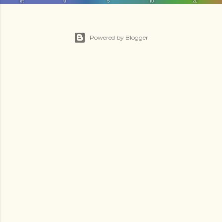
Powered by Blogger