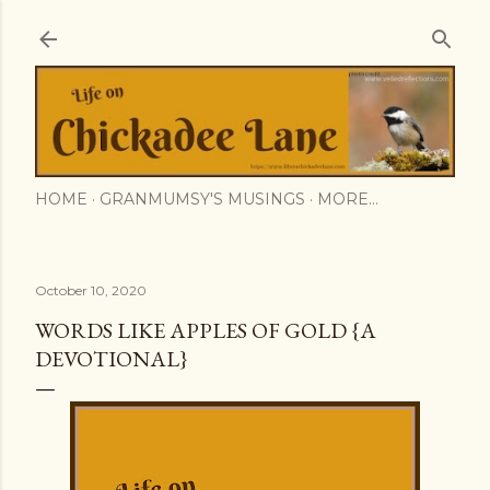
Skip to main content
HOME
GRANMUMSY'S MUSINGS
MORE…
October 10, 2020
WORDS LIKE APPLES OF GOLD {A
DEVOTIONAL}