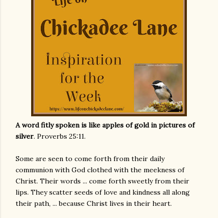
A word fitly spoken is like apples of gold in pictures of
silver
. Proverbs 25:11.
Some are seen to come forth from their daily
communion with God clothed with the meekness of
Christ. Their words ... come forth sweetly from their
lips. They scatter seeds of love and kindness all along
their path, ... because Christ lives in their heart.