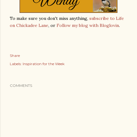
To make sure you don't miss anything,
subscribe to Life
on Chickadee Lane
, or
Follow my blog with Bloglovin
.
Share
Labels:
Inspiration for the Week
COMMENTS