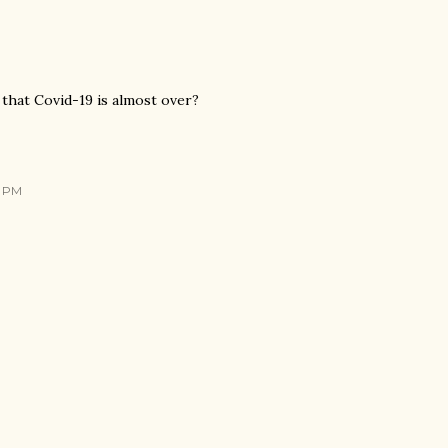
 that Covid-19 is almost over?
9 PM