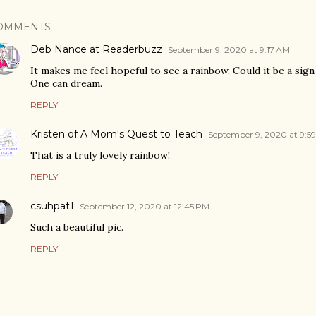
OMMENTS
Deb Nance at Readerbuzz
September 9, 2020 at 9:17 AM
It makes me feel hopeful to see a rainbow. Could it be a sign
One can dream.
REPLY
Kristen of A Mom's Quest to Teach
September 9, 2020 at 9:5
That is a truly lovely rainbow!
REPLY
csuhpat1
September 12, 2020 at 12:45 PM
Such a beautiful pic.
REPLY