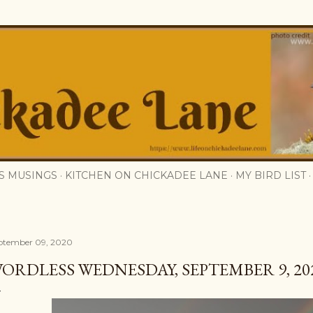
Skip to main content
S MUSINGS
KITCHEN ON CHICKADEE LANE
MY BIRD LIST
ptember 09, 2020
ORDLESS WEDNESDAY, SEPTEMBER 9, 202