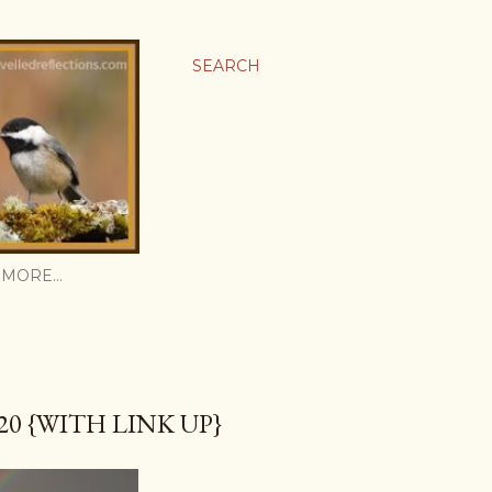
SEARCH
MORE…
0 {WITH LINK UP}