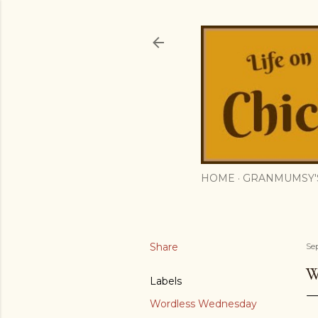
HOME
GRANMUMSY'
Share
Se
W
Labels
Wordless Wednesday