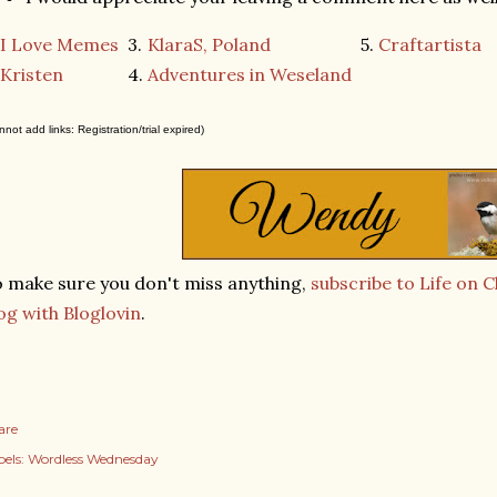
I Love Memes
3.
KlaraS, Poland
5.
Craftartista
Kristen
4.
Adventures in Weseland
nnot add links: Registration/trial expired)
 make sure you don't miss anything,
subscribe to Life on 
og with Bloglovin
.
are
els:
Wordless Wednesday