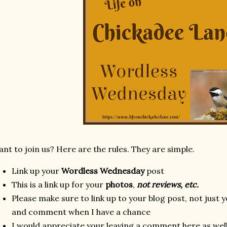
nt to join us? Here are the rules. They are simple.
Link up your
Wordless Wednesday
post
This is a link up for your
photos
,
not reviews, etc.
Please make sure to link up to your blog post, not just y
and comment when I have a chance
I would appreciate your leaving a comment here as well 