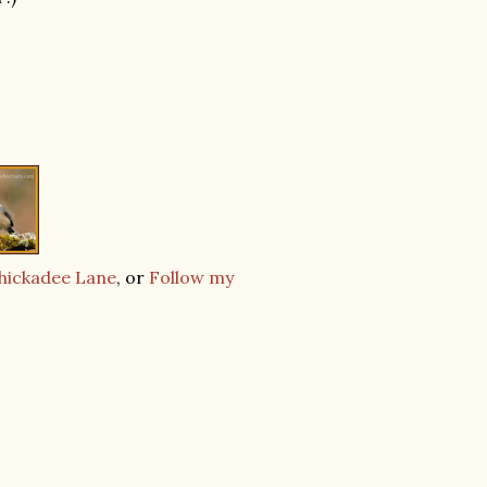
Chickadee Lane
, or
Follow my