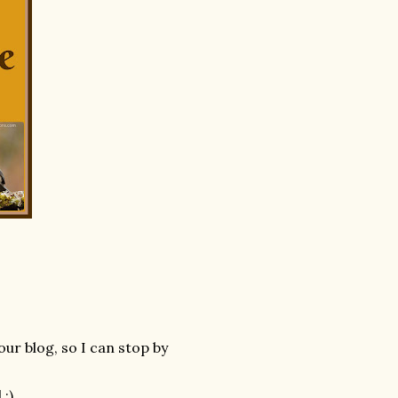
our blog, so I can stop by
:)