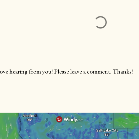
love hearing from you! Please leave a comment. Thanks!