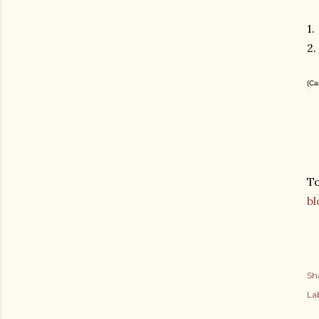
1.
2.
(Ca
To
bl
Sh
Lab