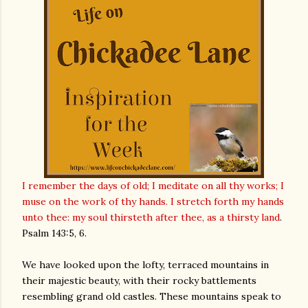
I remember the days of old; I meditate on all thy works; I
muse on the work of thy hands. I stretch forth my hands
unto thee: my soul thirsteth after thee, as a thirsty land
.
Psalm 143:5, 6
.
We have looked upon the lofty, terraced mountains in
their majestic beauty, with their rocky battlements
resembling grand old castles. These mountains speak to