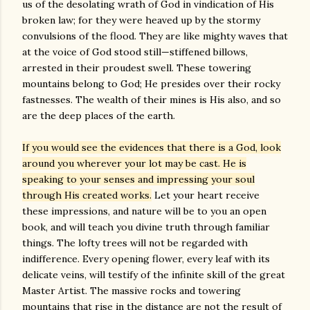
us of the desolating wrath of God in vindication of His
broken law; for they were heaved up by the stormy
convulsions of the flood. They are like mighty waves that
at the voice of God stood still—stiffened billows,
arrested in their proudest swell. These towering
mountains belong to God; He presides over their rocky
fastnesses. The wealth of their mines is His also, and so
are the deep places of the earth.
If you would see the evidences that there is a God, look
around you wherever your lot may be cast. He is
speaking to your senses and impressing your soul
through His created works.
Let your heart receive
these impressions, and nature will be to you an open
book, and will teach you divine truth through familiar
things. The lofty trees will not be regarded with
indifference. Every opening flower, every leaf with its
delicate veins, will testify of the infinite skill of the great
Master Artist. The massive rocks and towering
mountains that rise in the distance are not the result of