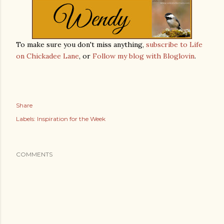
To make sure you don't miss anything,
subscribe to Life
on Chickadee Lane
, or
Follow my blog with Bloglovin
.
Share
Labels:
Inspiration for the Week
COMMENTS