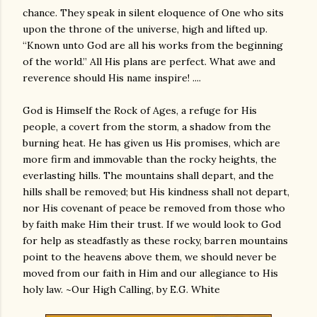
chance. They speak in silent eloquence of One who sits
upon the throne of the universe, high and lifted up.
“Known unto God are all his works from the beginning
of the world.” All His plans are perfect. What awe and
reverence should His name inspire! ....
God is Himself the Rock of Ages, a refuge for His
people, a covert from the storm, a shadow from the
burning heat. He has given us His promises, which are
more firm and immovable than the rocky heights, the
everlasting hills. The mountains shall depart, and the
hills shall be removed; but His kindness shall not depart,
nor His covenant of peace be removed from those who
by faith make Him their trust. If we would look to God
for help as steadfastly as these rocky, barren mountains
point to the heavens above them, we should never be
moved from our faith in Him and our allegiance to His
holy law. ~Our High Calling, by E.G. White