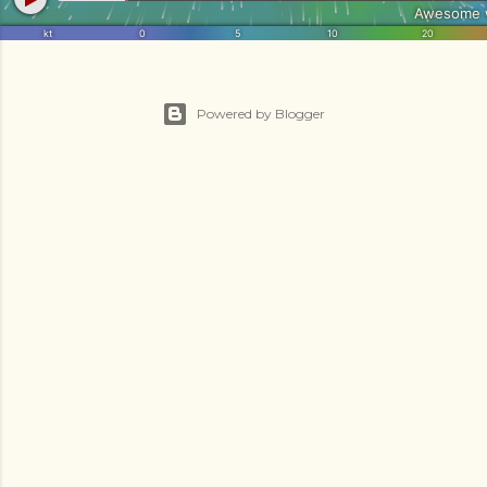
Powered by Blogger