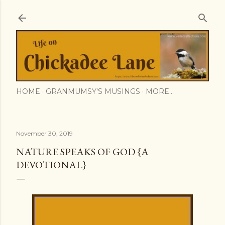
Skip to main content
HOME
GRANMUMSY'S MUSINGS
MORE…
November 30, 2019
NATURE SPEAKS OF GOD {A
DEVOTIONAL}