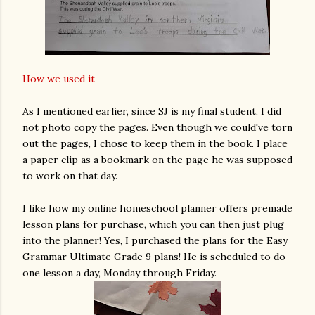
How we used it
As I mentioned earlier, since SJ is my final student, I did
not photo copy the pages. Even though we could've torn
out the pages, I chose to keep them in the book. I place
a paper clip as a bookmark on the page he was supposed
to work on that day.
I like how my online homeschool planner offers premade
lesson plans for purchase, which you can then just plug
into the planner! Yes, I purchased the plans for the Easy
Grammar Ultimate Grade 9 plans! He is scheduled to do
one lesson a day, Monday through Friday.