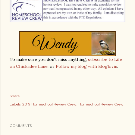
To make sure you don't miss anything,
subscribe to Life
on Chickadee Lane
, or
Follow my blog with Bloglovin
.
Share
Labels:
2019 Homeschool Review Crew
Homeschool Review Crew
COMMENTS