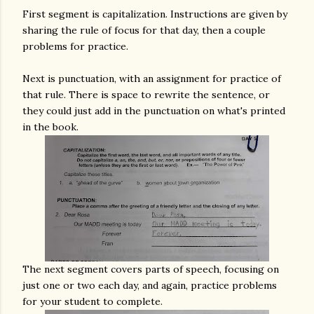
First segment is capitalization. Instructions are given by
sharing the rule of focus for that day, then a couple
problems for practice.
Next is punctuation, with an assignment for practice of
that rule. There is space to rewrite the sentence, or
they could just add in the punctuation on what's printed
in the book.
The next segment covers parts of speech, focusing on
just one or two each day, and again, practice problems
for your student to complete.