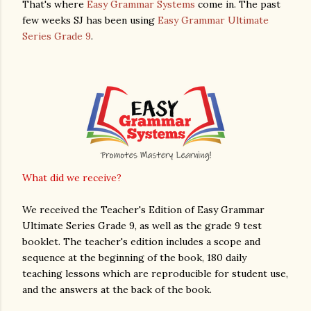
That's where
Easy Grammar Systems
come in. The past
few weeks SJ has been using
Easy Grammar Ultimate
Series Grade 9
.
What did we receive?
We received the Teacher's Edition of Easy Grammar
Ultimate Series Grade 9, as well as the grade 9 test
booklet. The teacher's edition includes a scope and
sequence at the beginning of the book, 180 daily
teaching lessons which are reproducible for student use,
and the answers at the back of the book.