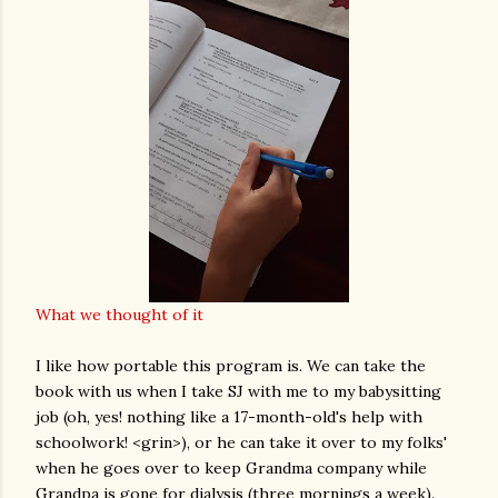
What we thought of it
I like how portable this program is. We can take the
book with us when I take SJ with me to my babysitting
job (oh, yes! nothing like a 17-month-old's help with
schoolwork! <grin>), or he can take it over to my folks'
when he goes over to keep Grandma company while
Grandpa is gone for dialysis (three mornings a week).