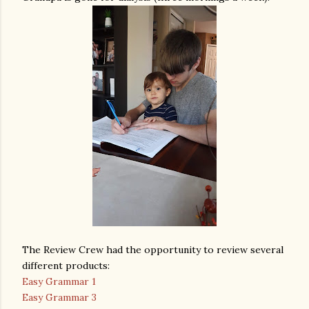
The Review Crew had the opportunity to review several
different products:
Easy Grammar 1
Easy Grammar 3