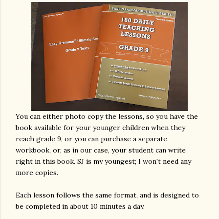
You can either photo copy the lessons, so you have the
book available for your younger children when they
reach grade 9, or you can purchase a separate
workbook, or, as in our case, your student can write
right in this book. SJ is my youngest; I won't need any
more copies.
Each lesson follows the same format, and is designed to
be completed in about 10 minutes a day.