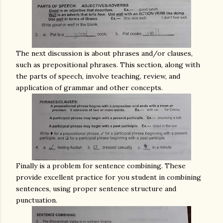
The next discussion is about phrases and/or clauses,
such as prepositional phrases. This section, along with
the parts of speech, involve teaching, review, and
application of grammar and other concepts.
Finally is a problem for sentence combining. These
provide excellent practice for you student in combining
sentences, using proper sentence structure and
punctuation.