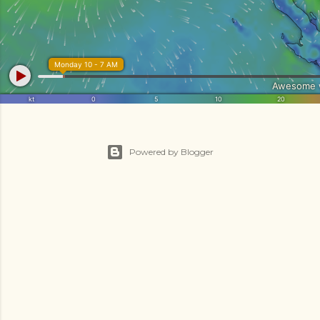
Powered by Blogger