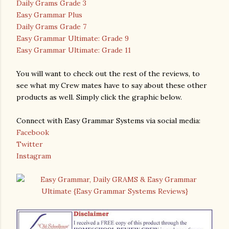
Daily Grams Grade 3
Easy Grammar Plus
Daily Grams Grade 7
Easy Grammar Ultimate: Grade 9
Easy Grammar Ultimate: Grade 11
You will want to check out the rest of the reviews, to
see what my Crew mates have to say about these other
products as well. Simply click the graphic below.
Connect with Easy Grammar Systems via social media:
Facebook
Twitter
Instagram