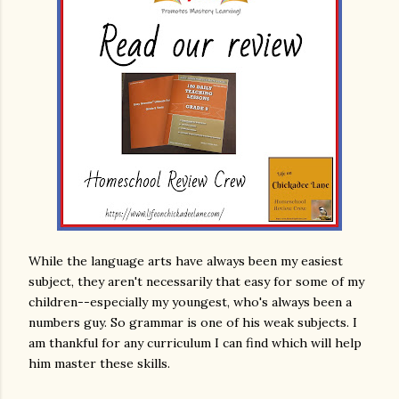
While the language arts have always been my easiest
subject, they aren't necessarily that easy for some of my
children--especially my youngest, who's always been a
numbers guy. So grammar is one of his weak subjects. I
am thankful for any curriculum I can find which will help
him master these skills.