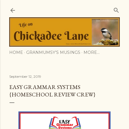
Skip to main content
HOME
GRANMUMSY'S MUSINGS
MORE…
September 12, 2019
EASY GRAMMAR SYSTEMS
{HOMESCHOOL REVIEW CREW}