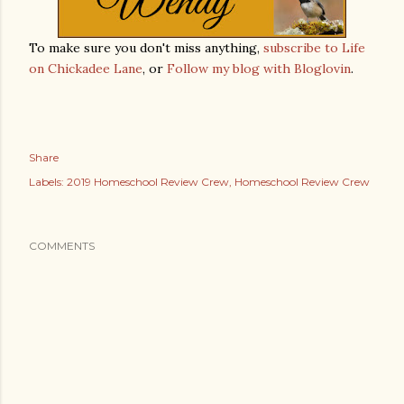
To make sure you don't miss anything,
subscribe to Life
on Chickadee Lane
, or
Follow my blog with Bloglovin
.
Share
Labels:
2019 Homeschool Review Crew
Homeschool Review Crew
COMMENTS