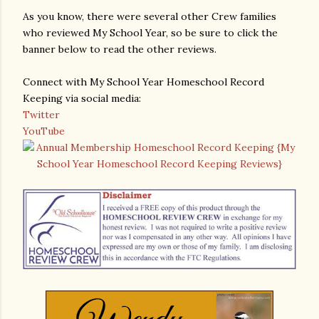
As you know, there were several other Crew families
who reviewed My School Year, so be sure to click the
banner below to read the other reviews.
Connect with My School Year Homeschool Record
Keeping via social media:
Twitter
YouTube