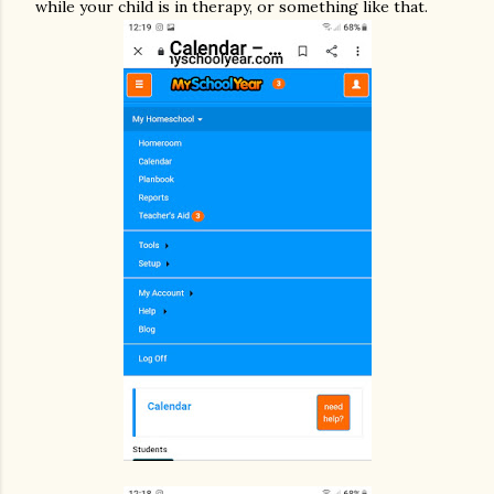
while your child is in therapy, or something like that.