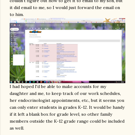
couldn't figure out how to get it to email to my son, but
it did email to me, so I would just forward the email on
to him.
I had hoped I'd be able to make accounts for my
daughter and me, to keep track of our work schedules,
her endocrinologist appointments, etc., but it seems you
can only enter students in grades K-12. It would be handy
if it left a blank box for grade level, so other family
members outside the K-12 grade range could be included
as well.