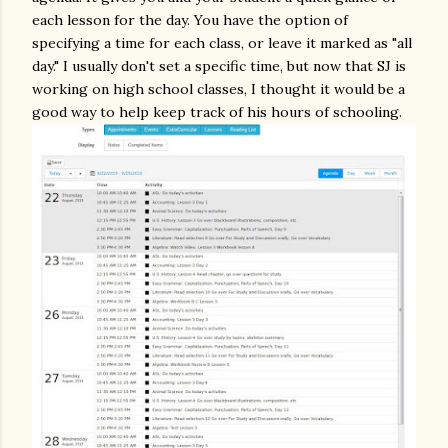
each lesson for the day. You have the option of
specifying a time for each class, or leave it marked as "all
day." I usually don't set a specific time, but now that SJ is
working on high school classes, I thought it would be a
good way to help keep track of his hours of schooling.