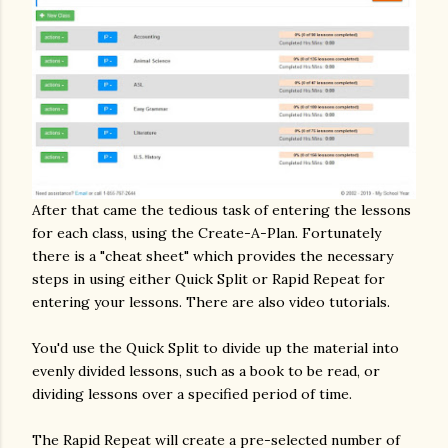
After that came the tedious task of entering the lessons
for each class, using the Create-A-Plan. Fortunately
there is a "cheat sheet" which provides the necessary
steps in using either Quick Split or Rapid Repeat for
entering your lessons. There are also video tutorials.
You'd use the Quick Split to divide up the material into
evenly divided lessons, such as a book to be read, or
dividing lessons over a specified period of time.
The Rapid Repeat will create a pre-selected number of