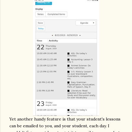
Yet another handy feature is that your student's lessons
can be emailed to you, and your student, each day. I