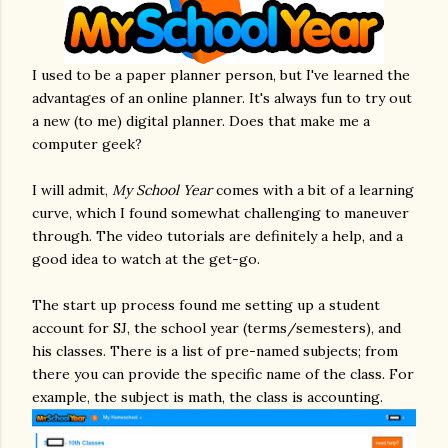
I used to be a paper planner person, but I've learned the
advantages of an online planner. It's always fun to try out
a new (to me) digital planner. Does that make me a
computer geek?
I will admit,
My School Year
comes with a bit of a learning
curve, which I found somewhat challenging to maneuver
through. The video tutorials are definitely a help, and a
good idea to watch at the get-go.
The start up process found me setting up a student
account for SJ, the school year (terms/semesters), and
his classes. There is a list of pre-named subjects; from
there you can provide the specific name of the class. For
example, the subject is math, the class is accounting.