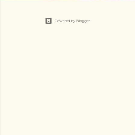
Powered by Blogger