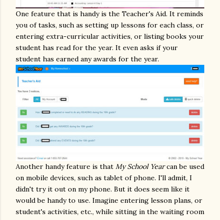
One feature that is handy is the Teacher's Aid. It reminds
you of tasks, such as setting up lessons for each class, or
entering extra-curricular activities, or listing books your
student has read for the year. It even asks if your
student has earned any awards for the year.
Another handy feature is that
My School Year
can be used
on mobile devices, such as tablet of phone. I'll admit, I
didn't try it out on my phone. But it does seem like it
would be handy to use. Imagine entering lesson plans, or
student's activities, etc., while sitting in the waiting room