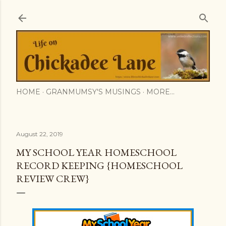
Skip to main content
HOME
GRANMUMSY'S MUSINGS
MORE…
August 22, 2019
MY SCHOOL YEAR HOMESCHOOL
RECORD KEEPING {HOMESCHOOL
REVIEW CREW}