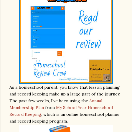
As a homeschool parent, you know that lesson planning
and record keeping make up a large part of the journey.
The past few weeks, I've been using the
Annual
Membership Plan
from
My School Year Homeschool
Record Keeping
, which is an online homeschool planner
and record keeping program.