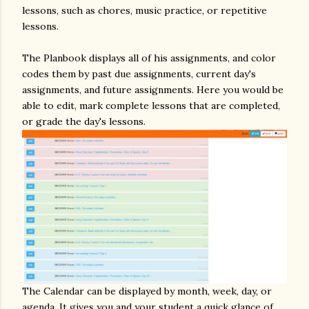
lessons, such as chores, music practice, or repetitive
lessons.
The Planbook displays all of his assignments, and color
codes them by past due assignments, current day's
assignments, and future assignments. Here you would be
able to edit, mark complete lessons that are completed,
or grade the day's lessons.
The Calendar can be displayed by month, week, day, or
agenda. It gives you and your student a quick glance of