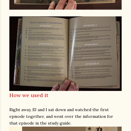
How we used it
Right away, SJ and I sat down and watched the first
episode together, and went over the information for
that episode in the study guide.