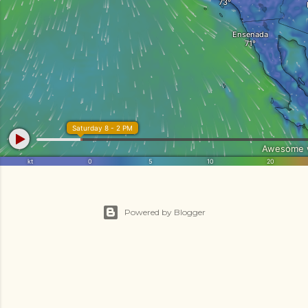
Powered by Blogger