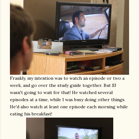
Frankly, my intention was to watch an episode or two a
week, and go over the study guide together. But SJ
wasn't going to wait for that! He watched several
episodes at a time, while I was busy doing other things.
He'd also watch at least one episode each morning while
eating his breakfast!