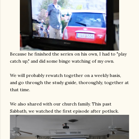
Because he finished the series on his own, I had to "play
catch up," and did some binge watching of my own.
We will probably rewatch together on a weekly basis,
and go through the study guide, thoroughly, together at
that time.
We also shared with our church family. This past
Sabbath, we watched the first episode after potluck.