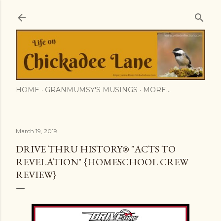
Skip to main content
HOME
GRANMUMSY'S MUSINGS
MORE…
March 19, 2019
DRIVE THRU HISTORY® "ACTS TO
REVELATION" {HOMESCHOOL CREW
REVIEW}