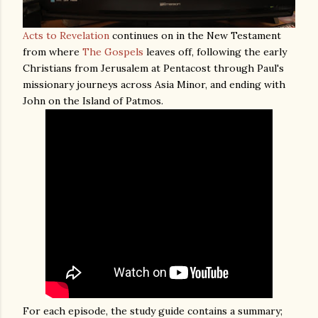
Acts to Revelation
continues on in the New Testament
from where
The Gospels
leaves off, following the early
Christians from Jerusalem at Pentacost through Paul's
missionary journeys across Asia Minor, and ending with
John on the Island of Patmos.
For each episode, the study guide contains a summary;