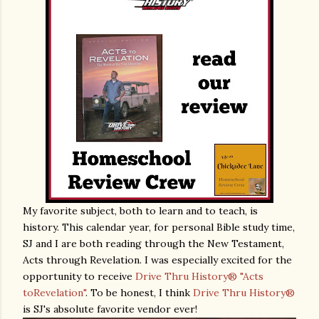
My favorite subject, both to learn and to teach, is
history. This calendar year, for personal Bible study time,
SJ and I are both reading through the New Testament,
Acts through Revelation. I was especially excited for the
opportunity to receive
Drive Thru History® "Acts
toRevelation"
. To be honest, I think
Drive Thru History®
is SJ's absolute favorite vendor ever!