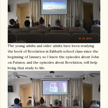
The young adults and older adults have been studying
the book of Revelation in Sabbath school class since the
beginning of January, so I know the episodes about John
on Patmos, and the episodes about Revelation, will help
bring that study to life.