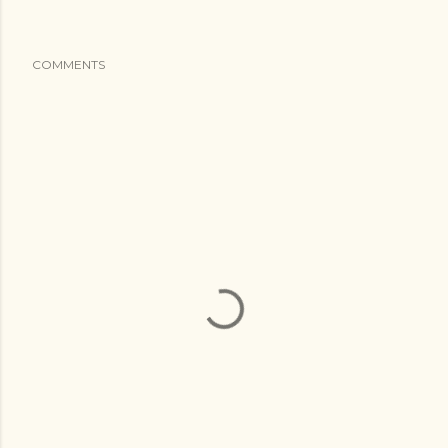
COMMENTS