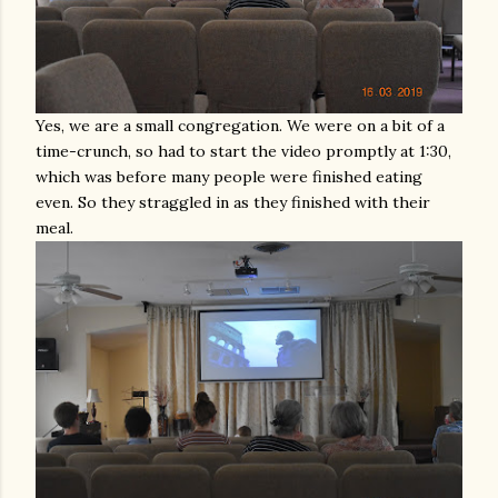
Yes, we are a small congregation. We were on a bit of a
time-crunch, so had to start the video promptly at 1:30,
which was before many people were finished eating
even. So they straggled in as they finished with their
meal.