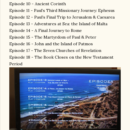
Episode 10 - Ancient Corinth
Episode 11 - Paul’s Third Missionary Journey: Ephesus
Episode 12 - Paul’s Final Trip to Jerusalem & Caesarea
Episode 13 - Adventures at Sea: the Island of Malta
Episode 14 - A Final Journey to Rome
Episode 15 - The Martyrdom of Paul & Peter
Episode 16 - John and the Island of Patmos
Episode 17 - The Seven Churches of Revelation
Episode 18 - The Book Closes on the New Testament
Period