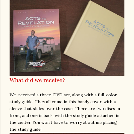
What did we receive?
We received a three-DVD set, along with a full-color
study guide. They all come in this handy cover, with a
sleeve that slides over the case. There are two discs in
front, and one in back, with the study guide attached in
the center. You won't have to worry about misplacing
the study guide!