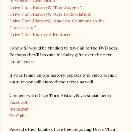
of Western Civilization”
Drive Thru History® "The Gospels"
Drive Thru History® "Acts to Revelation"
Drive Thru History® "America: Columbus to the
Constitution"
Drive Thru History Adventures
I know SJ would be thrilled to have all of the DVD sets.
Perhaps they'll become birthday gifts over the next
couple years.
If your family enjoys history, especially in video form, I
am sure you will enjoy these series as well.
Connect with Drive Thru History® via social media:
Facebook
Instagram
YouTube
Several other families have been enjoying Drive Thru