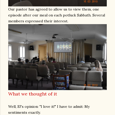
Our pastor has agreed to allow us to view them, one
episode after our meal on each potluck Sabbath. Several
members expressed their interest.
What we thought of it
Well, SJ's opinion: "I love it!" I have to admit: My
sentiments exactly.