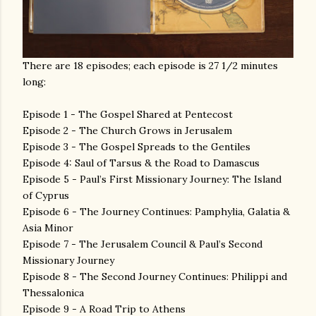
There are 18 episodes; each episode is 27 1/2 minutes
long:
Episode 1 - The Gospel Shared at Pentecost
Episode 2 - The Church Grows in Jerusalem
Episode 3 - The Gospel Spreads to the Gentiles
Episode 4: Saul of Tarsus & the Road to Damascus
Episode 5 - Paul’s First Missionary Journey: The Island
of Cyprus
Episode 6 - The Journey Continues: Pamphylia, Galatia &
Asia Minor
Episode 7 - The Jerusalem Council & Paul’s Second
Missionary Journey
Episode 8 - The Second Journey Continues: Philippi and
Thessalonica
Episode 9 - A Road Trip to Athens