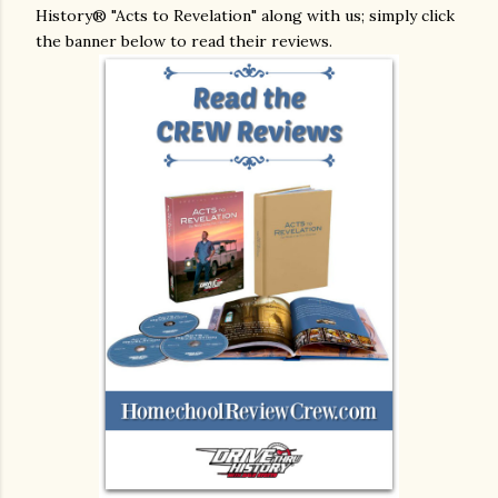
History® "Acts to Revelation" along with us; simply click
the banner below to read their reviews.