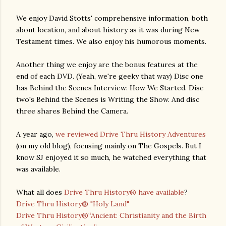
We enjoy David Stotts' comprehensive information, both
about location, and about history as it was during New
Testament times. We also enjoy his humorous moments.
Another thing we enjoy are the bonus features at the
end of each DVD. (Yeah, we're geeky that way) Disc one
has Behind the Scenes Interview: How We Started. Disc
two's Behind the Scenes is Writing the Show. And disc
three shares Behind the Camera.
A year ago,
we reviewed Drive Thru History Adventures
(on my old blog), focusing mainly on The Gospels. But I
know SJ enjoyed it so much, he watched everything that
was available.
What all does
Drive Thru History® have available
?
Drive Thru History® "Holy Land"
Drive Thru History®“Ancient: Christianity and the Birth