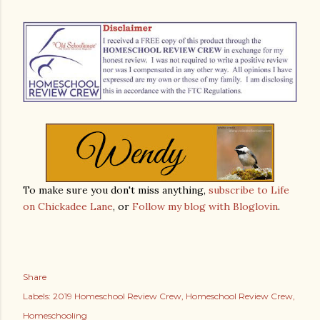
To make sure you don't miss anything,
subscribe to Life
on Chickadee Lane
, or
Follow my blog with Bloglovin
.
Share
Labels:
2019 Homeschool Review Crew
Homeschool Review Crew
Homeschooling