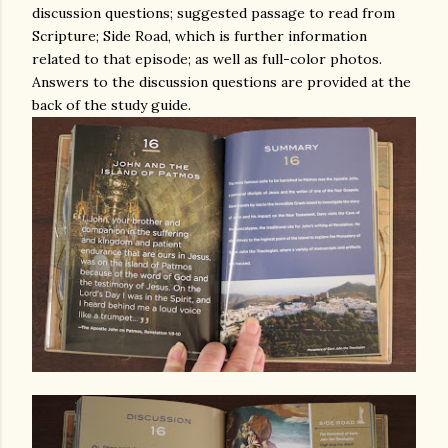
discussion questions; suggested passage to read from
Scripture; Side Road, which is further information
related to that episode; as well as full-color photos.
Answers to the discussion questions are provided at the
back of the study guide.